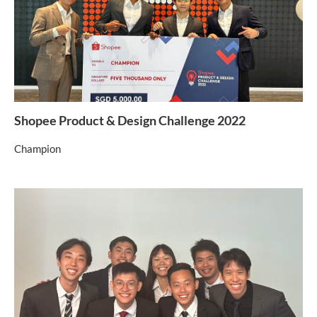
Shopee Product & Design Challenge 2022
Champion