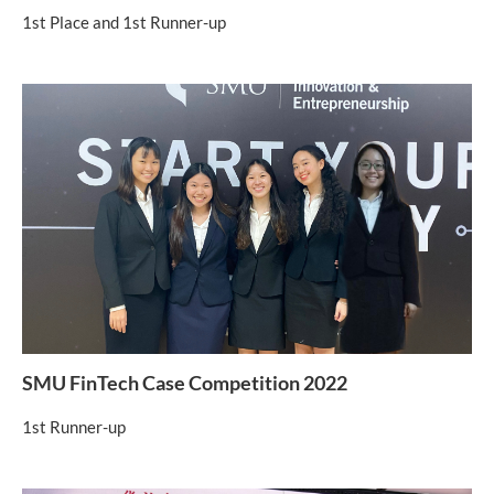
1st Place and 1st Runner-up
SMU FinTech Case Competition 2022
1st Runner-up