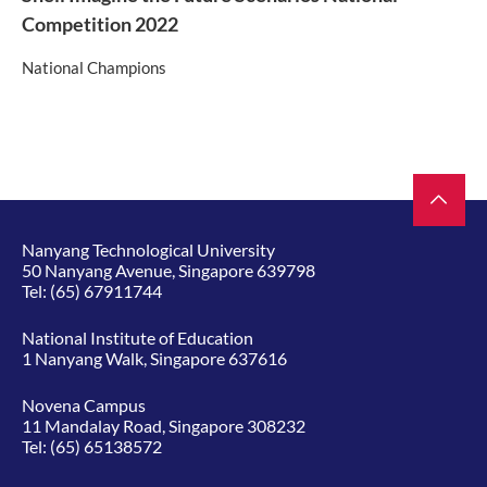
Competition 2022
National Champions
Nanyang Technological University
50 Nanyang Avenue, Singapore 639798
Tel:
(65) 67911744
National Institute of Education
1 Nanyang Walk, Singapore 637616
Novena Campus
11 Mandalay Road, Singapore 308232
Tel:
(65) 65138572