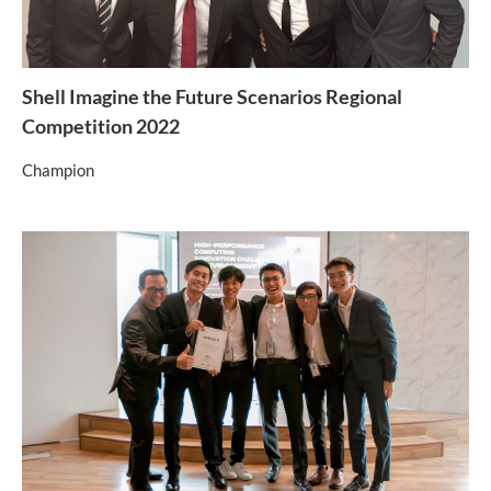
Shell Imagine the Future Scenarios Regional
Competition 2022
Champion