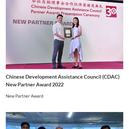
Chinese Development Assistance Council (CDAC)
New Partner Award 2022
New Partner Award