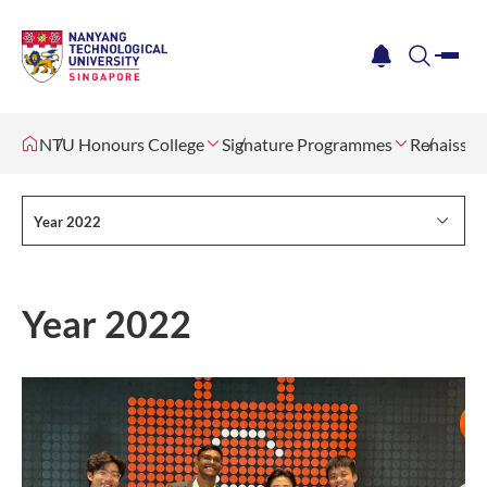
me
notification
search
NTU Honours College
Signature Programmes
Renaissan
Year 2022
Year 2022