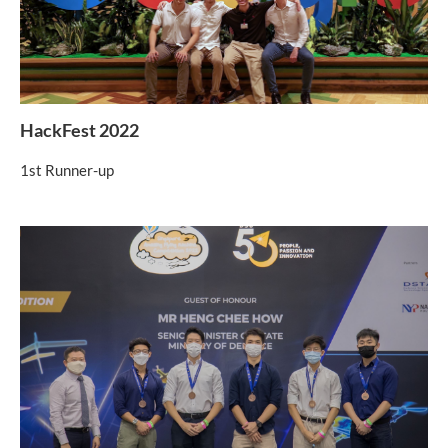
HackFest 2022
1st Runner-up