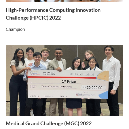
High-Performance Computing Innovation
Challenge (HPCIC) 2022
Champion
Medical Grand Challenge (MGC) 2022