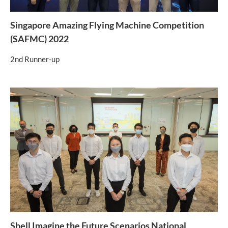
Singapore Amazing Flying Machine Competition
(SAFMC) 2022
2nd Runner-up
Shell Imagine the Future Scenarios National