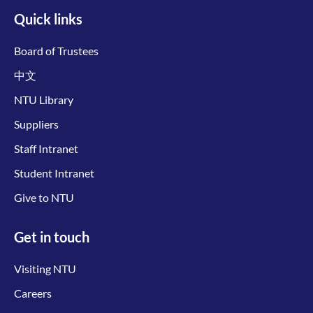
Quick links
Board of Trustees
中文
NTU Library
Suppliers
Staff Intranet
Student Intranet
Give to NTU
Get in touch
Visiting NTU
Careers