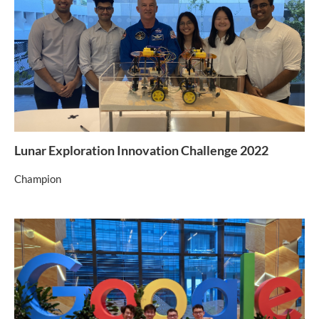
Lunar Exploration Innovation Challenge 2022
Champion