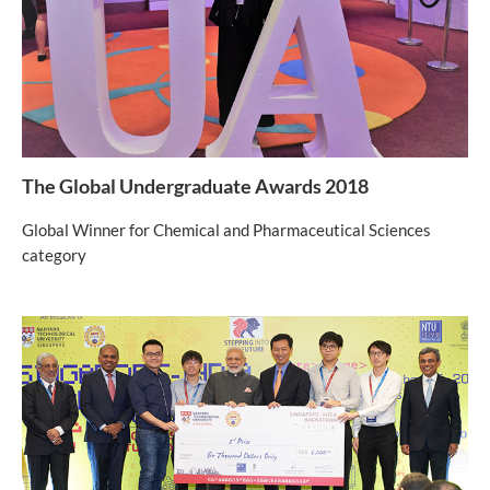
The Global Undergraduate Awards 2018
Global Winner for Chemical and Pharmaceutical Sciences
category