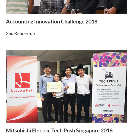
Accounting Innovation Challenge 2018
2nd Runner-up
Mitsubishi Electric Tech Push Singapore 2018