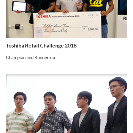
Toshiba Retail Challenge 2018
Champion and Runner-up