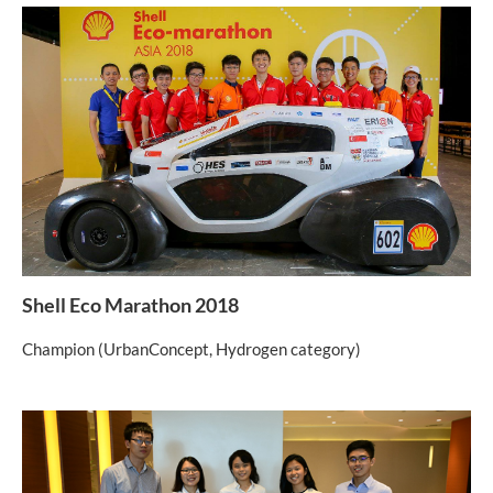
Shell Eco Marathon 2018
Champion (UrbanConcept, Hydrogen category)