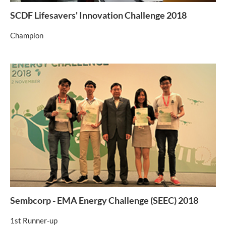
SCDF Lifesavers' Innovation Challenge 2018
Champion
Sembcorp - EMA Energy Challenge (SEEC) 2018
1st Runner-up