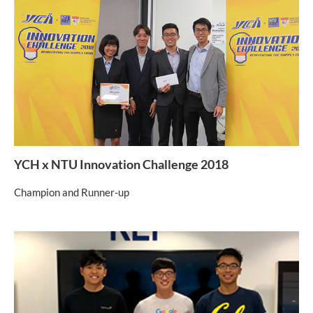
YCH x NTU Innovation Challenge 2018
Champion and Runner-up