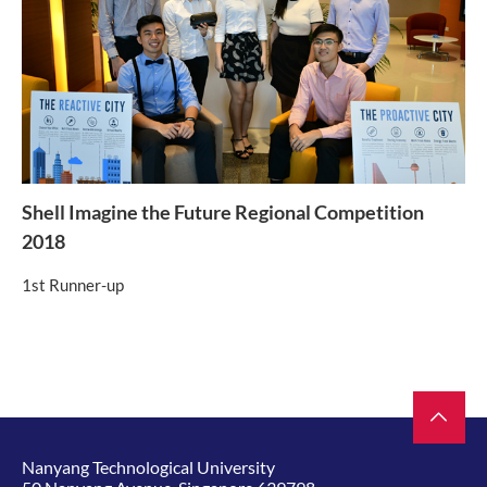
Shell Imagine the Future Regional Competition
2018
1st Runner-up
Nanyang Technological University