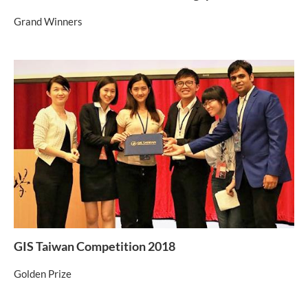
Grand Winners
GIS Taiwan Competition 2018
Golden Prize