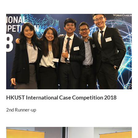
HKUST International Case Competition 2018
2nd Runner-up