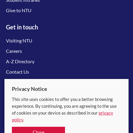
Give to NTU
Get in touch
Visiting NTU
Careers
A-Z Directory
Contact Us
Connect with us
Privacy Notice
This site uses cookies to offer you a better browsing
experience. By continuing, you are agreeing to the use
of cookies on your device as described in our
privacy
policy
.
© 2026 Nanyang Technological University
Close