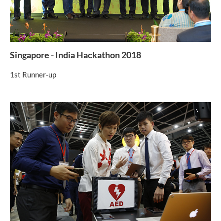
Singapore - India Hackathon 2018
1st Runner-up