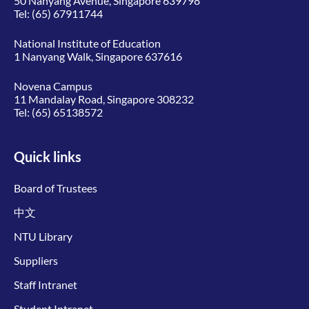
50 Nanyang Avenue, Singapore 639798
Tel:
(65) 67911744
National Institute of Education
1 Nanyang Walk, Singapore 637616
Novena Campus
11 Mandalay Road, Singapore 308232
Tel:
(65) 65138572
Quick links
Board of Trustees
中文
NTU Library
Suppliers
Staff Intranet
Student Intranet