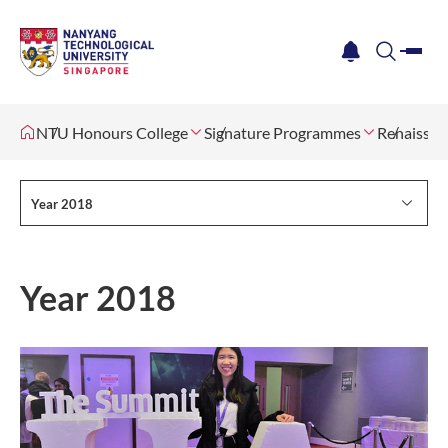
me
notification
search
NTU Honours College
Signature Programmes
Renaissan
Year 2018
Year 2018