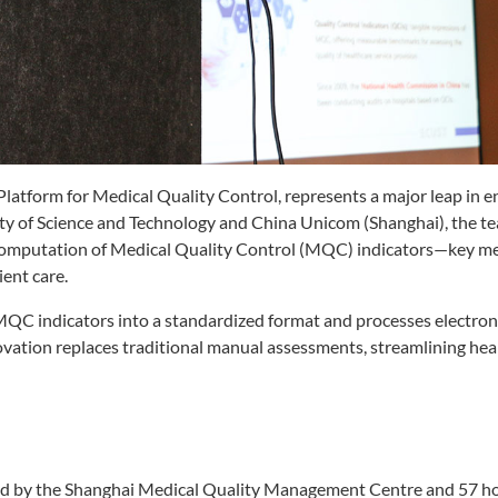
atform for Medical Quality Control, represents a major leap in 
sity of Science and Technology and China Unicom (Shanghai), the t
mputation of Medical Quality Control (MQC) indicators—key met
ent care.
MQC indicators into a standardized format and processes electron
ovation replaces traditional manual assessments, streamlining hea
d by the Shanghai Medical Quality Management Centre and 57 ho