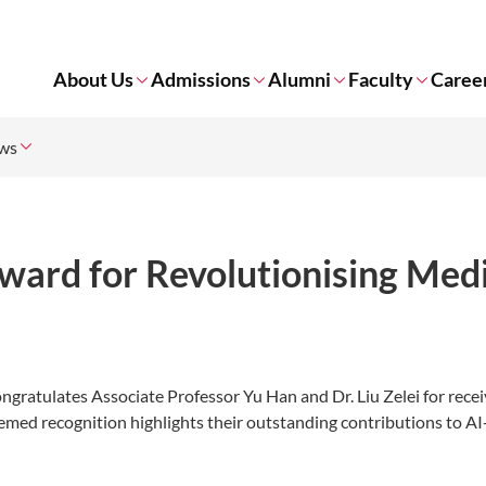
About Us
Admissions
Alumni
Faculty
Caree
ws
ward for Revolutionising Medi
ratulates Associate Professor Yu Han and Dr. Liu Zelei for recei
med recognition highlights their outstanding contributions to AI