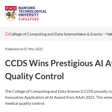
College of Computing and Data Science
News & Events
Ne
Published on
07 Mar 2025
CCDS Wins Prestigious AI A
Quality Control
The College of Computing and Data Science (CCDS) proudly cong
Innovative Application of AI Award from AAAI 2025. This estee
medical quality control.