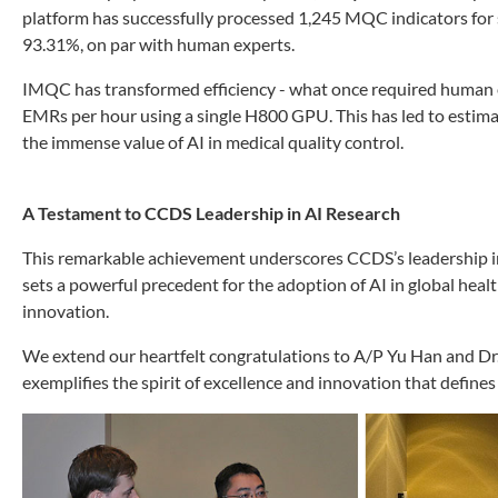
platform has successfully processed 1,245 MQC indicators for s
93.31%, on par with human experts.
IMQC has transformed efficiency - what once required human e
EMRs per hour using a single H800 GPU. This has led to esti
the immense value of AI in medical quality control.
A Testament to CCDS Leadership in AI Research
This remarkable achievement underscores CCDS’s leadership in
sets a powerful precedent for the adoption of AI in global heal
innovation.
We extend our heartfelt congratulations to A/P Yu Han and Dr. L
exemplifies the spirit of excellence and innovation that define