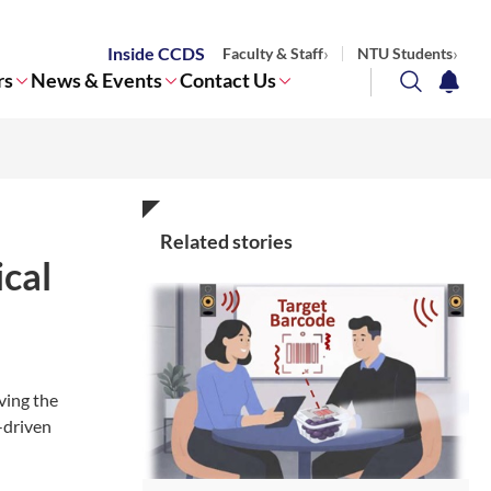
Inside CCDS
Faculty & Staff
NTU Students
rs
News & Events
Contact Us
search
notifi
Corporate NTU
Related stories
cal
ving the
-driven