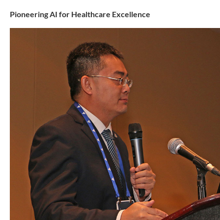
Pioneering AI for Healthcare Excellence