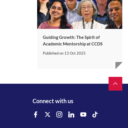
Guiding Growth: The Spirit of
Academic Mentorship at CCDS
Published on
13 Oct 2025
Connect with us