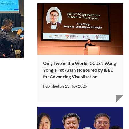
Only Two in the World: CCDS’s Wang
Yong, First Asian Honoured by IEEE
for Advancing Visualisation
Published on
13 Nov 2025