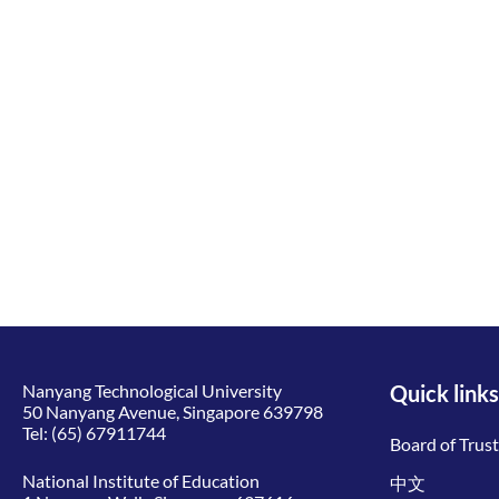
Nanyang Technological University
Quick links
50 Nanyang Avenue, Singapore 639798
Tel:
(65) 67911744
Board of Trus
National Institute of Education
中文