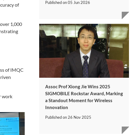
Published on
05 Jun 2026
ccuracy of
 over 1,000
nstrating
cess of IMQC
driven
Assoc Prof Xiong Jie Wins 2025
SIGMOBILE Rockstar Award, Marking
ir work
a Standout Moment for Wireless
Innovation
Published on
26 Nov 2025