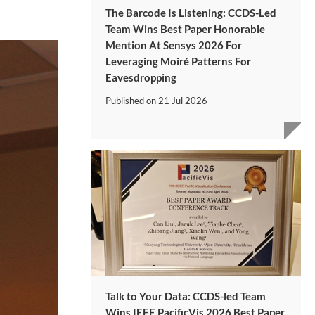
The Barcode Is Listening: CCDS-Led
Team Wins Best Paper Honorable
Mention At Sensys 2026 For
Leveraging Moiré Patterns For
Eavesdropping
Published on
21 Jul 2026
Talk to Your Data: CCDS-led Team
Wins IEEE PacificVis 2026 Best Paper