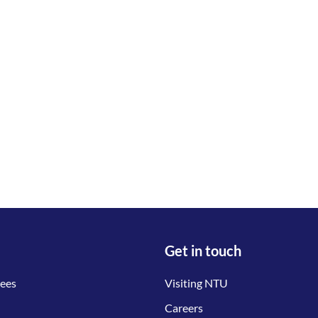
Get in touch
tees
Visiting NTU
Careers