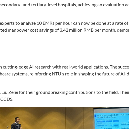
econdary- and tertiary-level hospitals, achieving an evaluation a
xperts to analyze 10 EMRs per hour can now be done at a rate of
mated manpower cost savings of 3.42 million RMB per month, demo
 cutting-edge AI research with real-world applications. The suc
thcare systems, reinforcing NTU’s role in shaping the future of AI-
iu Zelei for their groundbreaking contributions to the field. The
s CCDS.