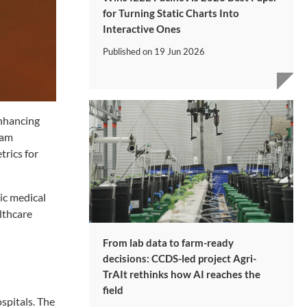
for Turning Static Charts Into
Interactive Ones
Published on
19 Jun 2026
enhancing
eam
rics for
ic medical
lthcare
From lab data to farm-ready
decisions: CCDS-led project Agri-
TrAIt rethinks how AI reaches the
field
spitals. The