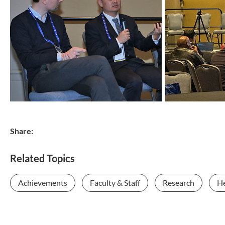
Share:
Related Topics
Achievements
Faculty & Staff
Research
He