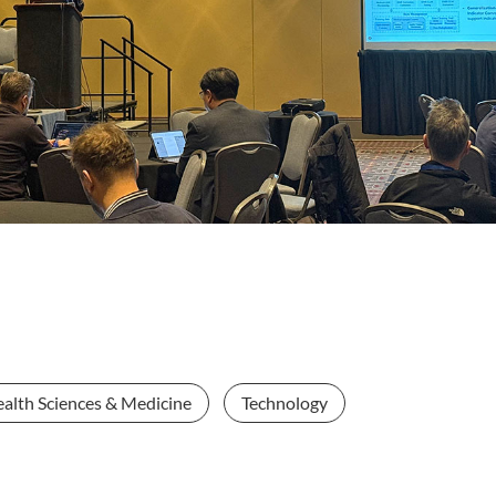
alth Sciences & Medicine
Technology