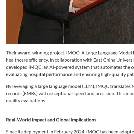
Their award-winning project, IMQC: A Large Language Model Pl
healthcare efficiency. In collaboration with East China Univer
developed IMQC, an AI-powered system that automates the co
evaluating hospital performance and ensuring high-quality pati
By leveraging a large language model (LLM), IMQC translates 
records (EMRs) with exceptional speed and precision. This inn
quality evaluations.
Real-World Impact and Global Implications
Since its deployment in February 2024, IMQC has been adopte