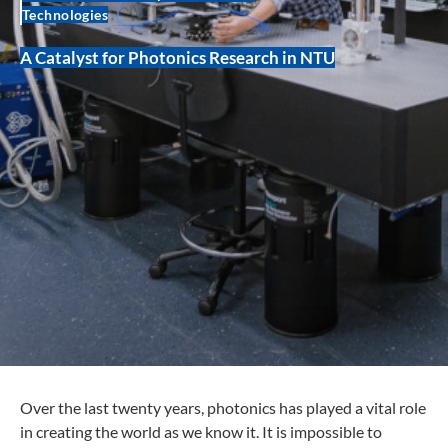
Technologies
A Catalyst for Photonics Research in NTU
Over the last twenty years, photonics has played a vital role
in creating the world as we know it. It is impossible to