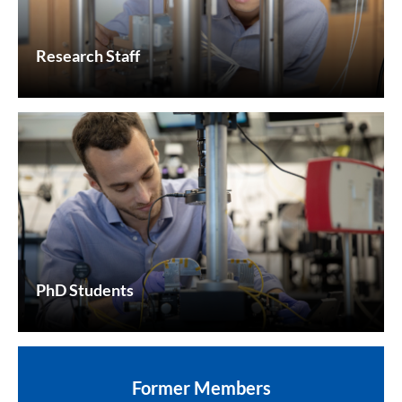
Research Staff
PhD Students
Former Members