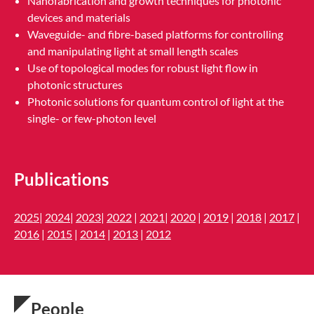
Nanofabrication and growth techniques for photonic
devices and materials
Waveguide- and fibre-based platforms for controlling
and manipulating light at small length scales
Use of topological modes for robust light flow in
photonic structures
Photonic solutions for quantum control of light at the
single- or few-photon level
Publications
2025
|
2024
|
2023
|
2022
|
2021
|
2020
|
2019
|
2018
|
2017
|
2016
|
2015
|
2014
|
2013
|
2012
People