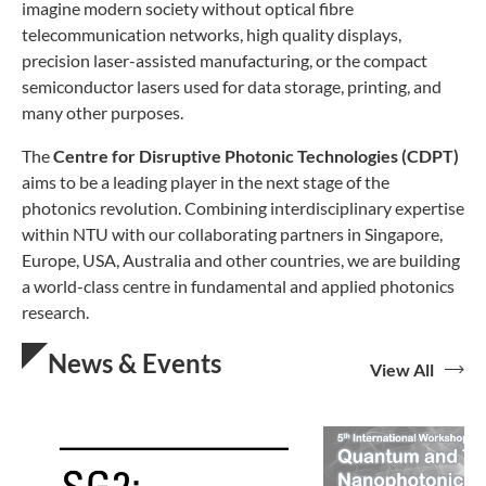
imagine modern society without optical fibre
telecommunication networks, high quality displays,
precision laser-assisted manufacturing, or the compact
semiconductor lasers used for data storage, printing, and
many other purposes.
The
Centre for Disruptive Photonic Technologies (CDPT)
aims to be a leading player in the next stage of the
photonics revolution. Combining interdisciplinary expertise
within NTU with our collaborating partners in Singapore,
Europe, USA, Australia and other countries, we are building
a world-class centre in fundamental and applied photonics
research.
News & Events
View All