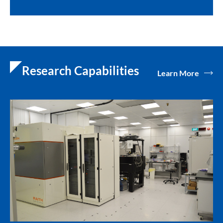
Research Capabilities
Learn More