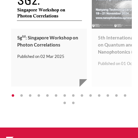
Sg⁽²⁾: Singapore Workshop on
5th International
Photon Correlations
on Quantum and To
Nanophotonics (Q
Published on
02 Mar 2025
Published on
01 Oct 2