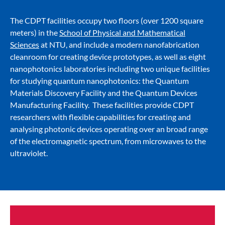
The CDPT facilities occupy two floors (over 1200 square
meters) in the
School of Physical and Mathematical
Sciences
at NTU, and include a modern nanofabrication
cleanroom for creating device prototypes, as well as eight
nanophotonics laboratories including two unique facilities
for studying quantum nanophotonics: the Quantum
Materials Discovery Facility and the Quantum Devices
Manufacturing Facility. These facilities provide CDPT
researchers with flexible capabilities for creating and
analysing photonic devices operating over an broad range
of the electromagnetic spectrum, from microwaves to the
ultraviolet.