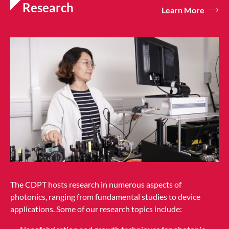
Research
Learn More
The CDPT hosts research in numerous aspects of
photonics, ranging from fundamental studies to device
applications. Some of our research topics include: