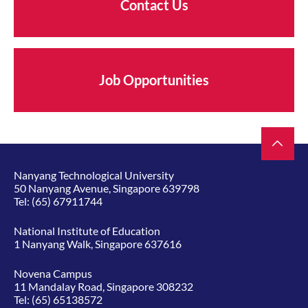
Contact Us
Job Opportunities
Nanyang Technological University
50 Nanyang Avenue, Singapore 639798
Tel:
(65) 67911744
National Institute of Education
1 Nanyang Walk, Singapore 637616
Novena Campus
11 Mandalay Road, Singapore 308232
Tel:
(65) 65138572