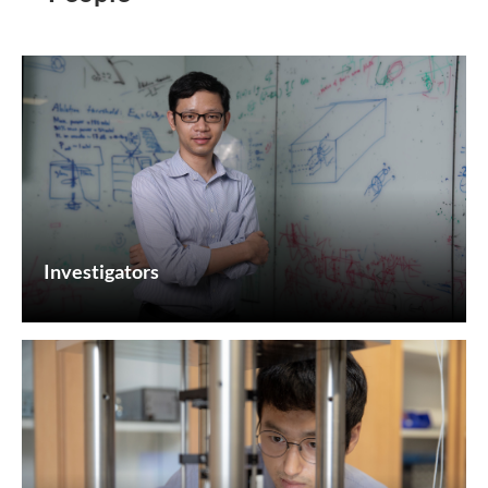
Investigators