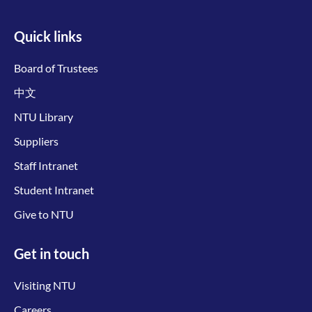
Quick links
Board of Trustees
中文
NTU Library
Suppliers
Staff Intranet
Student Intranet
Give to NTU
Get in touch
Visiting NTU
Careers