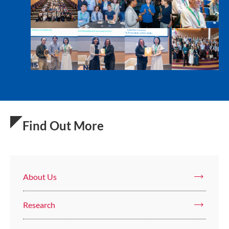
Find Out More
About Us
Research