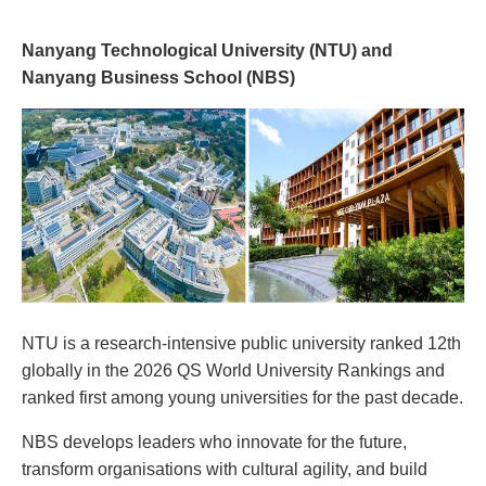
Nanyang Technological University (NTU) and
Nanyang Business School (NBS)
NTU is a research-intensive public university ranked 12th
globally in the 2026 QS World University Rankings and
ranked first among young universities for the past decade.
NBS develops leaders who innovate for the future,
transform organisations with cultural agility, and build