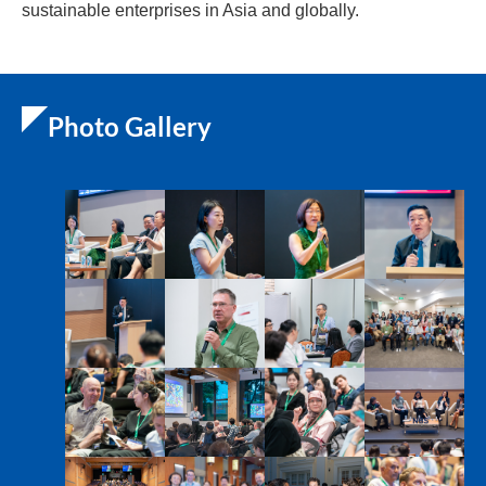
sustainable enterprises in Asia and globally.
Photo Gallery