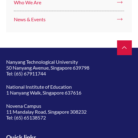
Who We Are
News & Events
Nanyang Technological University
50 Nanyang Avenue, Singapore 639798
Tel:
(65) 67911744
National Institute of Education
1 Nanyang Walk, Singapore 637616
Novena Campus
11 Mandalay Road, Singapore 308232
Tel:
(65) 65138572
Quick links