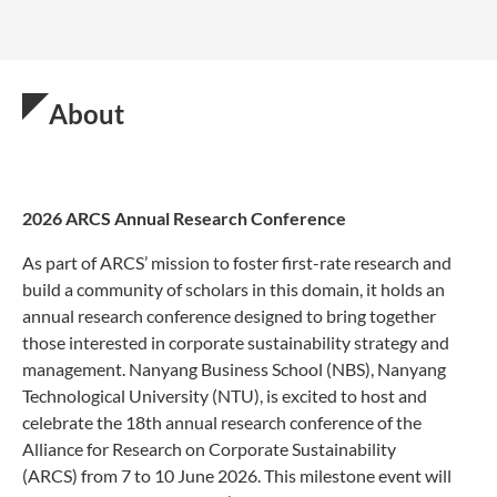
About
2026 ARCS Annual Research Conference
As part of ARCS’ mission to foster first-rate research and
build a community of scholars in this domain, it holds an
annual research conference designed to bring together
those interested in corporate sustainability strategy and
management. Nanyang Business School (NBS), Nanyang
Technological University (NTU), is excited to host and
celebrate the 18th annual research conference of the
Alliance for Research on Corporate Sustainability
(ARCS) from 7 to 10 June 2026. This milestone event will