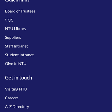
Board of Trustees
中文
NTU Library
Suppliers
Staff Intranet
Student Intranet
Give to NTU
Get in touch
Visiting NTU
Careers
A-Z Directory