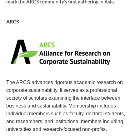
mark the ARCS community’s first gathering in Asia.
ARCS
The ARCS advances rigorous academic research on
corporate sustainability. It serves as a professional
society of scholars examining the interface between
business and sustainability.
Membership includes
individual members such as faculty, doctoral students,
and researchers, and institutional members including
universities and research-focused non-profits.