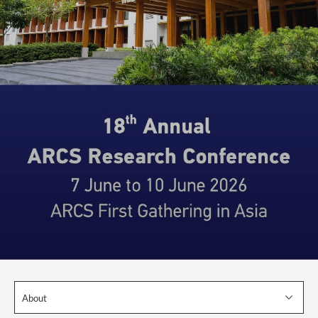
About