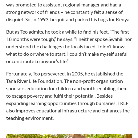
was promoted to assistant regional manager and had a
strong network of friends – he constantly felt a sense of
disquiet. So, in 1993, he quit and packed his bags for Kenya.
But as Teo admits, he took a while to find his feet. “The first
18 months were tough,” he says. “I neither spoke Swahili nor
understood the challenges the locals faced. I didn’t know
what to do or where to start. I couldn’t make myself useful
or contribute to anyone’s life.”
Fortunately, Teo persevered. In 2005, he established the
Tana River Life Foundation. The non-profit organisation
sponsors education for children and youth, enabling them
to escape poverty and fulfil their potential. Besides
expanding learning opportunities through bursaries, TRLF
also improves educational infrastructure and enhances the
teaching environment.