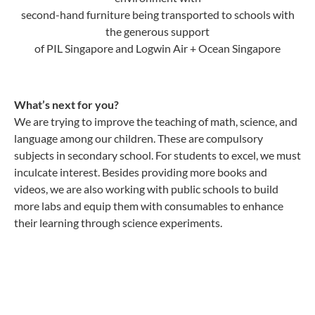
second-hand furniture being transported to schools with
the generous support
of PIL Singapore and Logwin Air + Ocean Singapore
What’s next for you?
We are trying to improve the teaching of math, science, and
language among our children. These are compulsory
subjects in secondary school. For students to excel, we must
inculcate interest. Besides providing more books and
videos, we are also working with public schools to build
more labs and equip them with consumables to enhance
their learning through science experiments.