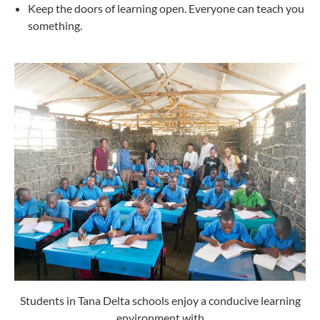
Keep the doors of learning open. Everyone can teach you
something.
Students in Tana Delta schools enjoy a conducive learning
environment with