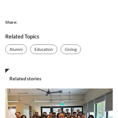
Share:
Related Topics
Alumni
Education
Giving
Related stories