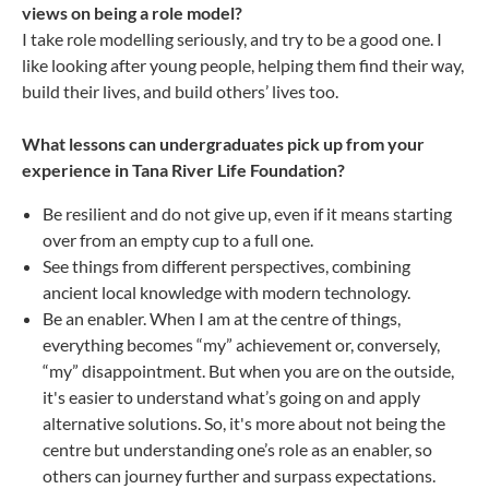
views on being a role model?
I take role modelling seriously, and try to be a good one. I
like looking after young people, helping them find their way,
build their lives, and build others’ lives too.
What lessons can undergraduates pick up from your
experience in Tana River Life Foundation?
Be resilient and do not give up, even if it means starting
over from an empty cup to a full one.
See things from different perspectives, combining
ancient local knowledge with modern technology.
Be an enabler. When I am at the centre of things,
everything becomes “my” achievement or, conversely,
“my” disappointment. But when you are on the outside,
it's easier to understand what’s going on and apply
alternative solutions. So, it's more about not being the
centre but understanding one’s role as an enabler, so
others can journey further and surpass expectations.