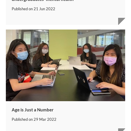
Published on
21 Jun 2022
Age is Just a Number
Published on
29 Mar 2022