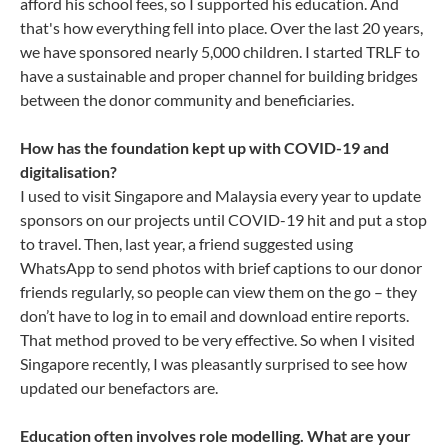
afford his school fees, so I supported his education. And
that's how everything fell into place. Over the last 20 years,
we have sponsored nearly 5,000 children. I started TRLF to
have a sustainable and proper channel for building bridges
between the donor community and beneficiaries.
How has the foundation kept up with COVID-19 and
digitalisation?
I used to visit Singapore and Malaysia every year to update
sponsors on our projects until COVID-19 hit and put a stop
to travel. Then, last year, a friend suggested using
WhatsApp to send photos with brief captions to our donor
friends regularly, so people can view them on the go – they
don’t have to log in to email and download entire reports.
That method proved to be very effective. So when I visited
Singapore recently, I was pleasantly surprised to see how
updated our benefactors are.
Education often involves role modelling. What are your