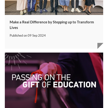
Make a Real Difference by Stepping up to Transform
Lives
Published on
09 Sep 2024