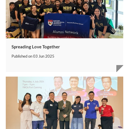
Spreading Love Together
Published on
03 Jun 2025