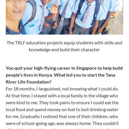
The TRLF education projects equip students with skills and
knowledge and build their character
You quit your high-flying career in Singapore to help build
people’s lives in Kenya. What led you to start the Tana
River Life Foundation?
For 18 months, I languished, not knowing what I could do.
At that time, I stayed with a local family in the village who
were kind to me. They took pains to ensure I could eat the
local food and spend money on fuel to boil drinking water
for me. Gradually I noticed that one of their children, who
were of school-going age, was always home. They couldn’t