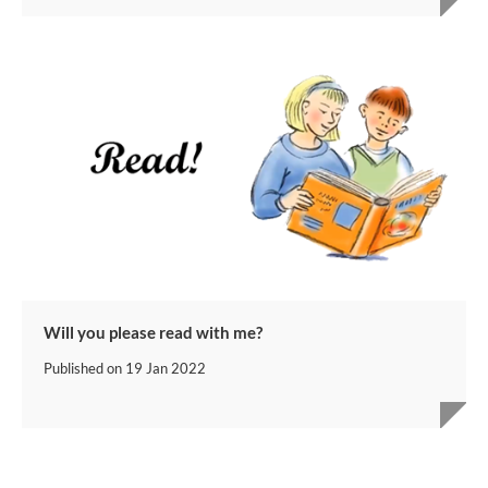
Will you please read with me?
Published on
19 Jan 2022