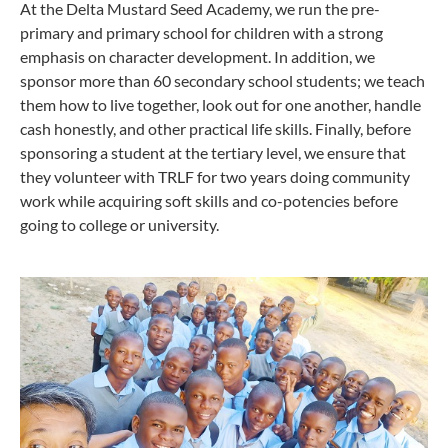
At the Delta Mustard Seed Academy, we run the pre-
primary and primary school for children with a strong
emphasis on character development. In addition, we
sponsor more than 60 secondary school students; we teach
them how to live together, look out for one another, handle
cash honestly, and other practical life skills. Finally, before
sponsoring a student at the tertiary level, we ensure that
they volunteer with TRLF for two years doing community
work while acquiring soft skills and co-potencies before
going to college or university.