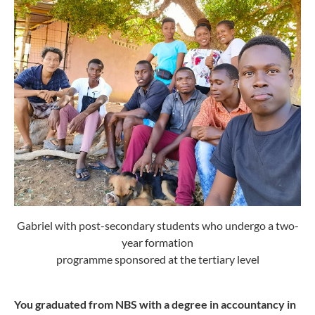
Gabriel with post-secondary students who undergo a two-
year formation
programme sponsored at the tertiary level
You graduated from NBS with a degree in accountancy in