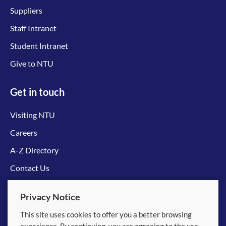
Suppliers
Staff Intranet
Student Intranet
Give to NTU
Get in touch
Visiting NTU
Careers
A-Z Directory
Contact Us
Connect with us
Privacy Notice
This site uses cookies to offer you a better browsing