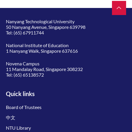
Nanyang Technological University
50 Nanyang Avenue, Singapore 639798
Tel:
(65) 67911744
National Institute of Education
1 Nanyang Walk, Singapore 637616
Novena Campus
11 Mandalay Road, Singapore 308232
Tel:
(65) 65138572
Quick links
Board of Trustees
中文
NTU Library