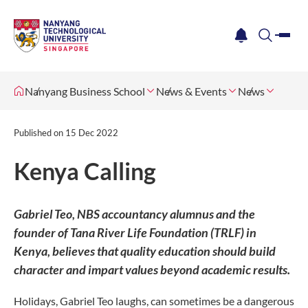
me
notification
search
Nanyang Business School
News & Events
News
Published on
15 Dec 2022
Kenya Calling
Gabriel Teo, NBS accountancy alumnus and the
founder of Tana River Life Foundation (TRLF) in
Kenya, believes that quality education should build
character and impart values beyond academic results.
Holidays, Gabriel Teo laughs, can sometimes be a dangerous