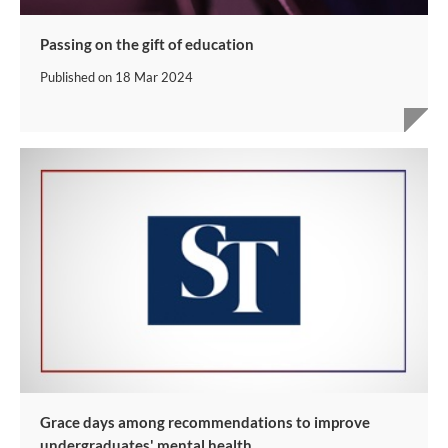
Passing on the gift of education
Published on
18 Mar 2024
Grace days among recommendations to improve
undergraduates' mental health