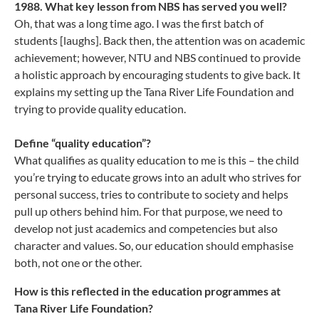
1988. What key lesson from NBS has served you well?
Oh, that was a long time ago. I was the first batch of
students [laughs]. Back then, the attention was on academic
achievement; however, NTU and NBS continued to provide
a holistic approach by encouraging students to give back. It
explains my setting up the Tana River Life Foundation and
trying to provide quality education.
Define “quality education”?
What qualifies as quality education to me is this – the child
you’re trying to educate grows into an adult who strives for
personal success, tries to contribute to society and helps
pull up others behind him. For that purpose, we need to
develop not just academics and competencies but also
character and values. So, our education should emphasise
both, not one or the other.
How is this reflected in the education programmes at
Tana River Life Foundation?