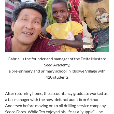
Gabriel is the founder and manager of the Delta Mustard
Seed Academy,
a pre-primary and primary school in Idsowe Village with
420 students
After returning home, the accountancy graduate worked as
a tax manager with the now-defunct audit firm Arthur
Andersen before moving on to oil drilling service company
Sedco Forex. While Teo enjoyed his life as a “yuppie” – he