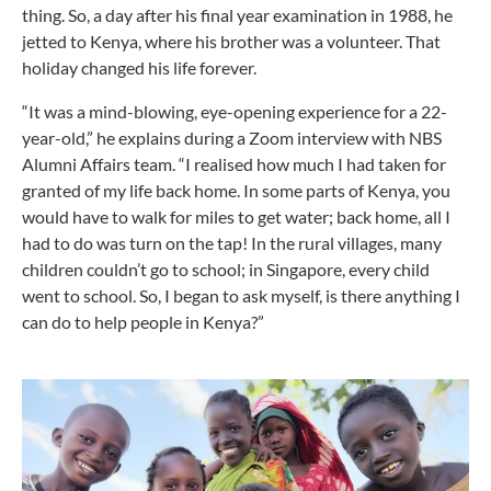
thing. So, a day after his final year examination in 1988, he
jetted to Kenya, where his brother was a volunteer. That
holiday changed his life forever.
“It was a mind-blowing, eye-opening experience for a 22-
year-old,” he explains during a Zoom interview with NBS
Alumni Affairs team. “I realised how much I had taken for
granted of my life back home. In some parts of Kenya, you
would have to walk for miles to get water; back home, all I
had to do was turn on the tap! In the rural villages, many
children couldn’t go to school; in Singapore, every child
went to school. So, I began to ask myself, is there anything I
can do to help people in Kenya?”