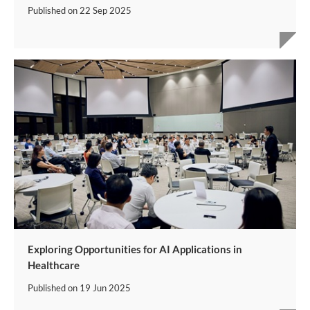
Published on
22 Sep 2025
Exploring Opportunities for AI Applications in
Healthcare
Published on
19 Jun 2025