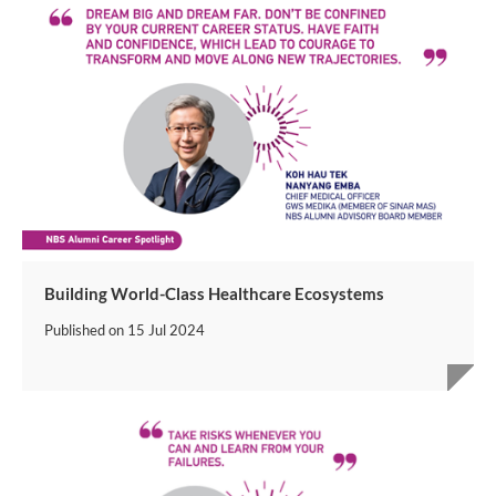
Building World-Class Healthcare Ecosystems
Published on
15 Jul 2024