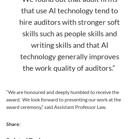
that use AI technology tend to
hire auditors with stronger soft
skills such as people skills and
writing skills and that AI
technology generally improves
the work quality of auditors.”
“We are honoured and deeply humbled to receive the
award. We look forward to presenting our work at the
award ceremony,” said Assistant Professor Law.
Share: