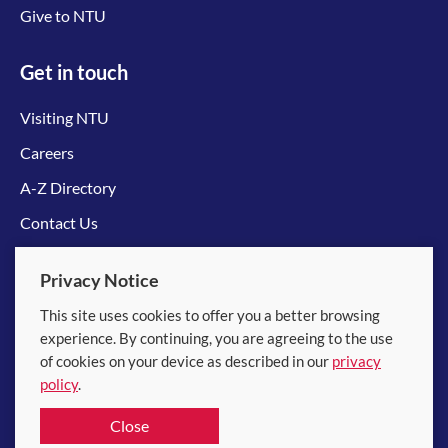
Give to NTU
Get in touch
Visiting NTU
Careers
A-Z Directory
Contact Us
Connect with us
Privacy Notice
This site uses cookies to offer you a better browsing
experience. By continuing, you are agreeing to the use
of cookies on your device as described in our
privacy
policy
.
© 2026 Nanyang Technological University
Close
Equality, Diversity and Inclusion
|
Legal