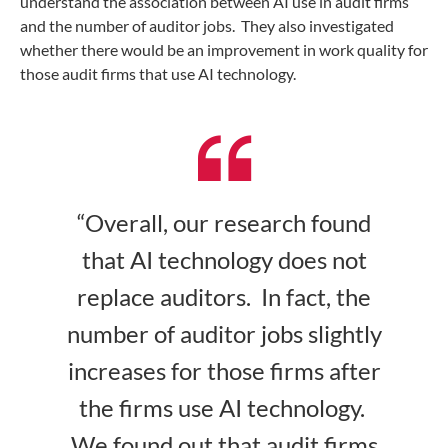
understand the association between AI use in audit firms
and the number of auditor jobs. They also investigated
whether there would be an improvement in work quality for
those audit firms that use AI technology.
“Overall, our research found
that AI technology does not
replace auditors. In fact, the
number of auditor jobs slightly
increases for those firms after
the firms use AI technology.
We found out that audit firms