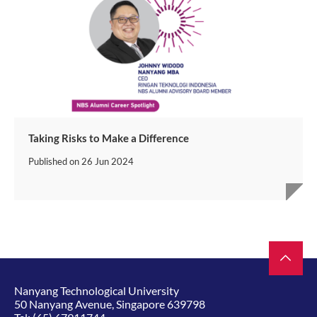
Taking Risks to Make a Difference
Published on
26 Jun 2024
Nanyang Technological University
50 Nanyang Avenue, Singapore 639798