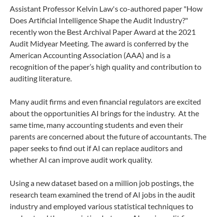
Assistant Professor Kelvin Law's co-authored paper "How
Does Artificial Intelligence Shape the Audit Industry?"
recently won the Best Archival Paper Award at the 2021
Audit Midyear Meeting. The award is conferred by the
American Accounting Association (AAA) and is a
recognition of the paper’s high quality and contribution to
auditing literature.
Many audit firms and even financial regulators are excited
about the opportunities AI brings for the industry. At the
same time, many accounting students and even their
parents are concerned about the future of accountants. The
paper seeks to find out if AI can replace auditors and
whether AI can improve audit work quality.
Using a new dataset based on a million job postings, the
research team examined the trend of AI jobs in the audit
industry and employed various statistical techniques to