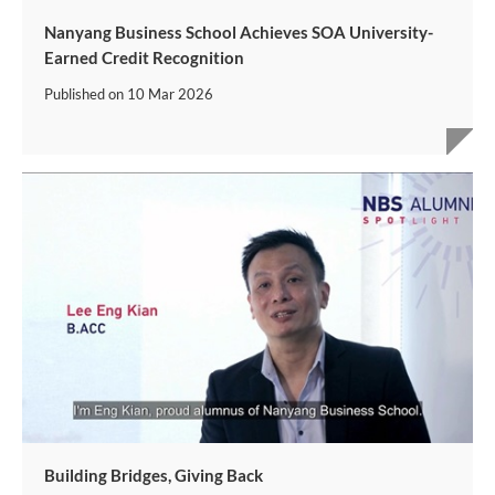
Nanyang Business School Achieves SOA University-
Earned Credit Recognition
Published on
10 Mar 2026
Building Bridges, Giving Back