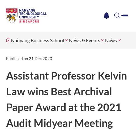
me
notification
search
Nanyang Business School
News & Events
News
Published on
21 Dec 2020
​​​ ​Assistant Professor Kelvin
Law wins Best Archival
Paper Award at the 2021
Audit Midyear Meeting