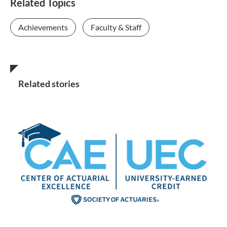
Related Topics
Achievements
Faculty & Staff
Related stories