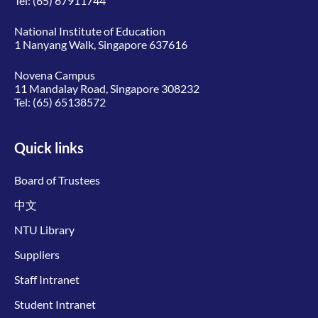
Tel:
(65) 67911744
National Institute of Education
1 Nanyang Walk, Singapore 637616
Novena Campus
11 Mandalay Road, Singapore 308232
Tel:
(65) 65138572
Quick links
Board of Trustees
中文
NTU Library
Suppliers
Staff Intranet
Student Intranet