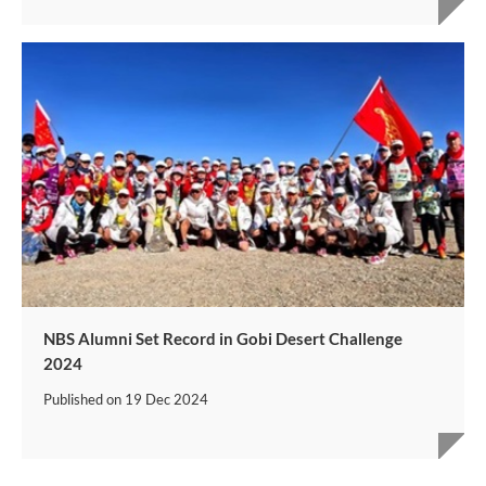
NBS Alumni Set Record in Gobi Desert Challenge
2024
Published on
19 Dec 2024