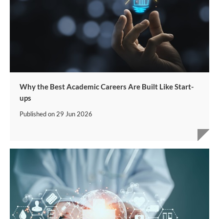
Why the Best Academic Careers Are Built Like Start-
ups
Published on
29 Jun 2026