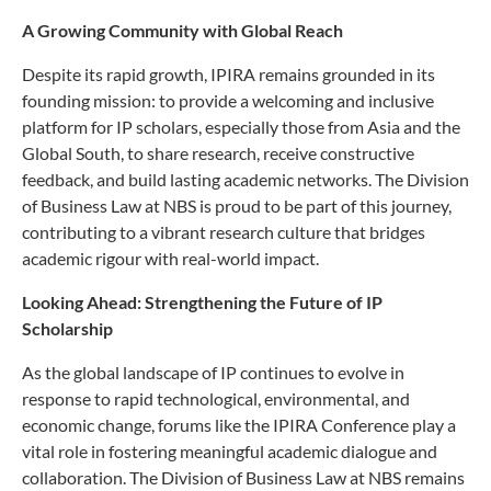
A Growing Community with Global Reach
Despite its rapid growth, IPIRA remains grounded in its
founding mission: to provide a welcoming and inclusive
platform for IP scholars, especially those from Asia and the
Global South, to share research, receive constructive
feedback, and build lasting academic networks. The Division
of Business Law at NBS is proud to be part of this journey,
contributing to a vibrant research culture that bridges
academic rigour with real-world impact.
Looking Ahead: Strengthening the Future of IP
Scholarship
As the global landscape of IP continues to evolve in
response to rapid technological, environmental, and
economic change, forums like the IPIRA Conference play a
vital role in fostering meaningful academic dialogue and
collaboration. The Division of Business Law at NBS remains