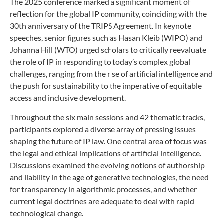
The 2025 conference marked a significant moment of
reflection for the global IP community, coinciding with the
30th anniversary of the TRIPS Agreement. In keynote
speeches, senior figures such as Hasan Kleib (WIPO) and
Johanna Hill (WTO) urged scholars to critically reevaluate
the role of IP in responding to today’s complex global
challenges, ranging from the rise of artificial intelligence and
the push for sustainability to the imperative of equitable
access and inclusive development.
Throughout the six main sessions and 42 thematic tracks,
participants explored a diverse array of pressing issues
shaping the future of IP law. One central area of focus was
the legal and ethical implications of artificial intelligence.
Discussions examined the evolving notions of authorship
and liability in the age of generative technologies, the need
for transparency in algorithmic processes, and whether
current legal doctrines are adequate to deal with rapid
technological change.