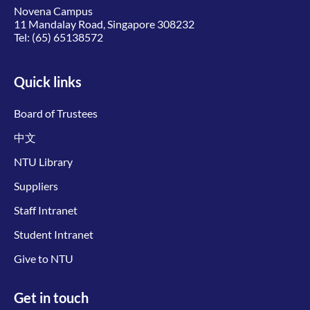
Novena Campus
11 Mandalay Road, Singapore 308232
Tel:
(65) 65138572
Quick links
Board of Trustees
中文
NTU Library
Suppliers
Staff Intranet
Student Intranet
Give to NTU
Get in touch