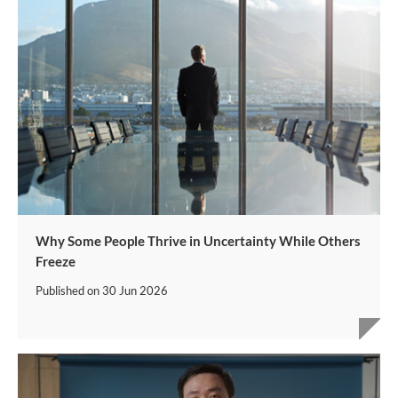
Why Some People Thrive in Uncertainty While Others
Freeze
Published on
30 Jun 2026