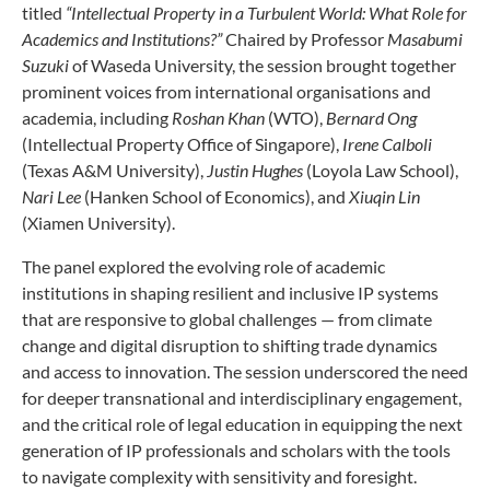
titled
“Intellectual Property in a Turbulent World: What Role for
Academics and Institutions?”
Chaired by Professor
Masabumi
Suzuki
of Waseda University, the session brought together
prominent voices from international organisations and
academia, including
Roshan Khan
(WTO),
Bernard Ong
(Intellectual Property Office of Singapore),
Irene Calboli
(Texas A&M University),
Justin Hughes
(Loyola Law School),
Nari Lee
(Hanken School of Economics), and
Xiuqin Lin
(Xiamen University).
The panel explored the evolving role of academic
institutions in shaping resilient and inclusive IP systems
that are responsive to global challenges — from climate
change and digital disruption to shifting trade dynamics
and access to innovation. The session underscored the need
for deeper transnational and interdisciplinary engagement,
and the critical role of legal education in equipping the next
generation of IP professionals and scholars with the tools
to navigate complexity with sensitivity and foresight.