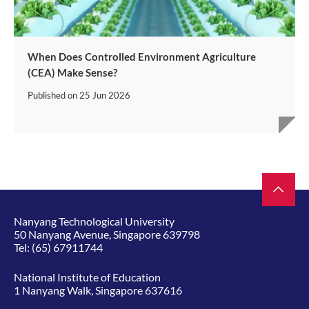
When Does Controlled Environment Agriculture
(CEA) Make Sense?
Published on
25 Jun 2026
Nanyang Technological University
50 Nanyang Avenue, Singapore 639798
Tel:
(65) 67911744
National Institute of Education
1 Nanyang Walk, Singapore 637616