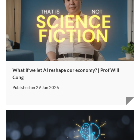
What if we let AI reshape our economy? | Prof Will
Cong
Published on
29 Jun 2026