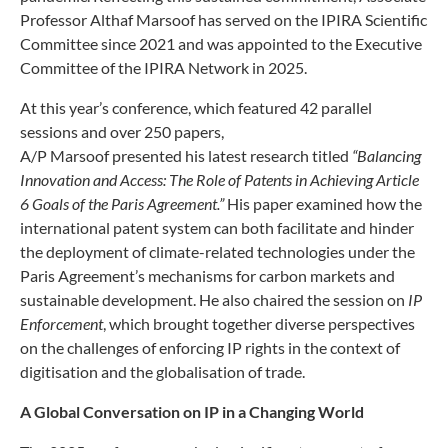
Professor Althaf Marsoof has served on the IPIRA Scientific
Committee since 2021 and was appointed to the Executive
Committee of the IPIRA Network in 2025.
At this year’s conference, which featured 42 parallel
sessions and over 250 papers,
A/P Marsoof presented his latest research titled
“Balancing
Innovation and Access: The Role of Patents in Achieving Article
6 Goals of the Paris Agreement.”
His paper examined how the
international patent system can both facilitate and hinder
the deployment of climate-related technologies under the
Paris Agreement’s mechanisms for carbon markets and
sustainable development. He also chaired the session on
IP
Enforcement
, which brought together diverse perspectives
on the challenges of enforcing IP rights in the context of
digitisation and the globalisation of trade.
A Global Conversation on IP in a Changing World