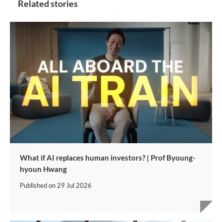
Related stories
What if AI replaces human investors? | Prof Byoung-
hyoun Hwang
Published on
29 Jul 2026