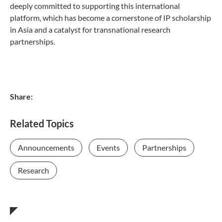
deeply committed to supporting this international
platform, which has become a cornerstone of IP scholarship
in Asia and a catalyst for transnational research
partnerships.
Share:
Related Topics
Announcements
Events
Partnerships
Research