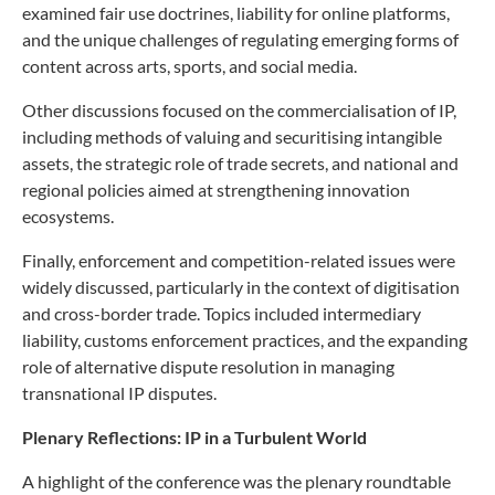
examined fair use doctrines, liability for online platforms,
and the unique challenges of regulating emerging forms of
content across arts, sports, and social media.
Other discussions focused on the commercialisation of IP,
including methods of valuing and securitising intangible
assets, the strategic role of trade secrets, and national and
regional policies aimed at strengthening innovation
ecosystems.
Finally, enforcement and competition-related issues were
widely discussed, particularly in the context of digitisation
and cross-border trade. Topics included intermediary
liability, customs enforcement practices, and the expanding
role of alternative dispute resolution in managing
transnational IP disputes.
Plenary Reflections: IP in a Turbulent World
A highlight of the conference was the plenary roundtable