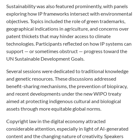
Sustainability was also featured prominently, with panels
exploring how IP frameworks intersect with environmental
objectives. Topics included the role of green trademarks,
geographical indications in agriculture, and concerns over
patent thickets that may hinder access to climate
technologies. Participants reflected on how IP systems can
support — or sometimes obstruct — progress toward the
UN Sustainable Development Goals.
Several sessions were dedicated to traditional knowledge
and genetic resources. These discussions addressed
benefit-sharing mechanisms, the prevention of biopiracy,
and recent developments under the new WIPO treaty
aimed at protecting indigenous cultural and biological
assets through more equitable global norms.
Copyright law in the digital economy attracted
considerable attention, especially in light of AI-generated
content and the changing nature of creativity. Speakers