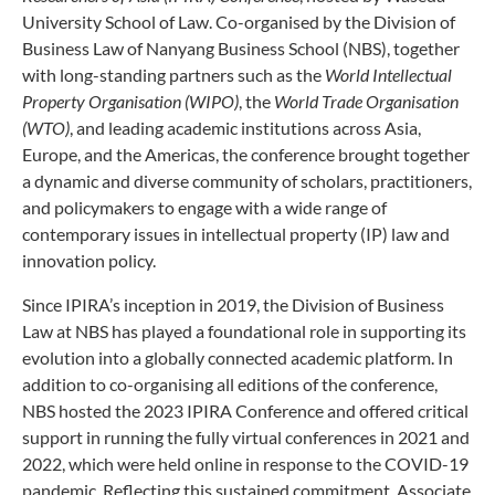
University School of Law. Co-organised by the Division of
Business Law of Nanyang Business School (NBS), together
with long-standing partners such as the
World Intellectual
Property Organisation (WIPO)
, the
World Trade Organisation
(WTO)
, and leading academic institutions across Asia,
Europe, and the Americas, the conference brought together
a dynamic and diverse community of scholars, practitioners,
and policymakers to engage with a wide range of
contemporary issues in intellectual property (IP) law and
innovation policy.
Since IPIRA’s inception in 2019, the Division of Business
Law at NBS has played a foundational role in supporting its
evolution into a globally connected academic platform. In
addition to co-organising all editions of the conference,
NBS hosted the 2023 IPIRA Conference and offered critical
support in running the fully virtual conferences in 2021 and
2022, which were held online in response to the COVID-19
pandemic. Reflecting this sustained commitment, Associate