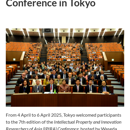
Conference in Tokyo
From 4 April to 6 April 2025, Tokyo welcomed participants
to the 7th edition of the
Intellectual Property and Innovation
Researchers of Asia (IPIRA) Conference
, hosted by Waseda