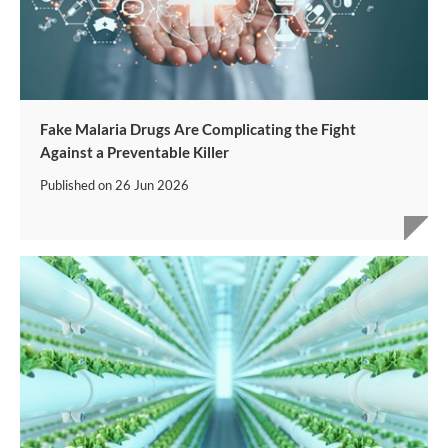
Fake Malaria Drugs Are Complicating the Fight
Against a Preventable Killer
Published on
26 Jun 2026