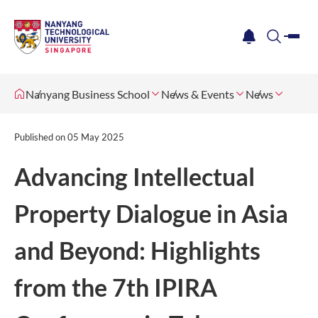
me
notification
search
Nanyang Business School
News & Events
News
Published on
05 May 2025
Advancing Intellectual
Property Dialogue in Asia
and Beyond: Highlights
from the 7th IPIRA