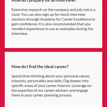
How do I prepare for an interview?
Extensive research on the company and job role is a
must. You can also sign up for mock interview
sessions through Academy for Career Excellence to
gain confidence. It is also recommended that you
recollect experience to use as examples during the
interview.
How do I find the ideal career?
Spend time thinking about your personal values,
interests, personality and skills. Dig deeper into
specific areas of your career interest. Leverage on
the expertise of our career advisers and engage
them in your career planning process.