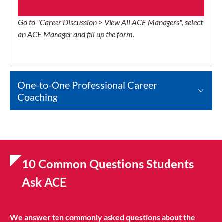
Go to "Career Discussion > View All ACE Managers", select
an ACE Manager and fill up the form.
One-to-One Professional Career
Coaching
10 Common Questions Students
Ask ACE
We answer ten commonly asked questions about the