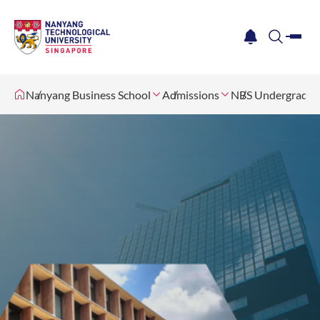
me
notification
search
Nanyang Business School
Admissions
NBS Undergradua