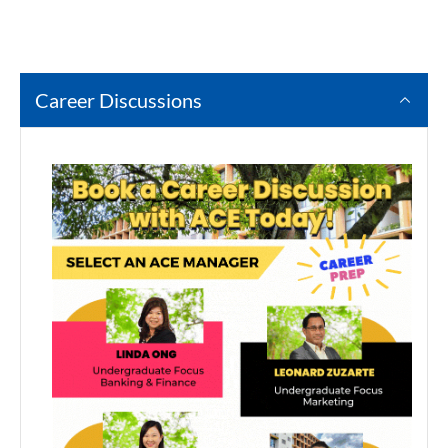
Career Discussions