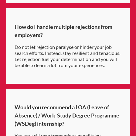
How do I handle multiple rejections from
employers?
Do not let rejection paralyse or hinder your job
search efforts. Instead, stay resilient and tenacious.
Let rejection fuel your determination and you will
be able to learn a lot from your experiences.
Would you recommend a LOA (Leave of
Absence) / Work-Study Degree Programme
(WSDeg) internship?
Yes, you will reap tremendous benefits by