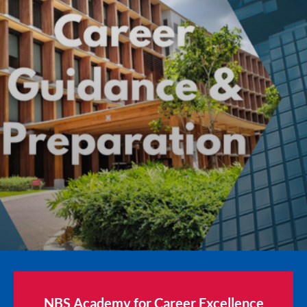
NBS Academy for Career Excellence