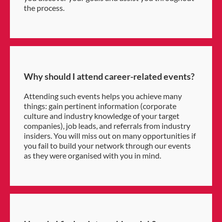
the process.
Why should I attend career-related events?
Attending such events helps you achieve many
things: gain pertinent information (corporate
culture and industry knowledge of your target
companies), job leads, and referrals from industry
insiders. You will miss out on many opportunities if
you fail to build your network through our events
as they were organised with you in mind.