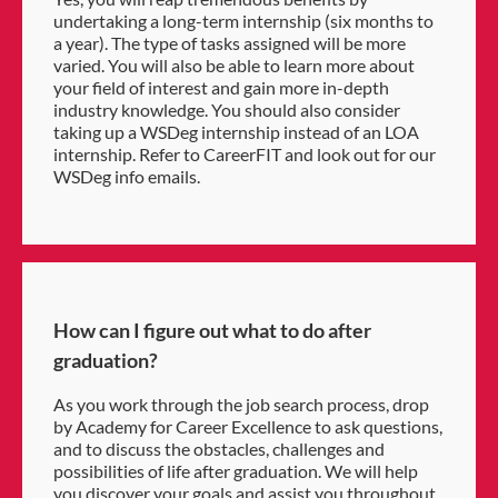
undertaking a long-term internship (six months to
a year). The type of tasks assigned will be more
varied. You will also be able to learn more about
your field of interest and gain more in-depth
industry knowledge. You should also consider
taking up a WSDeg internship instead of an LOA
internship. Refer to CareerFIT and look out for our
WSDeg info emails.
How can I figure out what to do after
graduation?
As you work through the job search process, drop
by Academy for Career Excellence to ask questions,
and to discuss the obstacles, challenges and
possibilities of life after graduation. We will help
you discover your goals and assist you throughout