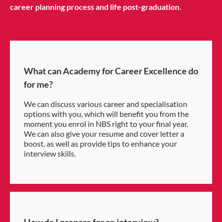
career planning process and life post-graduation.
What can Academy for Career Excellence do
for me?
We can discuss various career and specialisation
options with you, which will benefit you from the
moment you enrol in NBS right to your final year.
We can also give your resume and cover letter a
boost, as well as provide tips to enhance your
interview skills.