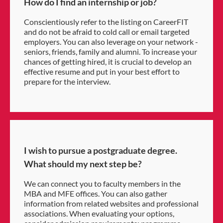
How do I find an internship or job?
Conscientiously refer to the listing on CareerFIT
and do not be afraid to cold call or email targeted
employers. You can also leverage on your network -
seniors, friends, family and alumni. To increase your
chances of getting hired, it is crucial to develop an
effective resume and put in your best effort to
prepare for the interview.
I wish to pursue a postgraduate degree.
What should my next step be?
We can connect you to faculty members in the
MBA and MFE offices. You can also gather
information from related websites and professional
associations. When evaluating your options,