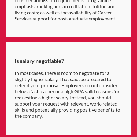
consider admission requirements; programme
emphasis; ranking and accreditation; tuition and
living costs; as well as the availability of Career
Services support for post-graduate employment.
Is salary negotiable?
In most cases, there is room to negotiate for a
slightly higher salary. That said, be prepared to
defend your proposal. Employers do not consider
being a fast learner or a high GPA valid reasons for
requesting a higher salary. Instead, you should
support your request with relevant, work-related
skills and potentially providing positive benefits to
the company.