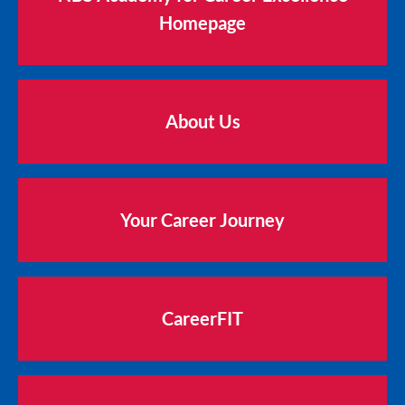
Homepage
About Us
Your Career Journey
CareerFIT