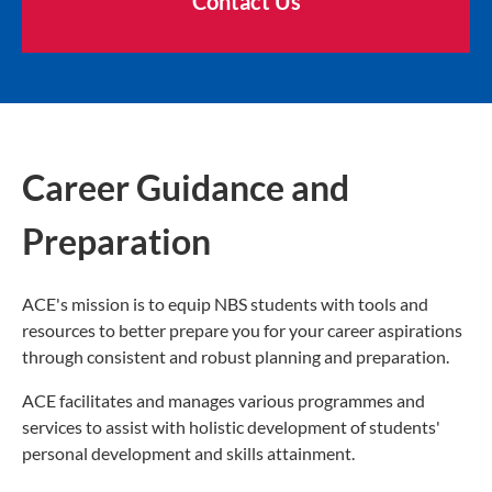
Contact Us
Career Guidance and
Preparation
ACE's mission is to equip NBS students with tools and
resources to better prepare you for your career aspirations
through consistent and robust planning and preparation.
ACE facilitates and manages various programmes and
services to assist with holistic development of students'
personal development and skills attainment.