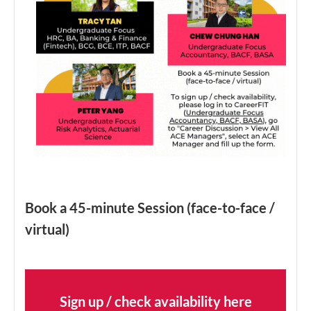
Book a 45-minute Session (face-to-face /
virtual)
Sign up / check availability here