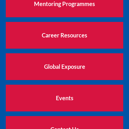
Mentoring Programmes
Career Resources
Global Exposure
Events