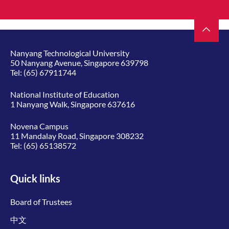
Nanyang Technological University
50 Nanyang Avenue, Singapore 639798
Tel:
(65) 67911744
National Institute of Education
1 Nanyang Walk, Singapore 637616
Novena Campus
11 Mandalay Road, Singapore 308232
Tel:
(65) 65138572
Quick links
Board of Trustees
中文