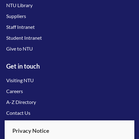
NTU Library
Suppliers
Staff Intranet
Student Intranet
Give to NTU
Get in touch
Visiting NTU
Careers
A-Z Directory
Contact Us
Connect with us
Privacy Notice