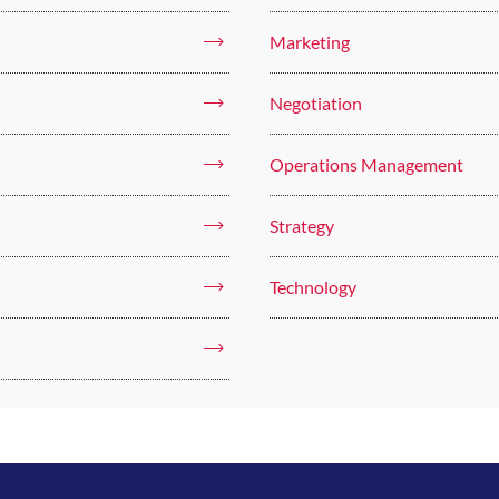
Marketing
Negotiation
Operations Management
Strategy
Technology