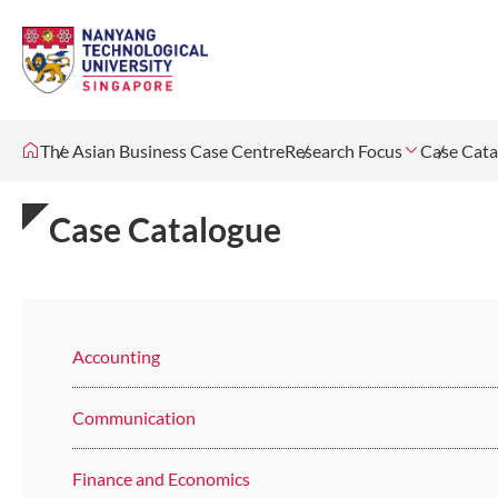
The Asian Business Case Centre
Research Focus
Case Cata
Case Catalogue
Accounting
Communication
Finance and Economics