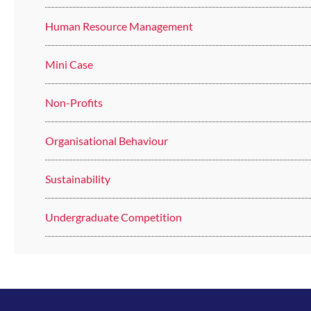
Human Resource Management
Mini Case
Non-Profits
Organisational Behaviour
Sustainability
Undergraduate Competition