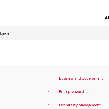
A
logue
Business and Government
Entrepreneurship
Hospitality Management