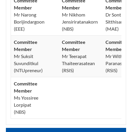
Committee
Committee
Committee
Member
Member
Member
Mr Narong
Mr Nikhom
Dr Sonthika
Borijindargoon
Jensiriratanakorn
Sitthisang
(EEE)
(NBS)
(MAE)
Committee
Committee
Committee
Member
Member
Member
Mr Suksit
Mr Teerapat
Mr Withiwas
Suvunditkul
Thaiteerasatean
Paranasirijir
(NTUpreneur)
(RSIS)
(RSIS)
Committee
Member
Ms Yossiree
Lorpipat
(NBS)