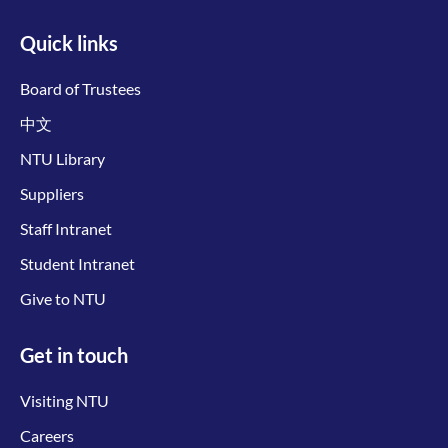
Quick links
Board of Trustees
中文
NTU Library
Suppliers
Staff Intranet
Student Intranet
Give to NTU
Get in touch
Visiting NTU
Careers