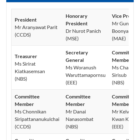
Honorary
Vice Preside
President
President
Mr Guntapo
Mr Aranyawat Parit
Dr Nurot Panich
Boonyanupo
(CCDS)
(MSE)
(MAE)
Secretary
Committee
Treasurer
General
Member
Ms Sirirat
Ms Woranush
Ms Chanida
Kiatkasemsan
Waruttamapornsu
Sirisub
(NBS)
(EEE)
(NBS)
Committee
Committee
Committee
Member
Member
Member
Ms Chonnikan
Mr Danai
Mr Kelvin N
Siripattananukulchai
Nanasombat
Kwan Kiat
(CCDS)
(NBS)
(EEE)