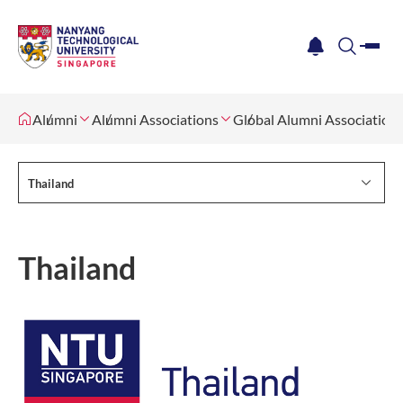
me
notification
search
Alumni
Alumni Associations
Global Alumni Association
Thailand
Thailand