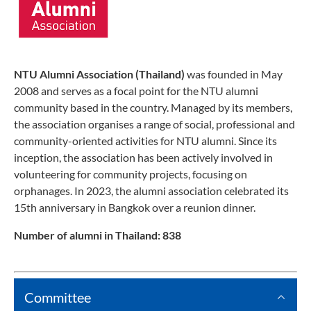
NTU Alumni Association (Thailand)
was founded in May
2008 and serves as a focal point for the NTU alumni
community based in the country. Managed by its members,
the association organises a range of social, professional and
community-oriented activities for NTU alumni. Since its
inception, the association has been actively involved in
volunteering for community projects, focusing on
orphanages. In 2023, the alumni association celebrated its
15th anniversary in Bangkok over a reunion dinner.
Number of alumni in Thailand: 838
Committee