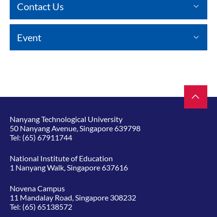
Contact Us
Event
Nanyang Technological University
50 Nanyang Avenue, Singapore 639798
Tel:
(65) 67911744
National Institute of Education
1 Nanyang Walk, Singapore 637616
Novena Campus
11 Mandalay Road, Singapore 308232
Tel:
(65) 65138572