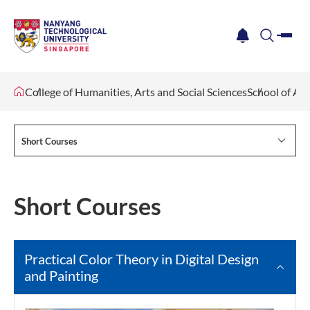
me
notification
search
College of Humanities, Arts and Social Sciences
School of Ar
Short Courses
Short Courses
Practical Color Theory in Digital Design
and Painting