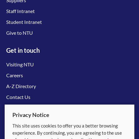
Suppliers
Staff Intranet
Student Intranet
Give to NTU
Get in touch
Visiting NTU
Careers
A-Z Directory
Contact Us
Connect with us
Privacy Notice
This site uses cookies to offer you a better browsing
experience. By continuing, you are agreeing to the use