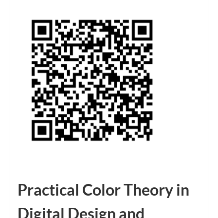
Practical Color Theory in
Digital Design and