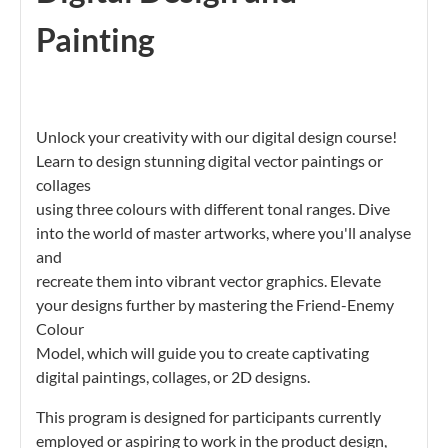
Painting
Unlock your creativity with our digital design course!
Learn to design stunning digital vector paintings or
collages
using three colours with different tonal ranges. Dive
into the world of master artworks, where you'll analyse
and
recreate them into vibrant vector graphics. Elevate
your designs further by mastering the Friend-Enemy
Colour
Model, which will guide you to create captivating
digital paintings, collages, or 2D designs.
This program is designed for participants currently
employed or aspiring to work in the product design,