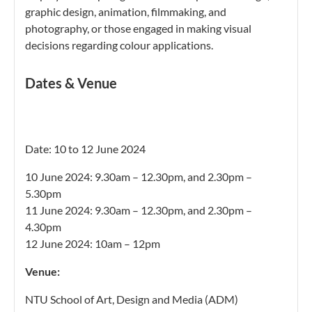
graphic
design, animation, filmmaking, and
photography, or those engaged in making visual
decisions regarding colour
applications.
Dates & Venue
Date: 10 to 12 June 2024
10 June 2024: 9.30am – 12.30pm, and 2.30pm –
5.30pm
11 June 2024: 9.30am – 12.30pm, and 2.30pm –
4.30pm
12 June 2024: 10am – 12pm
Venue:
NTU School of Art, Design and Media (ADM)