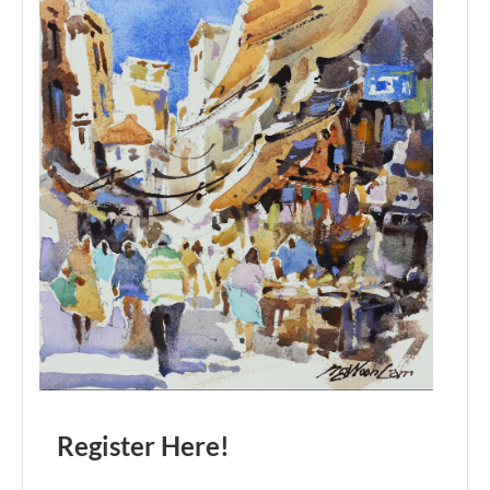
Register Here!