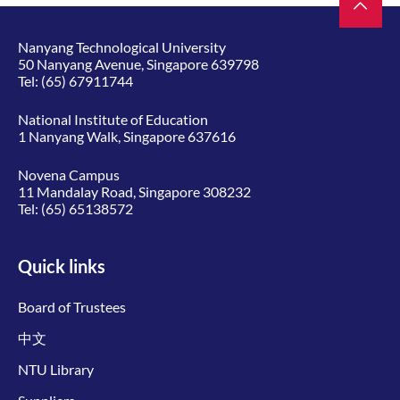
Nanyang Technological University
50 Nanyang Avenue, Singapore 639798
Tel:
(65) 67911744
National Institute of Education
1 Nanyang Walk, Singapore 637616
Novena Campus
11 Mandalay Road, Singapore 308232
Tel:
(65) 65138572
Quick links
Board of Trustees
中文
NTU Library