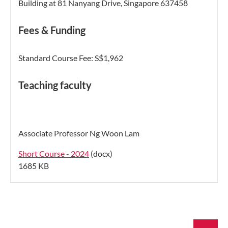
Building
at 81 Nanyang Drive, Singapore 637458
Fees & Funding
Standard Course Fee: S$1,962
Teaching faculty
Associate Professor Ng Woon Lam
Short Course - 2024
(docx)
1685 KB