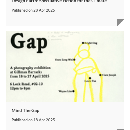
Design Earth: Speculative Fiction for the Climate
Published on
28 Apr 2025
Mind The Gap
Published on
18 Apr 2025