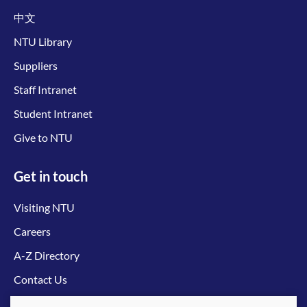
中文
NTU Library
Suppliers
Staff Intranet
Student Intranet
Give to NTU
Get in touch
Visiting NTU
Careers
A-Z Directory
Contact Us
Connect with us