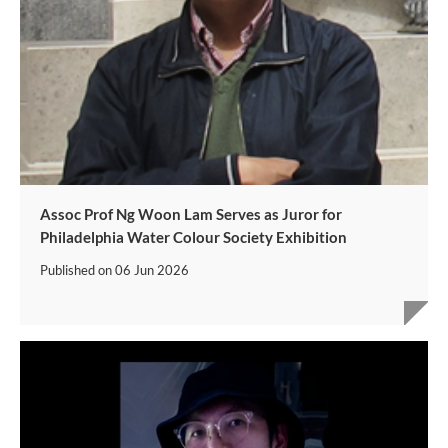
Assoc Prof Ng Woon Lam Serves as Juror for
Philadelphia Water Colour Society Exhibition
Published on
06 Jun 2026