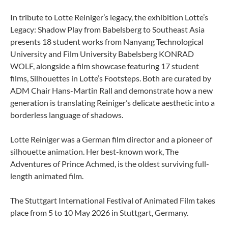
In tribute to Lotte Reiniger’s legacy, the exhibition Lotte’s
Legacy: Shadow Play from Babelsberg to Southeast Asia
presents 18 student works from Nanyang Technological
University and Film University Babelsberg KONRAD
WOLF, alongside a film showcase featuring 17 student
films, Silhouettes in Lotte’s Footsteps. Both are curated by
ADM Chair Hans-Martin Rall and demonstrate how a new
generation is translating Reiniger’s delicate aesthetic into a
borderless language of shadows.
Lotte Reiniger was a German film director and a pioneer of
silhouette animation. Her best-known work, The
Adventures of Prince Achmed, is the oldest surviving full-
length animated film.
The Stuttgart International Festival of Animated Film takes
place from 5 to 10 May 2026 in Stuttgart, Germany.