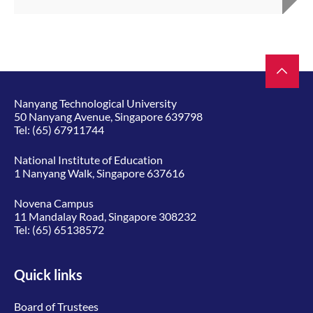
Nanyang Technological University
50 Nanyang Avenue, Singapore 639798
Tel:
(65) 67911744
National Institute of Education
1 Nanyang Walk, Singapore 637616
Novena Campus
11 Mandalay Road, Singapore 308232
Tel:
(65) 65138572
Quick links
Board of Trustees