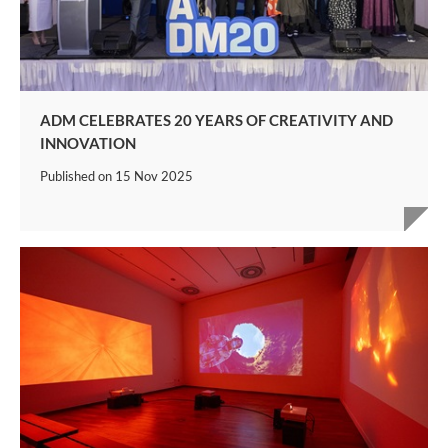
ADM CELEBRATES 20 YEARS OF CREATIVITY AND
INNOVATION
Published on
15 Nov 2025