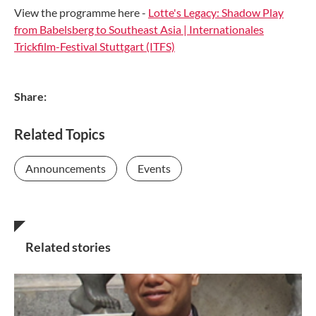
View the programme here -
Lotte's Legacy: Shadow Play
from Babelsberg to Southeast Asia | Internationales
Trickfilm-Festival Stuttgart (ITFS)
Share:
Related Topics
Announcements
Events
Related stories