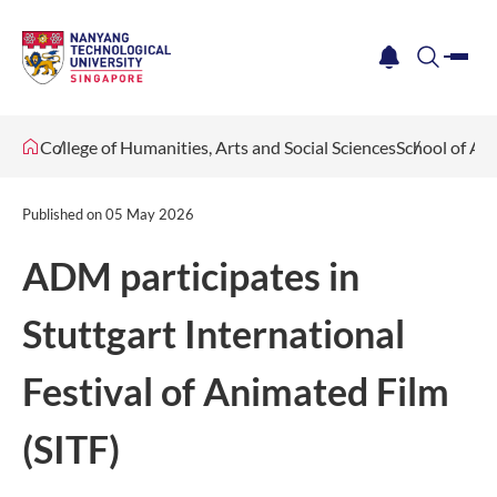
me
notification
search
College of Humanities, Arts and Social Sciences
School of Ar
Published on
05 May 2026
ADM participates in
Stuttgart International
Festival of Animated Film
(SITF)