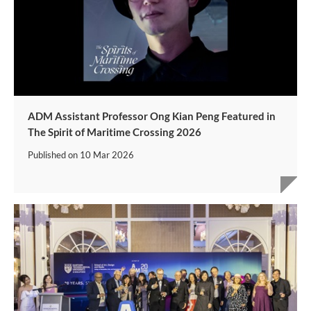
ADM Assistant Professor Ong Kian Peng Featured in
The Spirit of Maritime Crossing 2026
Published on
10 Mar 2026