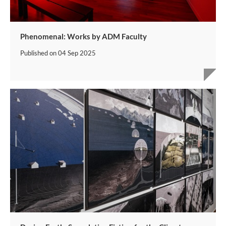
Phenomenal: Works by ADM Faculty
Published on
04 Sep 2025