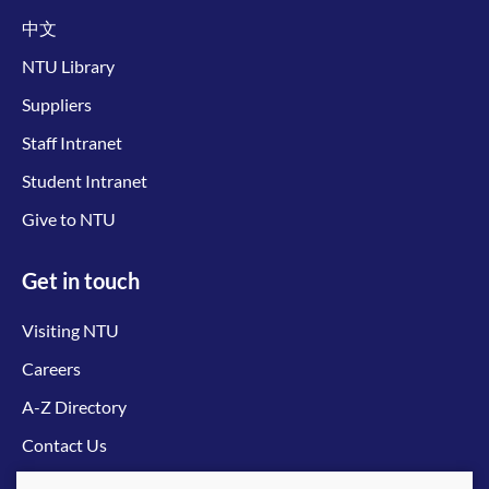
中文
NTU Library
Suppliers
Staff Intranet
Student Intranet
Give to NTU
Get in touch
Visiting NTU
Careers
A-Z Directory
Contact Us
Connect with us