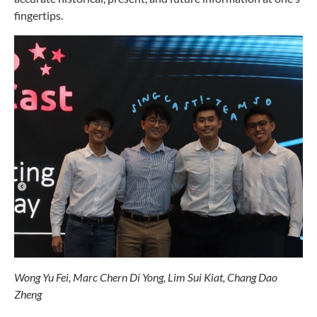
fingertips.
Wong Yu Fei,
Marc Chern Di Yong,
Lim Sui Kiat,
Chang Dao
Zheng