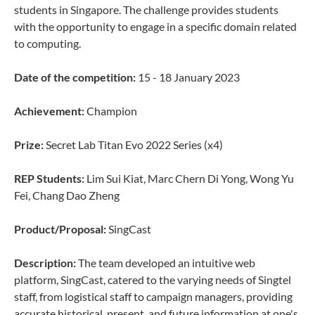
students in Singapore. The challenge provides students
with the opportunity to engage in a specific domain related
to computing.
Date of the competition:
15 - 18 January 2023
Achievement:
Champion
Prize:
Secret Lab Titan Evo 2022 Series (x4)
REP Students:
Lim Sui Kiat, Marc Chern Di Yong, Wong Yu
Fei, Chang Dao Zheng
Product/Proposal:
SingCast
Description:
The team developed an intuitive web
platform, SingCast, catered to the varying needs of Singtel
staff, from logistical staff to campaign managers, providing
accurate historical, present, and future information at one's