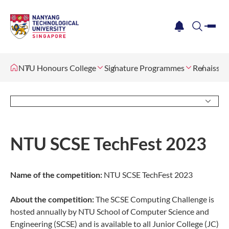
me
notification
search
NTU Honours College
Signature Programmes
Renaissan
NTU SCSE TechFest 2023
Name of the competition:
NTU SCSE TechFest 2023
About the competition:
The SCSE Computing Challenge is
hosted annually by NTU School of Computer Science and
Engineering (SCSE) and is available to all Junior College (JC)