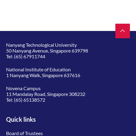
Nanyang Technological University
50 Nanyang Avenue, Singapore 639798
Tel:
(65) 67911744
National Institute of Education
1 Nanyang Walk, Singapore 637616
Novena Campus
11 Mandalay Road, Singapore 308232
Tel:
(65) 65138572
Quick links
Board of Trustees