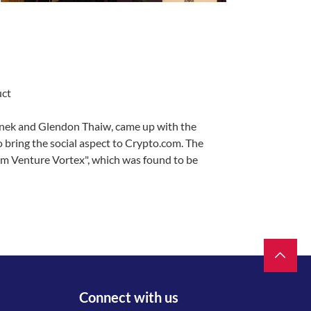
uct
ek and Glendon Thaiw, came up with the
o bring the social aspect to Crypto.com. The
m Venture Vortex", which was found to be
Connect with us