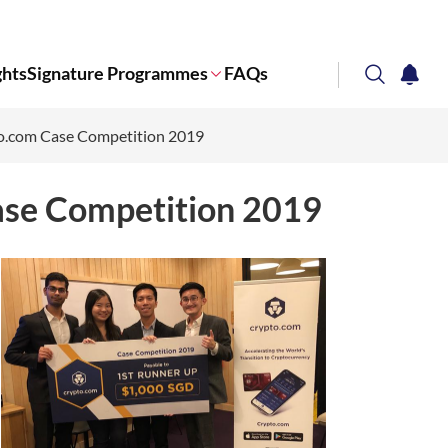
ghts
Signature Programmes
FAQs
search
notifi
to.com Case Competition 2019
Corporate NTU
ase Competition 2019