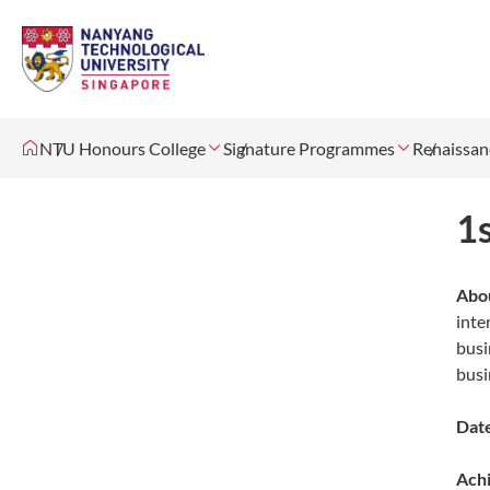
NTU Honours College
Signature Programmes
Renaissan
1
Abou
inte
busi
busi
Date
Ach