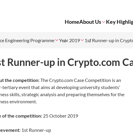
Home
About Us
Key Highli
ce Engineering Programme
Year 2019
1st Runner-up in Cryp
st Runner-up in Crypto.com C
t the competition:
The Crypto.com Case Competition is an
r-tertiary event that aims at developing university students'
ness skills, strategic analysis and preparing themselves for the
ness environment.
 of the competition:
25 October 2019
ievement:
1st
Runner-up