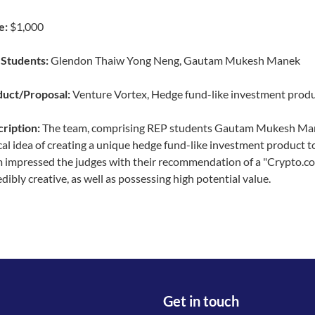
e:
$1,000
Students:
Glendon Thaiw Yong Neng, Gautam Mukesh Manek
uct/Proposal:
Venture Vortex, Hedge fund-like investment prod
ription:
The team, comprising REP students Gautam Mukesh Man
cal idea of creating a unique hedge fund-like investment product t
 impressed the judges with their recommendation of a "Crypto.co
edibly creative, as well as possessing high potential value.
Get in touch