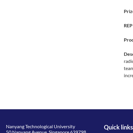
Priz
REP 
Prod
Desc
radi
team
incr
Nanyang Technological University
Quick links
50 Nanyang Avenue, Singapore 639798