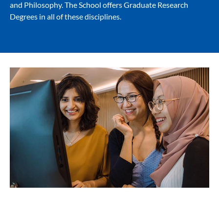
and Philosophy. The School offers Graduate Research
Degrees in all of these disciplines.