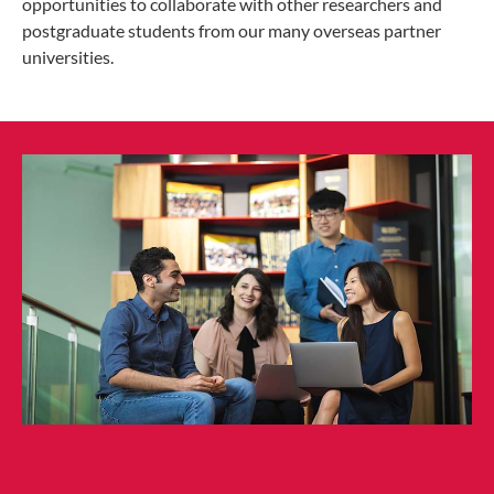
opportunities to collaborate with other researchers and
postgraduate students from our many overseas partner
universities.