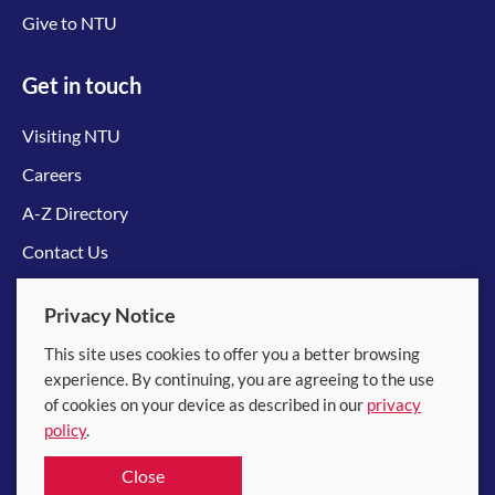
Give to NTU
Get in touch
Visiting NTU
Careers
A-Z Directory
Contact Us
Connect with us
Privacy Notice
This site uses cookies to offer you a better browsing
experience. By continuing, you are agreeing to the use
of cookies on your device as described in our
privacy
policy
.
© 2026 Nanyang Technological University
Close
Equality, Diversity and Inclusion
|
Legal