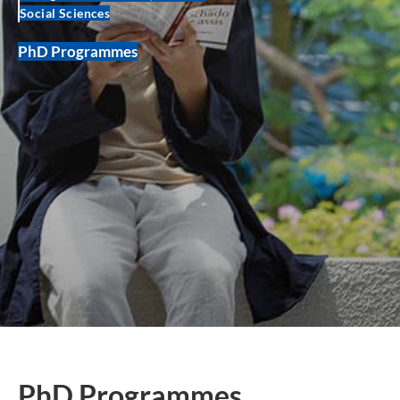
Social Sciences
PhD Programmes
PhD Programmes