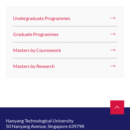
Undergraduate Programmes
Graduate Programmes
Masters by Coursework
Masters by Research
Nanyang Technological University
50 Nanyang Avenue, Singapore 639798