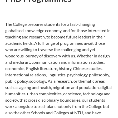
The College prepares students for a fast-changing
globalised knowledge economy, and for those interested in
teaching and research, to become future leaders in their
academic fields. A full range of programmes await those
who are willing to traverse the challenging and yet
wondrous journey of discovery with us. Whether in design
and media art, communication and information studies,
economics, English literature, history, Chinese studies,
international relations, linguistics, psychology, philosophy,
public policy, sociology, Asia research, or thematic areas
such as ageing and health, migration and population, digital
humanities, urban complexities, or science, technology and
society, that cross disciplinary boundaries, our students
work alongside top scholars not only from the College but
also the other Schools and Colleges at NTU, and have