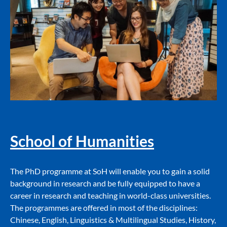
School of Humanities
The PhD programme at SoH will enable you to gain a solid
background in research and be fully equipped to have a
career in research and teaching in world-class universities.
The programmes are offered in most of the disciplines:
Chinese, English, Linguistics & Multilingual Studies, History,