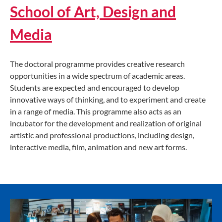
School of Art, Design and
Media
The doctoral programme provides creative research
opportunities in a wide spectrum of academic areas.
Students are expected and encouraged to develop
innovative ways of thinking, and to experiment and create
in a range of media. This programme also acts as an
incubator for the development and realization of original
artistic and professional productions, including design,
interactive media, film, animation and new art forms.