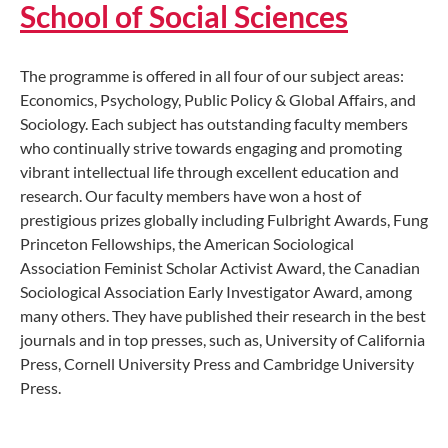
School of Social Sciences
The programme is offered in all four of our subject areas:
Economics, Psychology, Public Policy & Global Affairs, and
Sociology. Each subject has outstanding faculty members
who continually strive towards engaging and promoting
vibrant intellectual life through excellent education and
research. Our faculty members have won a host of
prestigious prizes globally including Fulbright Awards, Fung
Princeton Fellowships, the American Sociological
Association Feminist Scholar Activist Award, the Canadian
Sociological Association Early Investigator Award, among
many others. They have published their research in the best
journals and in top presses, such as, University of California
Press, Cornell University Press and Cambridge University
Press.