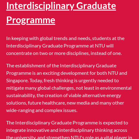
Interdisciplinary Graduate
Programme
In keeping with global trends and needs, students at the
Interdisciplinary Graduate Programme at NTU will
concentrate on two or more disciplines, instead of one.
The establishment of the Interdisciplinary Graduate
Programme is an exciting development for both NTU and
Singapore. Today, fresh thinking is urgently needed to
mitigate many global challenges, not least in environmental
sustainability, the creation of viable alternative energy
solutions, future healthcare, new media and many other
wide-ranging and complex issues.
The Interdisciplinary Graduate Programme is expected to
integrate innovative and interdisciplinary thinking across
the university, and strengthen NTU's role as a vital player in