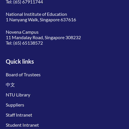
Tel:
(65) 67911744
National Institute of Education
1 Nanyang Walk, Singapore 637616
Novena Campus
11 Mandalay Road, Singapore 308232
Tel:
(65) 65138572
Quick links
Board of Trustees
中文
NTU Library
Suppliers
Staff Intranet
Student Intranet