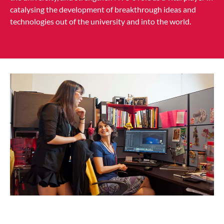
catalysing the development of breakthrough ideas and
technologies out of the university and into the world.