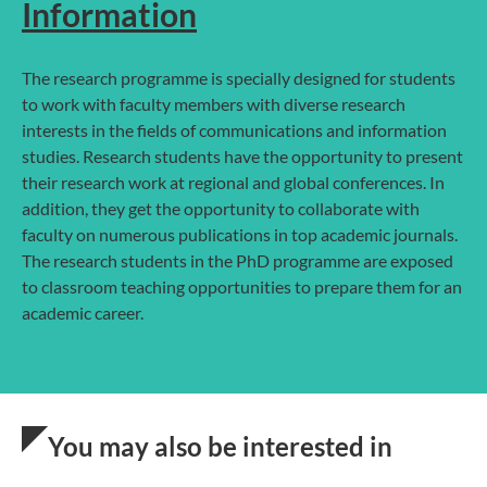
Information
The research programme is specially designed for students
to work with faculty members with diverse research
interests in the fields of communications and information
studies. Research students have the opportunity to present
their research work at regional and global conferences. In
addition, they get the opportunity to collaborate with
faculty on numerous publications in top academic journals.
The research students in the PhD programme are exposed
to classroom teaching opportunities to prepare them for an
academic career.
You may also be interested in