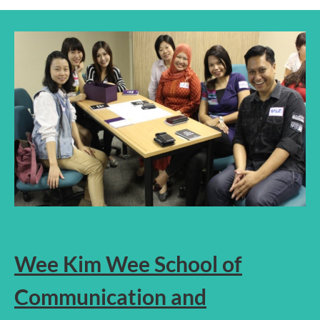
Wee Kim Wee School of
Communication and