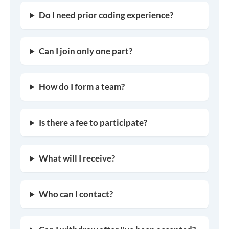
Do I need prior coding experience?
Can I join only one part?
How do I form a team?
Is there a fee to participate?
What will I receive?
Who can I contact?