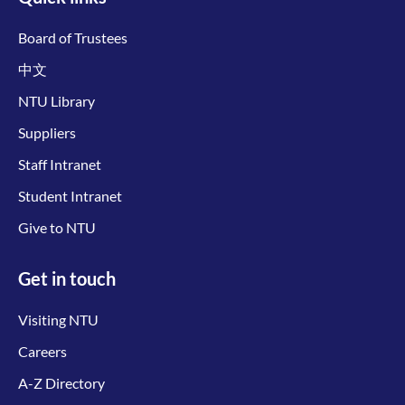
Board of Trustees
中文
NTU Library
Suppliers
Staff Intranet
Student Intranet
Give to NTU
Get in touch
Visiting NTU
Careers
A-Z Directory