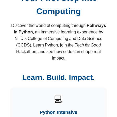
Computing
Discover the world of computing through
Pathways
in Python
, an immersive learning experience by
NTU’s College of Computing and Data Science
(CCDS). Learn Python, join the
Tech for Good
Hackathon, and see how code can shape real
impact.
Learn. Build. Impact.
💻
Python Intensive