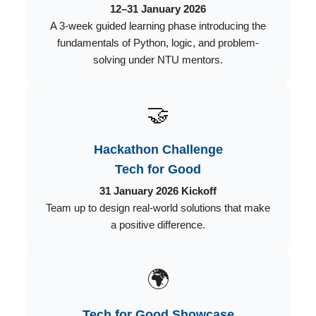
12–31 January 2026
A 3-week guided learning phase introducing the
fundamentals of Python, logic, and problem-
solving under NTU mentors.
🤝
Hackathon Challenge
Tech for Good
31 January 2026 Kickoff
Team up to design real-world solutions that make
a positive difference.
🌍
Tech for Good Showcase