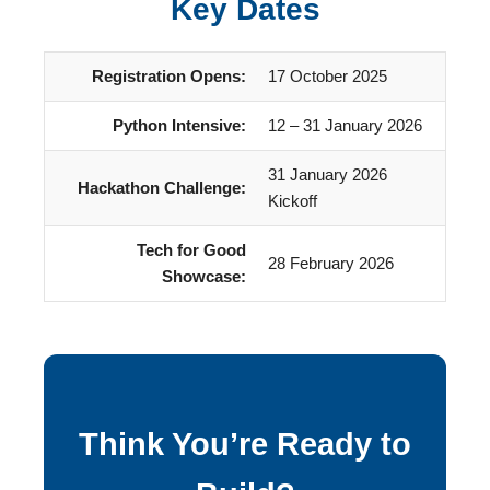
Key Dates
Registration Opens:
17 October 2025
Python Intensive:
12 – 31 January 2026
31 January 2026
Hackathon Challenge:
Kickoff
Tech for Good
28 February 2026
Showcase:
Think You’re Ready to