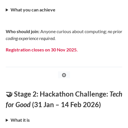
What you can achieve
Who should join:
Anyone curious about computing;
no prior
coding experience required.
Registration closes on 30 Nov 2025.
⚙️
🤝 Stage 2: Hackathon Challenge:
Tech
for Good
(31 Jan – 14 Feb 2026)
What it is