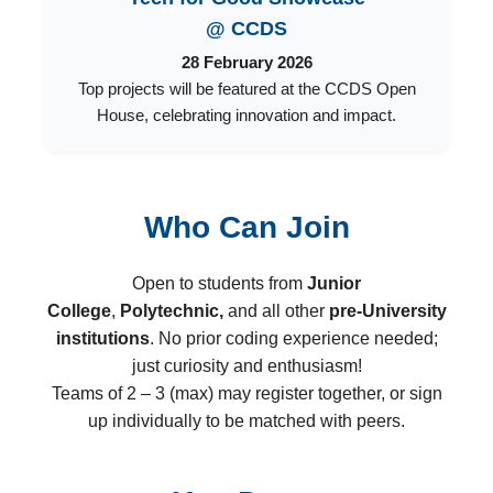
@ CCDS
28 February 2026
Top projects will be featured at the CCDS Open
House, celebrating innovation and impact.
Who Can Join
Open to students from
Junior
College
,
Polytechnic,
and all other
pre-University
institutions
. No prior coding experience needed;
just curiosity and enthusiasm!
Teams of 2 – 3 (max) may register together, or sign
up individually to be matched with peers.