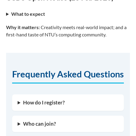
What to expect
Why it matters:
Creativity meets real-world impact; and a
first-hand taste of NTU’s computing community.
Frequently Asked Questions
How do I register?
Who can join?