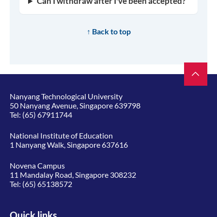
Can I withdraw after I've been accepted?
↑ Back to top
Nanyang Technological University
50 Nanyang Avenue, Singapore 639798
Tel:
(65) 67911744
National Institute of Education
1 Nanyang Walk, Singapore 637616
Novena Campus
11 Mandalay Road, Singapore 308232
Tel:
(65) 65138572
Quick links