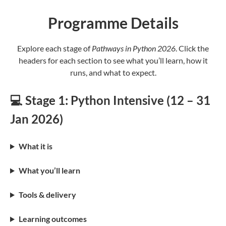
Programme Details
Explore each stage of
Pathways in Python 2026
. Click the
headers for each section to see what you’ll learn, how it
runs, and what to expect.
💻 Stage 1: Python Intensive (12 – 31
Jan 2026)
What it is
What you’ll learn
Tools & delivery
Learning outcomes