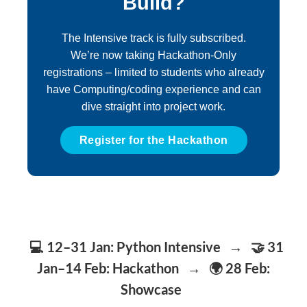
Build?
The Intensive track is fully subscribed.
We’re now taking Hackathon-Only
registrations – limited to students who already
have Computing/coding experience and can
dive straight into project work.
Register for the Hackathon
💻 12–31 Jan:
Python Intensive
→
🤝 31
Jan–14 Feb:
Hackathon
→
🌍 28 Feb:
Showcase