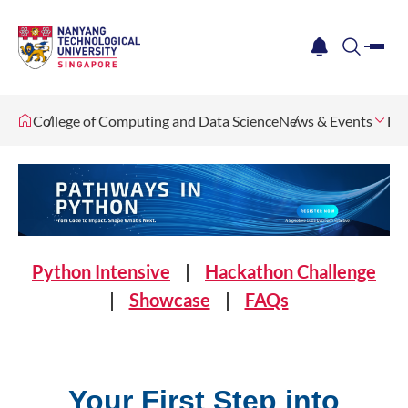
me
notification
search
College of Computing and Data Science
News & Events
Ev
Python Intensive
|
Hackathon Challenge
|
Showcase
|
FAQs
Your First Step into