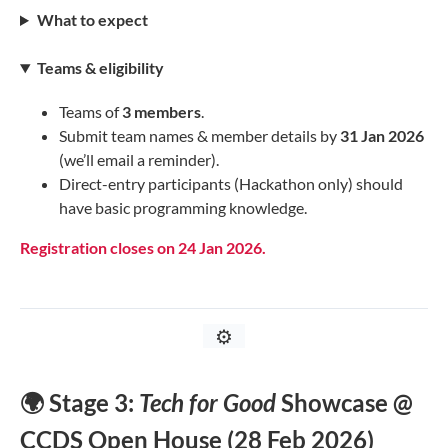
What to expect
Teams & eligibility
Teams of
3 members
.
Submit team names & member details by
31 Jan 2026
(we’ll email a reminder).
Direct-entry participants (Hackathon only) should
have basic programming knowledge.
Registration closes on 24 Jan 2026.
⚙️
🌍 Stage 3:
Tech for Good
Showcase @
CCDS Open House (28 Feb 2026)