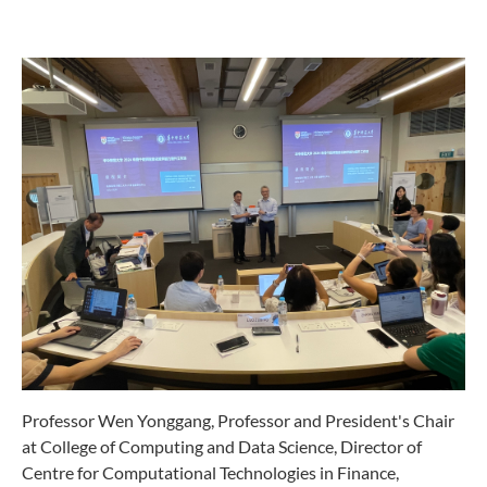
Professor Wen Yonggang, Professor and President's Chair
at College of Computing and Data Science, Director of
Centre for Computational Technologies in Finance,