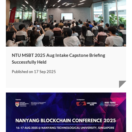
NTU MSBT 2025 Aug Intake Capstone Briefing
Successfully Held
Published on
17 Sep 2025