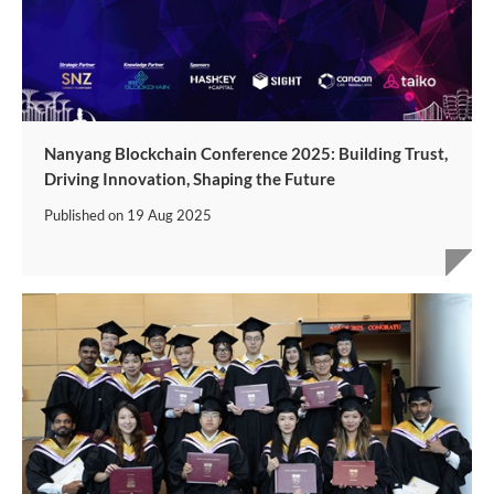
Nanyang Blockchain Conference 2025: Building Trust,
Driving Innovation, Shaping the Future
Published on
19 Aug 2025