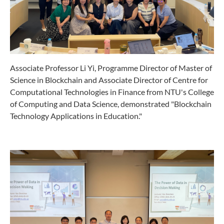
Associate Professor Li Yi, Programme Director of Master of
Science in Blockchain and Associate Director of Centre for
Computational Technologies in Finance from NTU's College
of Computing and Data Science, demonstrated "Blockchain
Technology Applications in Education."