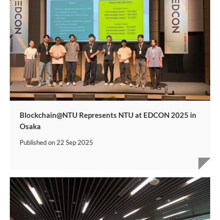
Blockchain@NTU Represents NTU at EDCON 2025 in
Osaka
Published on
22 Sep 2025