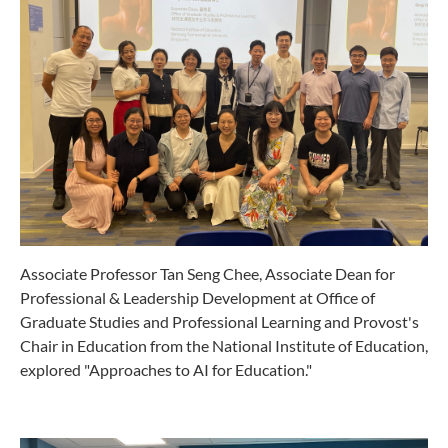
Associate Professor Tan Seng Chee, Associate Dean for
Professional & Leadership Development at Office of
Graduate Studies and Professional Learning and Provost's
Chair in Education from the National Institute of Education,
explored "Approaches to AI for Education."