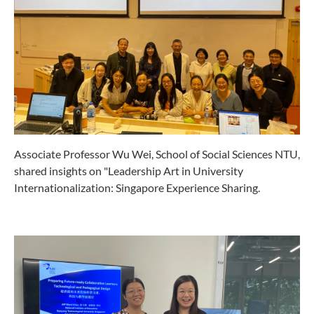
Associate Professor Wu Wei, School of Social Sciences NTU,
shared insights on "Leadership Art in University
Internationalization: Singapore Experience Sharing.