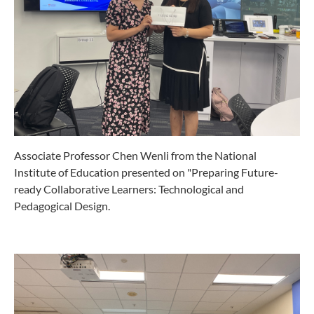
Associate Professor Chen Wenli from the National
Institute of Education presented on "Preparing Future-
ready Collaborative Learners: Technological and
Pedagogical Design.