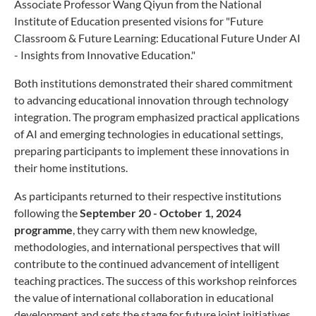
Associate Professor Wang Qiyun from the National
Institute of Education presented visions for "Future
Classroom & Future Learning: Educational Future Under AI
- Insights from Innovative Education."
Both institutions demonstrated their shared commitment
to advancing educational innovation through technology
integration. The program emphasized practical applications
of AI and emerging technologies in educational settings,
preparing participants to implement these innovations in
their home institutions.
As participants returned to their respective institutions
following the
September 20 - October 1, 2024
programme
, they carry with them new knowledge,
methodologies, and international perspectives that will
contribute to the continued advancement of intelligent
teaching practices. The success of this workshop reinforces
the value of international collaboration in educational
development and sets the stage for future joint initiatives.