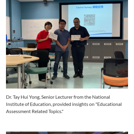
Dr. Tay Hui Yong, Senior Lecturer from the National
Institute of Education, provided insights on "Educational
Assessment Related Topics."