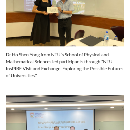
Dr Ho Shen Yong from NTU's School of Physical and
Mathematical Sciences led participants through "NTU
InsPIRE Visit and Exchange: Exploring the Possible Futures
of Universities."