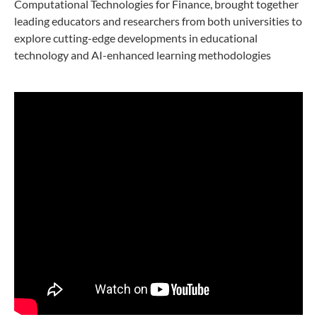
Computational Technologies for Finance, brought together
leading educators and researchers from both universities to
explore cutting-edge developments in educational
technology and AI-enhanced learning methodologies