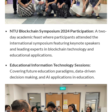
NTU Blockchain Symposium 2024 Participation
: A two-
day academic feast where participants attended the
international symposium featuring keynote speakers
and leading experts in blockchain technology and
educational applications.
Educational Information Technology Sessions
:
Covering future education paradigms, data-driven
decision making, and AI applications in education.