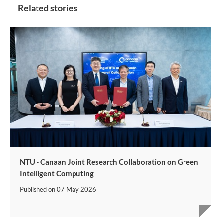
Related stories
NTU - Canaan Joint Research Collaboration on Green
Intelligent Computing
Published on
07 May 2026