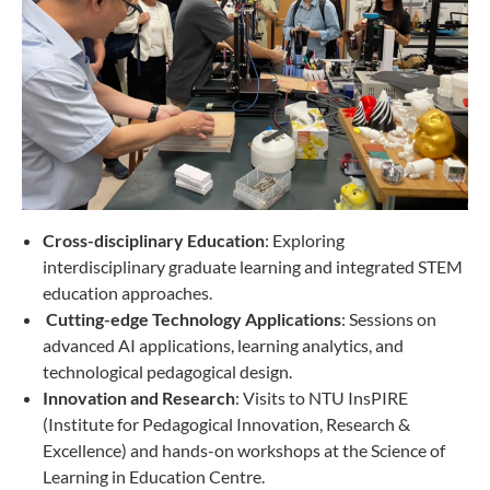
Cross-disciplinary Education
: Exploring
interdisciplinary graduate learning and integrated STEM
education approaches.
Cutting-edge Technology Applications
: Sessions on
advanced AI applications, learning analytics, and
technological pedagogical design.
Innovation and Research
: Visits to NTU InsPIRE
(Institute for Pedagogical Innovation, Research &
Excellence) and hands-on workshops at the Science of
Learning in Education Centre.