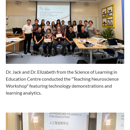
Dr. Jack and Dr. Elizabeth from the Science of Learning in
Education Centre conducted the "Teaching Neuroscience
Workshop" featuring technology demonstrations and
learning analytics.