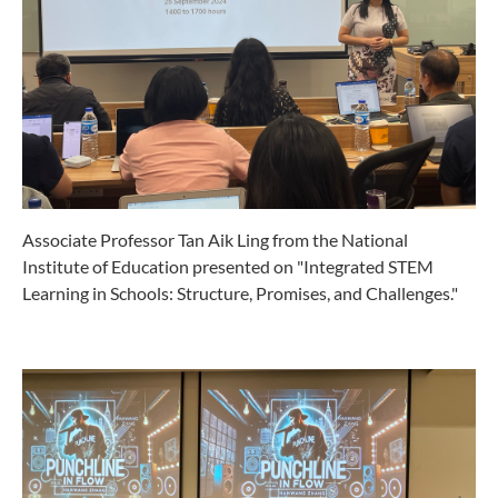
Associate Professor Tan Aik Ling from the National
Institute of Education presented on "Integrated STEM
Learning in Schools: Structure, Promises, and Challenges."