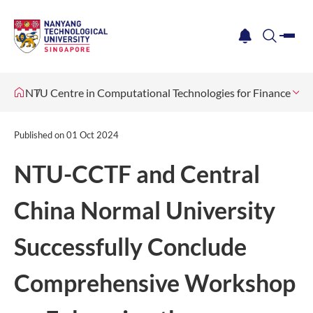
me
notification
search
NTU Centre in Computational Technologies for Finance
Ne
Published on
01 Oct 2024
NTU-CCTF and Central
China Normal University
Successfully Conclude
Comprehensive Workshop