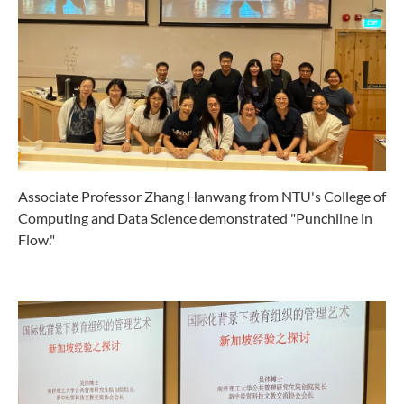
Associate Professor Zhang Hanwang from NTU's College of
Computing and Data Science demonstrated "Punchline in
Flow."