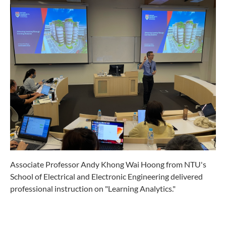
Associate Professor Andy Khong Wai Hoong from NTU's
School of Electrical and Electronic Engineering delivered
professional instruction on "Learning Analytics."