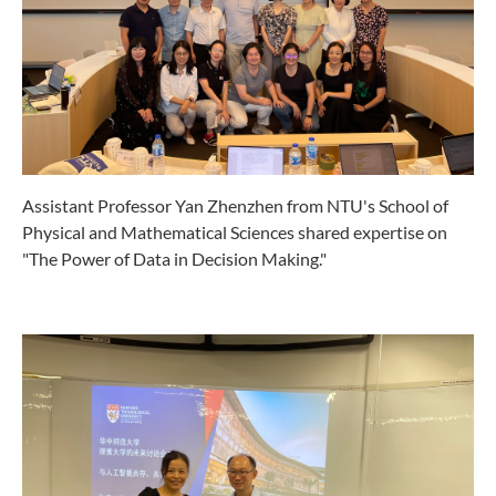
Assistant Professor Yan Zhenzhen from NTU's School of
Physical and Mathematical Sciences shared expertise on
"The Power of Data in Decision Making."