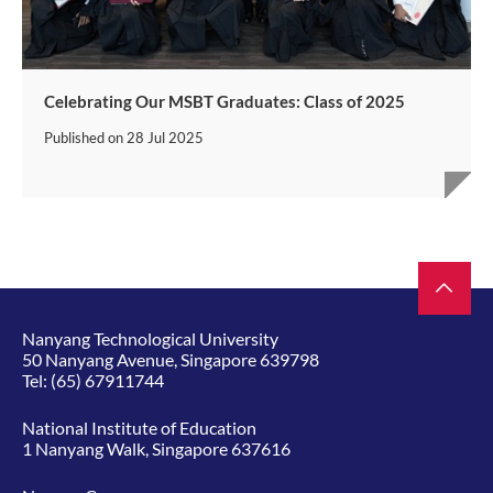
Celebrating Our MSBT Graduates: Class of 2025
Published on
28 Jul 2025
Nanyang Technological University
50 Nanyang Avenue, Singapore 639798
Tel:
(65) 67911744
National Institute of Education
1 Nanyang Walk, Singapore 637616