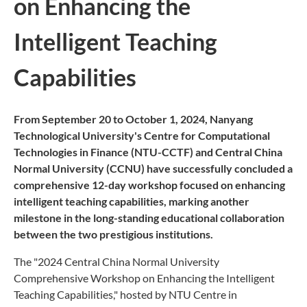
on Enhancing the
Intelligent Teaching
Capabilities
From September 20 to October 1, 2024, Nanyang
Technological University's Centre for Computational
Technologies in Finance (NTU-CCTF) and Central China
Normal University (CCNU)
have successfully concluded a
comprehensive 12-day workshop focused on enhancing
intelligent teaching capabilities, marking another
milestone in the long-standing educational collaboration
between the two prestigious institutions.
The "2024 Central China Normal University
Comprehensive Workshop on Enhancing the Intelligent
Teaching Capabilities," hosted by NTU Centre in