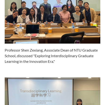
Professor Shen Zexiang, Associate Dean of NTU Graduate
School, discussed "Exploring Interdisciplinary Graduate
Learning in the Innovation Era."