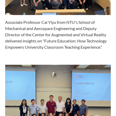
Associate Professor Cai Yiyu from NTU's School of
Mechanical and Aerospace Engineering and Deputy
Director of the Center for Augmented and Virtual Reality
delivered insights on "Future Education: How Technology
Empowers University Classroom Teaching Experience."