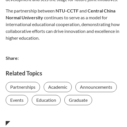
The partnership between
NTU-CCTF
and
Central China
Normal University
continues to serve as a model for
international educational cooperation, demonstrating how
collaborative efforts can drive innovation and excellence in
higher education.
Share:
Related Topics
Partnerships
Academic
Announcements
Events
Education
Graduate