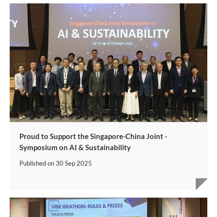
Proud to Support the Singapore-China Joint -
Symposium on AI & Sustainability
Published on
30 Sep 2025