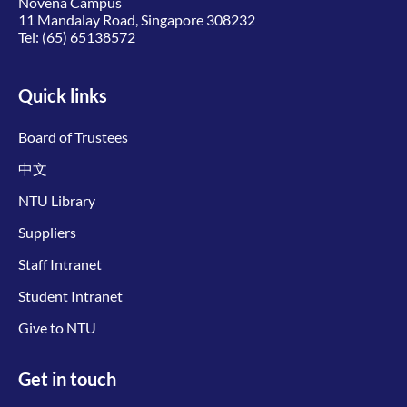
Novena Campus
11 Mandalay Road, Singapore 308232
Tel:
(65) 65138572
Quick links
Board of Trustees
中文
NTU Library
Suppliers
Staff Intranet
Student Intranet
Give to NTU
Get in touch