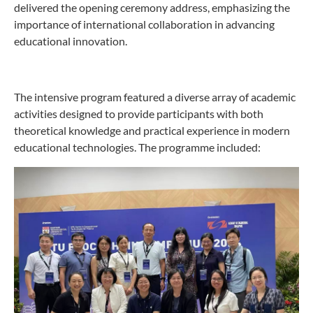
delivered the opening ceremony address, emphasizing the
importance of international collaboration in advancing
educational innovation.
The intensive program featured a diverse array of academic
activities designed to provide participants with both
theoretical knowledge and practical experience in modern
educational technologies. The programme included: