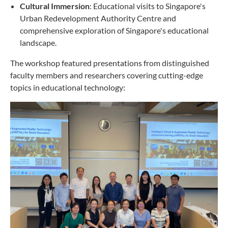
Cultural Immersion
: Educational visits to Singapore's
Urban Redevelopment Authority Centre and
comprehensive exploration of Singapore's educational
landscape.
The workshop featured presentations from distinguished
faculty members and researchers covering cutting-edge
topics in educational technology: