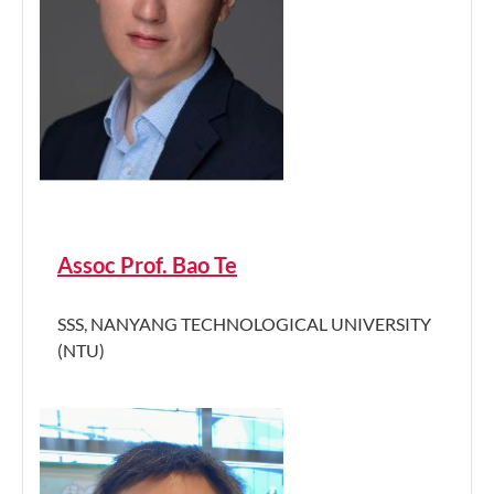
Assoc Prof. Bao Te
SSS, NANYANG TECHNOLOGICAL UNIVERSITY
(NTU)