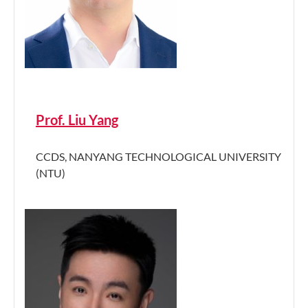
Prof. Liu Yang
CCDS, NANYANG TECHNOLOGICAL UNIVERSITY
(NTU)