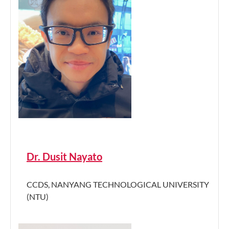
Dr. Dusit Nayato
CCDS, NANYANG TECHNOLOGICAL UNIVERSITY
(NTU)