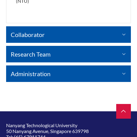
(NTU)
Collaborator
Research Team
Administration
Nanyang Technological University
50 Nanyang Avenue, Singapore 639798
Tel:
(65) 67911744