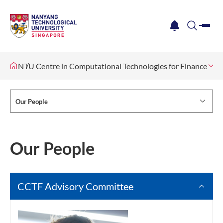
me
notification
search
NTU Centre in Computational Technologies for Finance
Ou
Our People
Our People
CCTF Advisory Committee