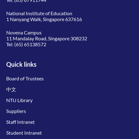
National Institute of Education
1 Nanyang Walk, Singapore 637616
Novena Campus
11 Mandalay Road, Singapore 308232
Tel:
(65) 65138572
Quick links
Board of Trustees
中文
NTU Library
Suppliers
Staff Intranet
Student Intranet