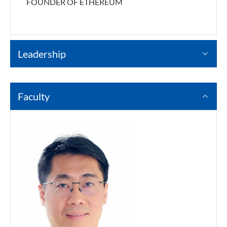
FOUNDER OF ETHEREUM
Leadership
Faculty