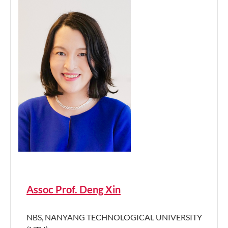
Assoc Prof. Deng Xin
NBS, NANYANG TECHNOLOGICAL UNIVERSITY