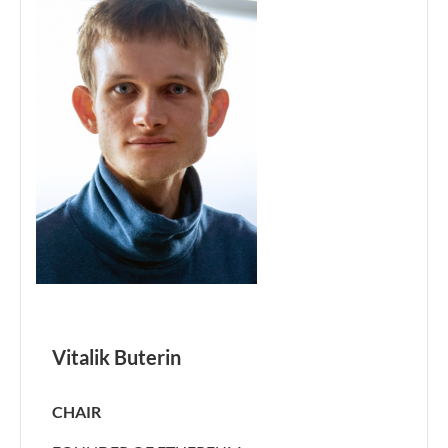
Vitalik Buterin
CHAIR