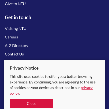
Give to NTU
Get in touch
Visiting NTU
Careers
A-Z Directory
Contact Us
Connect with us
Privacy Notice
This site uses cookies to offer you a better browsing
experience. By continuing, you are agreeing to the use
of cookies on your device as described in our
privacy
policy
.
© 2026 Nanyang Technological University
Close
Equality, Diversity and Inclusion
|
Legal