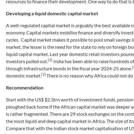
resources to finance their development. One way to do that is t
Developing a liquid domestic capital market
A well-regulated capital market is arguably the best available 
economy. Capital markets mobilise finance and diversify investo
cycles. Capital market makes it possible to pool small savings i
market, the lesser is the need for the state to rely on foreig
liquid capital market. Last year domestic retail investors pour
[3]
investors pulled out.
India has been able to raise hundreds of
[
through infrastructure bonds in the fiscal year 2024-25 alone.
[5]
domestic market.
There is no reason why Africa could not do
Recommendation
Start with the US$ $2.3trn worth of investment funds, pension
ploughed back home if the African capital market was deeper an
is rather fragmented. There are 29 stock exchanges on the conti
the most liquid and deep capital market in Africa. The size of it
Compare that with the Indian stock market capitalisation of U