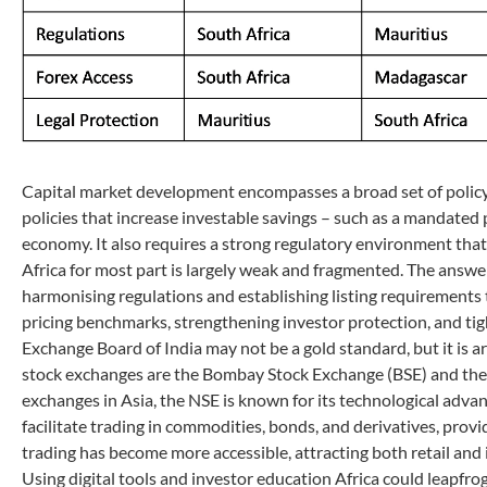
Capital market development encompasses a broad set of policy m
policies that increase investable savings – such as a mandated 
economy. It also requires a strong regulatory environment that 
Africa for most part is largely weak and fragmented. The answer
harmonising regulations and establishing listing requirement
pricing benchmarks, strengthening investor protection, and tig
Exchange Board of India may not be a gold standard, but it is ar
stock exchanges are the Bombay Stock Exchange (BSE) and the N
exchanges in Asia, the NSE is known for its technological adv
facilitate trading in commodities, bonds, and derivatives, provi
trading has become more accessible, attracting both retail and 
Using digital tools and investor education Africa could leapfrog 