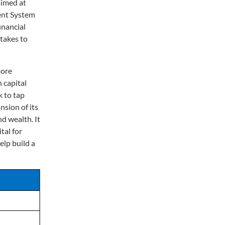
aimed at
ment System
inancial
takes to
more
 capital
 to tap
nsion of its
nd wealth. It
tal for
elp build a