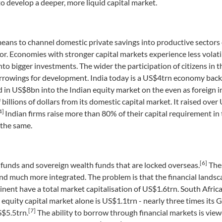
o develop a deeper, more liquid capital market.
means to channel domestic private savings into productive sectors 
r. Economies with stronger capital markets experience less volatil
nto bigger investments. The wider the participation of citizens in t
n borrowings for development. India today is a US$4trn economy bac
ed in US$8bn into the Indian equity market on the even as foreign i
 billions of dollars from its domestic capital market. It raised ove
4]
Indian firms raise more than 80% of their capital requirement in
 the same.
[6]
 funds and sovereign wealth funds that are locked overseas.
Thes
d much more integrated. The problem is that the financial landsca
nent have a total market capitalisation of US$1.6trn. South Africa 
s equity capital market alone is US$1.1trn - nearly three times its 
[7]
S$5.5trn.
The ability to borrow through financial markets is vie