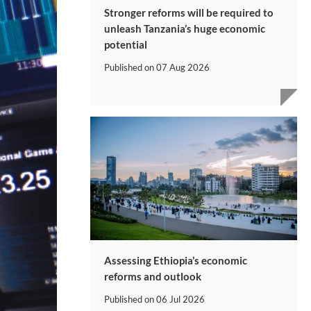
Stronger reforms will be required to
unleash Tanzania’s huge economic
potential
Published on
07 Aug 2026
Assessing Ethiopia’s economic
reforms and outlook
Published on
06 Jul 2026