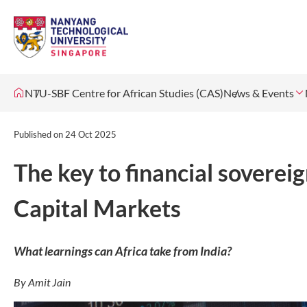
NTU-SBF Centre for African Studies (CAS)
News & Events
Published on
24 Oct 2025
The key to financial sovereig
Capital Markets
What learnings can Africa take from India?
By Amit Jain