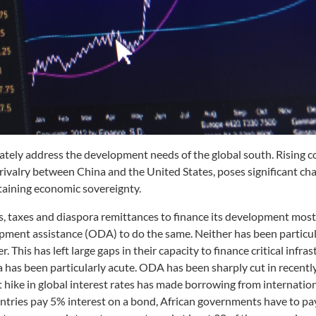
uately address the development needs of the global south. Rising c
rivalry between China and the United States, poses significant cha
taining economic sovereignty.
gs, taxes and diaspora remittances to finance its development most
opment assistance (ODA) to do the same. Neither has been particul
 This has left large gaps in their capacity to finance critical infras
 has been particularly acute. ODA has been sharply cut in recentl
t hike in global interest rates has made borrowing from internatio
ntries pay 5% interest on a bond, African governments have to pa