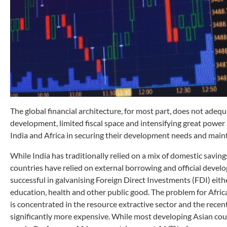
The global financial architecture, for most part, does not adeq
development, limited fiscal space and intensifying great power 
India and Africa in securing their development needs and main
While India has traditionally relied on a mix of domestic savin
countries have relied on external borrowing and official devel
successful in galvanising Foreign Direct Investments (FDI) either.
education, health and other public good. The problem for Africa
is concentrated in the resource extractive sector and the recen
significantly more expensive. While most developing Asian cou