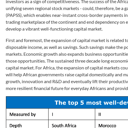
investors as a sign of competitiveness. The success of the Afr
unifying seven regional stock markets - could, therefore, be 
(PAPSS), which enables near-instant cross-border payments in l
trading marketplace of the continent and end dependency on ex
develop a vibrant well-functioning capital market.
First and foremost, the expansion of capital market is relat
disposable income, as well as savings. Such savings make the po
markets. Economic growth also expands business opportunities 
those opportunities. The sustained three decade long economic 
capital market. For Africa, the expansion of capital markets cou
will help African governments raise capital domestically and mak
growth, innovation and R&D and eventually lift their productivi
more resilient financial future for everyday Africans and provide