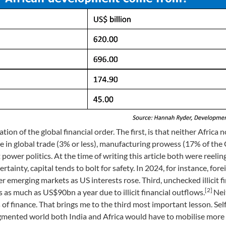
n of the global financial order. The first, is that neither Africa n
nce in global trade (3% or less), manufacturing prowess (17% of th
ower politics. At the time of writing this article both were reelin
rtainty, capital tends to bolt for safety. In 2024, for instance, fore
her emerging markets as US interests rose. Third, unchecked illicit f
[2]
 as much as US$90bn a year due to illicit financial outflows.
Nei
f finance. That brings me to the third most important lesson. Self-
agmented world both India and Africa would have to mobilise more