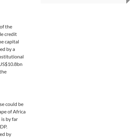
of the
e credit
he capital
ked by a
nstitutional
r US$10.8bn
 the
e could be
pe of Africa
is by far
GDP.
wed by