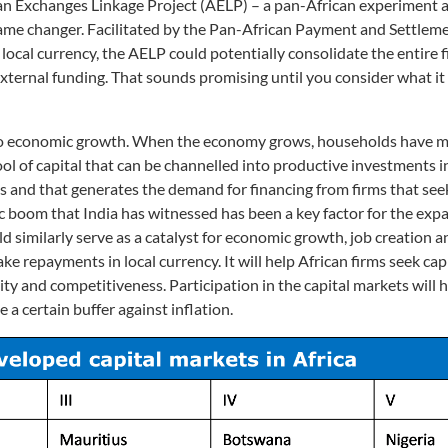
ican Exchanges Linkage Project (AELP) – a pan-African experiment 
a game changer. Facilitated by the Pan-African Payment and Settle
ocal currency, the AELP could potentially consolidate the entire f
ternal funding. That sounds promising until you consider what it 
ed to economic growth. When the economy grows, households have 
ol of capital that can be channelled into productive investments in
and that generates the demand for financing from firms that seek
boom that India has witnessed has been a key factor for the expa
ld similarly serve as a catalyst for economic growth, job creation a
e repayments in local currency. It will help African firms seek capi
ty and competitiveness. Participation in the capital markets will h
 a certain buffer against inflation.