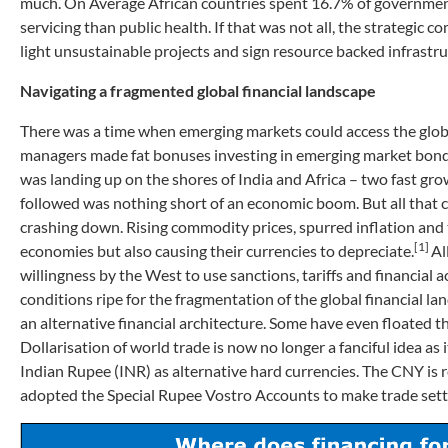
much. On Average African countries spent 16.7% of governmen
servicing than public health. If that was not all, the strategi
light unsustainable projects and sign resource backed infrastr
Navigating a fragmented global financial landscape
There was a time when emerging markets could access the globa
managers made fat bonuses investing in emerging market bonds 
was landing up on the shores of India and Africa – two fast g
followed was nothing short of an economic boom. But all that 
crashing down. Rising commodity prices, spurred inflation and 
[1]
economies but also causing their currencies to depreciate.
Al
willingness by the West to use sanctions, tariffs and financial
conditions ripe for the fragmentation of the global financial l
an alternative financial architecture. Some have even floated th
Dollarisation of world trade is now no longer a fanciful idea a
Indian Rupee (INR) as alternative hard currencies. The CNY is 
adopted the Special Rupee Vostro Accounts to make trade settl