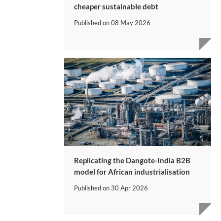
cheaper sustainable debt
Published on
08 May 2026
Replicating the Dangote-India B2B
model for African industrialisation
Published on
30 Apr 2026