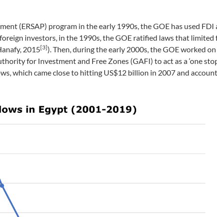
tment (ERSAP) program in the early 1990s, the GOE has used FDI 
foreign investors, in the 1990s, the GOE ratified laws that limited 
[3]
Hanafy, 2015
). Then, during the early 2000s, the GOE worked on 
ority for Investment and Free Zones (GAFI) to act as a ‘one stop
flows, which came close to hitting US$12 billion in 2007 and accoun