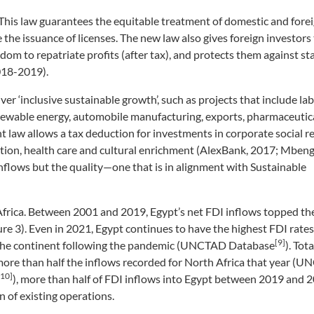
 This law guarantees the equitable treatment of domestic and forei
 the issuance of licenses. The new law also gives foreign investors t
dom to repatriate profits (after tax), and protects them against st
2018-2019).
er ‘inclusive sustainable growth’, such as projects that include la
newable energy, automobile manufacturing, exports, pharmaceutica
t law allows a tax deduction for investments in corporate social r
ion, health care and cultural enrichment (AlexBank, 2017; Mbeng
inflows but the quality—one that is in alignment with Sustainable
n Africa. Between 2001 and 2019, Egypt’s net FDI inflows topped th
e 3). Even in 2021, Egypt continues to have the highest FDI rates 
[9]
y the continent following the pandemic (UNCTAD Database
). Tot
 more than half the inflows recorded for North Africa that year (
[10]
), more than half of FDI inflows into Egypt between 2019 and 
n of existing operations.