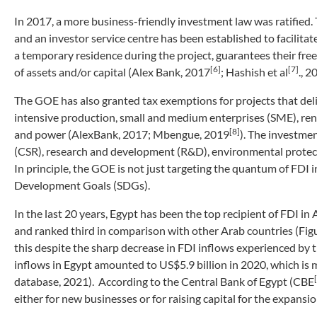
In 2017, a more business-friendly investment law was ratified.
and an investor service centre has been established to facilitate
a temporary residence during the project, guarantees their free
[6]
[7]
of assets and/or capital (Alex Bank, 2017
; Hashish et al
., 
The GOE has also granted tax exemptions for projects that deliv
intensive production, small and medium enterprises (SME), re
[8]
and power (AlexBank, 2017; Mbengue, 2019
). The investmen
(CSR), research and development (R&D), environmental protect
In principle, the GOE is not just targeting the quantum of FDI 
Development Goals (SDGs).
In the last 20 years, Egypt has been the top recipient of FDI i
and ranked third in comparison with other Arab countries (Figur
this despite the sharp decrease in FDI inflows experienced b
inflows in Egypt amounted to US$5.9 billion in 2020, which is
database, 2021). According to the Central Bank of Egypt (CBE
either for new businesses or for raising capital for the expansio