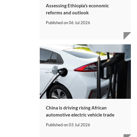
Assessing Ethiopia’s economic
reforms and outlook
Published on
06 Jul 2026
China is driving rising African
automotive electric vehicle trade
Published on
03 Jul 2026