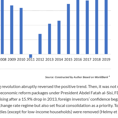
revolution abruptly reversed the positive trend. Then, it was not 
of economic reform packages under President Abdel Fatah al-Sisi, F
sing after a 15.9% drop in 2013, foreign investors’ confidence beg
ange rate regime but also set fiscal consolidation as a priority. T
dies (except for low-income households) were removed (Helmy et 