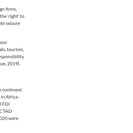
gn firms,
he ‘right’ to
ate seizure
bour
ls, tourism,
esponsibility
ue, 2019).
e continent
in Africa -
al FDI
UNCTAD
2020 were