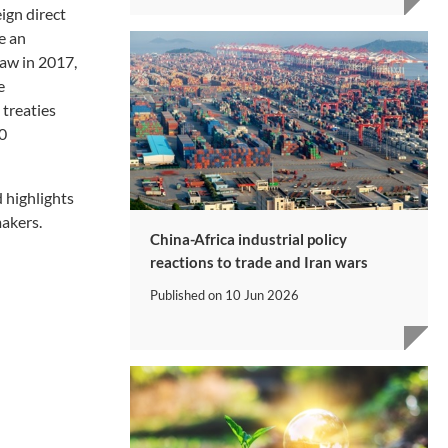
eign direct
e an
law in 2017,
e
treaties
20
 highlights
makers.
China-Africa industrial policy
reactions to trade and Iran wars
Published on
10 Jun 2026