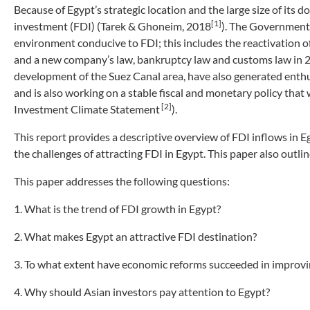
Because of Egypt’s strategic location and the large size of its d
[1]
investment (FDI) (Tarek & Ghoneim, 2018
). The Government 
environment conducive to FDI; this includes the reactivation 
and a new company’s law, bankruptcy law and customs law in 20
development of the Suez Canal area, have also generated enthu
and is also working on a stable fiscal and monetary policy that
[2]
Investment Climate Statement
).
This report provides a descriptive overview of FDI inflows in 
the challenges of attracting FDI in Egypt. This paper also outli
This paper addresses the following questions:
1. What is the trend of FDI growth in Egypt?
2. What makes Egypt an attractive FDI destination?
3. To what extent have economic reforms succeeded in improvi
4. Why should Asian investors pay attention to Egypt?