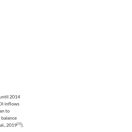
until 2014
DI inflows
an to
o balance
[5]
al., 2019
).