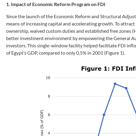
1. Impact of Economic Reform Program on FDI
Since the launch of the Economic Reform and Structural Adjus
means of increasing capital and accelerating growth. To attract 
ownership, waived custom duties and established free zones (
better investment environment by empowering the General Auth
investors. This single-window facility helped facilitate FDI in
of Egypt’s GDP, compared to only 0.5% in 2001 (Figure 1).