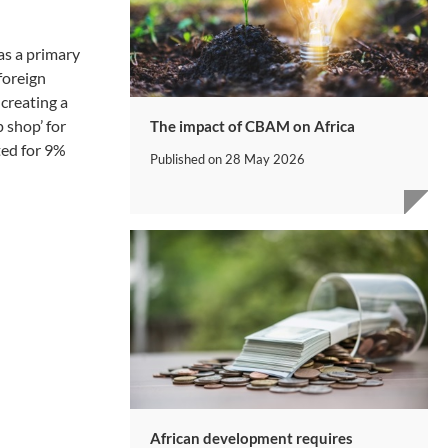
as a primary
foreign
creating a
 shop’ for
The impact of CBAM on Africa
ted for 9%
Published on
28 May 2026
African development requires