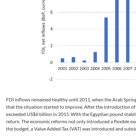
FDI inflows remained healthy until 2011, when the Arab Spring 
that the situation started to improve. After the introduction 
exceeded US$6 billion in 2015. With the Egyptian pound stabili
return. The economic reforms not only introduced a flexible exch
the budget, a Value Added Tax (VAT) was introduced and subsi