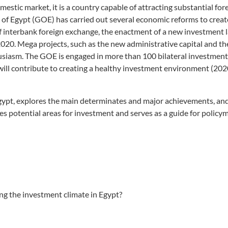
omestic market, it is a country capable of attracting substantial for
of Egypt (GOE) has carried out several economic reforms to creat
of interbank foreign exchange, the enactment of a new investment 
20. Mega projects, such as the new administrative capital and th
siasm. The GOE is engaged in more than 100 bilateral investment 
 will contribute to creating a healthy investment environment (20
Egypt, explores the main determinates and major achievements, and
nes potential areas for investment and serves as a guide for policy
ng the investment climate in Egypt?