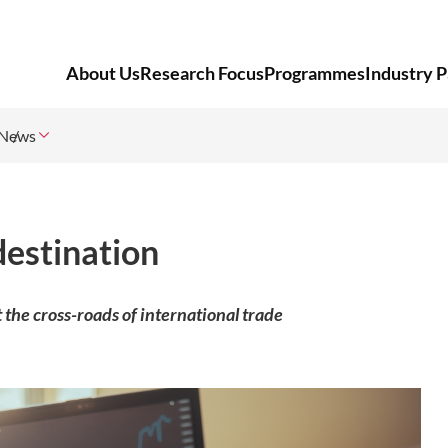
About Us
Research Focus
Programmes
Industry P
News
destination
at the cross-roads of international trade