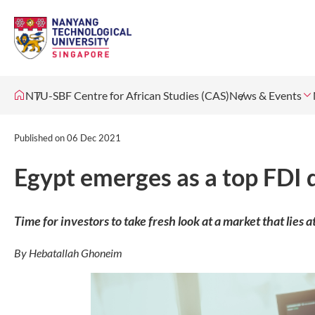
NTU-SBF Centre for African Studies (CAS)
News & Events
Published on
06 Dec 2021
Egypt emerges as a top FDI 
Time for investors to take fresh look at a market that lies 
By Hebatallah Ghoneim