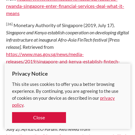
rwanda-singapore-enter-financial-services-deal-what-it-
means
[26]
Monetary Authority of Singapore (2019, July 17).
Singapore and Kenya establish cooperation on developing digital
infrastructure at inaugural Afro-Asia FinTech festival [Press
release].
Retrieved from
https://www.mas.gov.sg/news/media-
releases/2019/singapore-and-kenya-establish-fintech-
cooperation-at-inaugural-afro-asia-fintech-festival
Privacy Notice
[27]
Adepetun, A. (2020, February 12). Financial inclusion in
This site uses cookies to offer you a better browsing
West Africa gets boost with new $10m injecton.
The
experience. By continuing, you are agreeing to the use
Guardian
. Retrieved from
https://guardian.ng/business-
of cookies on your device as described in our
privacy
services/financial-inclusion-in-west-africa-gets-boost-
policy
.
with-new-10m-injection/
Close
[28]
Will AI risk analysis really expand credit in Africa? (2021,
July 2).
Africa CEO Forum
. Retrieved from