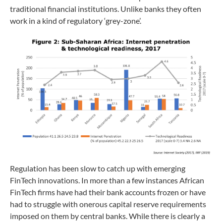
traditional financial institutions. Unlike banks they often
work in a kind of regulatory ‘grey-zone’.
Regulation has been slow to catch up with emerging
FinTech innovations. In more than a few instances African
FinTech firms have had their bank accounts frozen or have
had to struggle with onerous capital reserve requirements
imposed on them by central banks. While there is clearly a