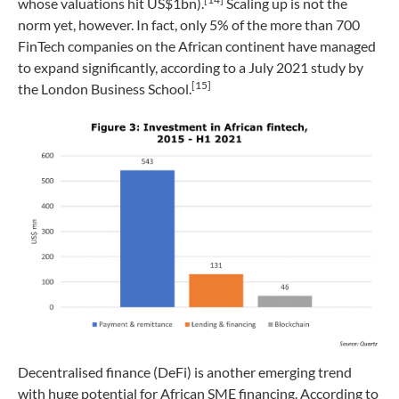
whose valuations hit US$1bn).
Scaling up is not the
norm yet, however. In fact, only 5% of the more than 700
FinTech companies on the African continent have managed
to expand significantly, according to a July 2021 study by
[15]
the London Business School.
Decentralised finance (DeFi) is another emerging trend
with huge potential for African SME financing. According to