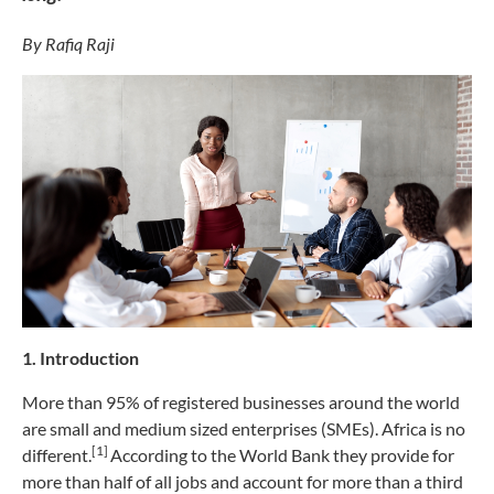
By Rafiq Raji
1. Introduction
More than 95% of registered businesses around the world
are small and medium sized enterprises (SMEs). Africa is no
[1]
different.
According to the World Bank they provide for
more than half of all jobs and account for more than a third