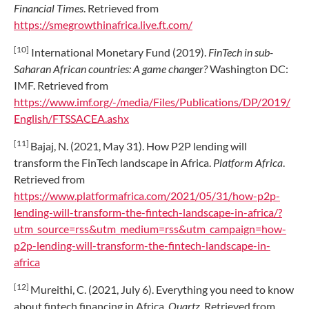
Financial Times
. Retrieved from
https://smegrowthinafrica.live.ft.com/
[10]
International Monetary Fund (2019).
FinTech in sub-
Saharan African countries: A game changer?
Washington DC:
IMF. Retrieved from
https://www.imf.org/-/media/Files/Publications/DP/2019/
English/FTSSACEA.ashx
[11]
Bajaj, N. (2021, May 31). How P2P lending will
transform the FinTech landscape in Africa.
Platform Africa
.
Retrieved from
https://www.platformafrica.com/2021/05/31/how-p2p-
lending-will-transform-the-fintech-landscape-in-africa/?
utm_source=rss&utm_medium=rss&utm_campaign=how-
p2p-lending-will-transform-the-fintech-landscape-in-
africa
[12]
Mureithi, C. (2021, July 6). Everything you need to know
about fintech financing in Africa.
Quartz
. Retrieved from