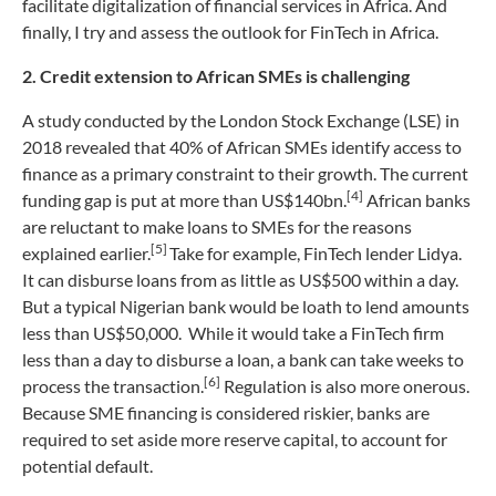
facilitate digitalization of financial services in Africa. And
finally, I try and assess the outlook for FinTech in Africa.
2. Credit extension to African SMEs is challenging
A study conducted by the London Stock Exchange (LSE) in
2018 revealed that 40% of African SMEs identify access to
finance as a primary constraint to their growth. The current
[4]
funding gap is put at more than US$140bn.
African banks
are reluctant to make loans to SMEs for the reasons
[5]
explained earlier.
Take for example, FinTech lender Lidya.
It can disburse loans from as little as US$500 within a day.
But a typical Nigerian bank would be loath to lend amounts
less than US$50,000. While it would take a FinTech firm
less than a day to disburse a loan, a bank can take weeks to
[6]
process the transaction.
Regulation is also more onerous.
Because SME financing is considered riskier, banks are
required to set aside more reserve capital, to account for
potential default.