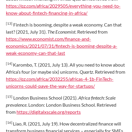
https://qz.com/africa/2029505/everything-you-need-to-
know-about-fintech-financing-in-africa/
[13]
Fintech is booming, despite a weak economy. Can that
last? (2021, July 31).
The Economist
. Retrieved from
https://www.economist.com/finance-and-
economics/2021/07/31/fintech-is-booming-despite-a-
weak-economy-can-that-last
[14]
Karombo, T. (2021, July 13). All you need to know about
Africa’s four (or maybe six) unicorns.
Quartz
. Retrieved from
https://qz.com/africa/2032255/africas-4-1b-FinTech-
unicorns-could-pave-the-way-for-startups/
[15]
London Business School (2021).
Africa fintech: Scale
prevalence
. London: London Business School. Retrieved
from
https://digitalxscale.org/reports
[16]
Liao, R. (2021, July 19). How decentralized finance will
transform business financial services – especially for SMEs.