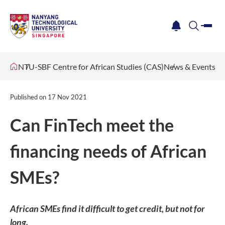
me
notification
search
NTU-SBF Centre for African Studies (CAS)
News & Events
Published on
17 Nov 2021
Can FinTech meet the
financing needs of African
SMEs?
African SMEs find it difficult to get credit, but not for
long.