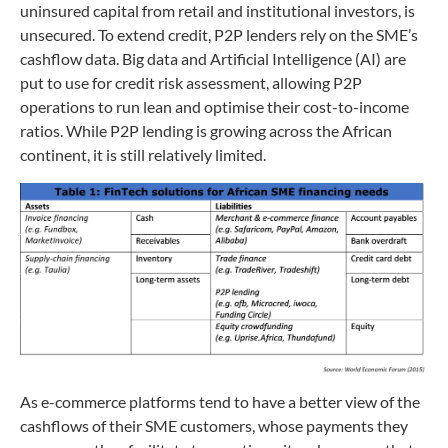
uninsured capital from retail and institutional investors, is
unsecured. To extend credit, P2P lenders rely on the SME’s
cashflow data. Big data and Artificial Intelligence (AI) are
put to use for credit risk assessment, allowing P2P
operations to run lean and optimise their cost-to-income
ratios. While P2P lending is growing across the African
continent, it is still relatively limited.
As e-commerce platforms tend to have a better view of the
cashflows of their SME customers, whose payments they