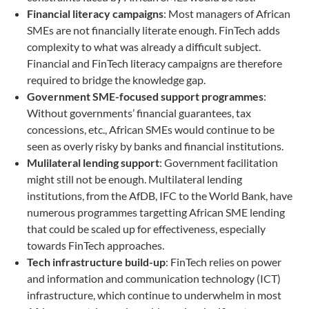
Financial literacy campaigns
: Most managers of African
SMEs are not financially literate enough. FinTech adds
complexity to what was already a difficult subject.
Financial and FinTech literacy campaigns are therefore
required to bridge the knowledge gap.
Government SME-focused support programmes
:
Without governments’ financial guarantees, tax
concessions, etc., African SMEs would continue to be
seen as overly risky by banks and financial institutions.
Mulilateral lending support
: Government facilitation
might still not be enough. Multilateral lending
institutions, from the AfDB, IFC to the World Bank, have
numerous programmes targetting African SME lending
that could be scaled up for effectiveness, especially
towards FinTech approaches.
Tech infrastructure build-up
: FinTech relies on power
and information and communication technology (ICT)
infrastructure, which continue to underwhelm in most