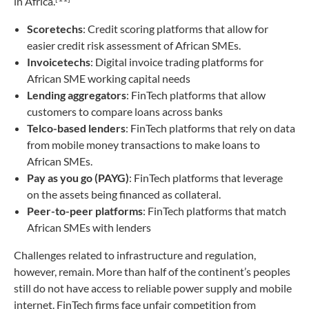
in Africa.
Scoretechs
: Credit scoring platforms that allow for
easier credit risk assessment of African SMEs.
Invoicetechs
: Digital invoice trading platforms for
African SME working capital needs
Lending aggregators
: FinTech platforms that allow
customers to compare loans across banks
Telco-based lenders
: FinTech platforms that rely on data
from mobile money transactions to make loans to
African SMEs.
Pay as you go (PAYG)
: FinTech platforms that leverage
on the assets being financed as collateral.
Peer-to-peer platforms
: FinTech platforms that match
African SMEs with lenders
Challenges related to infrastructure and regulation,
however, remain. More than half of the continent’s peoples
still do not have access to reliable power supply and mobile
internet. FinTech firms face unfair competition from