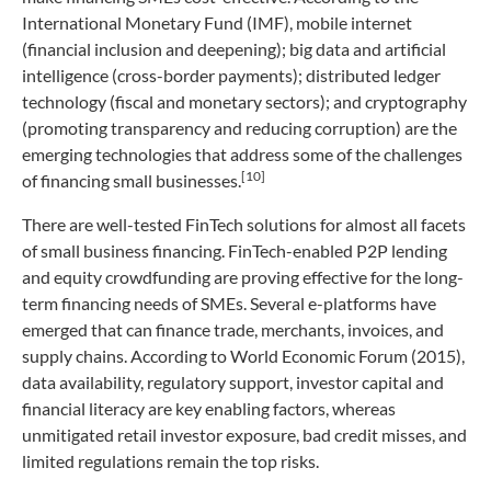
International Monetary Fund (IMF), mobile internet
(financial inclusion and deepening); big data and artificial
intelligence (cross-border payments); distributed ledger
technology (fiscal and monetary sectors); and cryptography
(promoting transparency and reducing corruption) are the
emerging technologies that address some of the challenges
[10]
of financing small businesses.
There are well-tested FinTech solutions for almost all facets
of small business financing. FinTech-enabled P2P lending
and equity crowdfunding are proving effective for the long-
term financing needs of SMEs. Several e-platforms have
emerged that can finance trade, merchants, invoices, and
supply chains. According to World Economic Forum (2015),
data availability, regulatory support, investor capital and
financial literacy are key enabling factors, whereas
unmitigated retail investor exposure, bad credit misses, and
limited regulations remain the top risks.