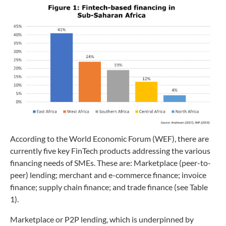
According to the World Economic Forum (WEF), there are
currently five key FinTech products addressing the various
financing needs of SMEs. These are: Marketplace (peer-to-
peer) lending; merchant and e-commerce finance; invoice
finance; supply chain finance; and trade finance (see Table
1).
Marketplace or P2P lending, which is underpinned by