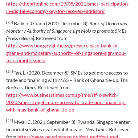
https://thebftonline.com/19/08/2021/smes-participation-
in-digital-economy-key-for-recovery-addison/
[23]
Bank of Ghana (2020, December 8).
Bank of Ghana and
Monetary Authority of Singapore sign MoU to promote SMEs
[Press release].
Retrieved from
https://www.bog.gov.gh/news/press-release-bank-of-
ghana-and-monetary-authority-of-singapore-sign-mou-
to-promote-smes/
[24]
Tan, L. (2020, December 8). SMEs to get more access to
trade and financing with MAS – Bank of Ghana tie-up.
The
Business Times
. Retrieved from
https://www.businesstimes.com.sg/sme/sff-x-switch-
2020/smes-to-get-more-access-to-trade-and-financing-
with-mas-bank-of-ghana-tie-up
[25]
Mwai, C. (2021, September 3). Rwanda, Singapore enter
financial services deal: what it means.
New Times
. Retrieved
from
https://www.newtimes.co.rw/featured/featured-