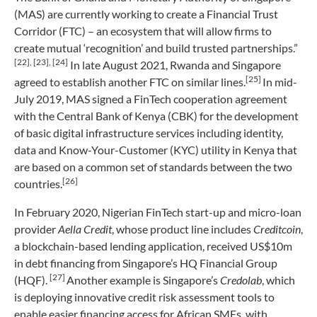
(MAS) are currently working to create a Financial Trust
Corridor (FTC) – an ecosystem that will allow firms to
create mutual ‘recognition’ and build trusted partnerships.”
[22]
, [23],
[24]
In late August 2021, Rwanda and Singapore
[25]
agreed to establish another FTC on similar lines.
In mid-
July 2019, MAS signed a FinTech cooperation agreement
with the Central Bank of Kenya (CBK) for the development
of basic digital infrastructure services including identity,
data and Know-Your-Customer (KYC) utility in Kenya that
are based on a common set of standards between the two
[26]
countries.
In February 2020, Nigerian FinTech start-up and micro-loan
provider
Aella Credit
, whose product line includes
Creditcoin
,
a blockchain-based lending application, received US$10m
in debt financing from Singapore’s HQ Financial Group
[27]
(HQF).
Another example is Singapore’s
Credolab
, which
is deploying innovative credit risk assessment tools to
enable easier financing access for African SMEs, with