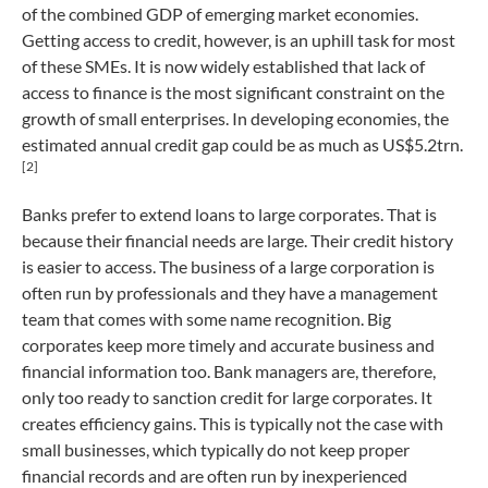
of the combined GDP of emerging market economies.
Getting access to credit, however, is an uphill task for most
of these SMEs. It is now widely established that lack of
access to finance is the most significant constraint on the
growth of small enterprises. In developing economies, the
estimated annual credit gap could be as much as US$5.2trn.
[2]
Banks prefer to extend loans to large corporates. That is
because their financial needs are large. Their credit history
is easier to access. The business of a large corporation is
often run by professionals and they have a management
team that comes with some name recognition. Big
corporates keep more timely and accurate business and
financial information too. Bank managers are, therefore,
only too ready to sanction credit for large corporates. It
creates efficiency gains. This is typically not the case with
small businesses, which typically do not keep proper
financial records and are often run by inexperienced