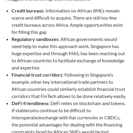
Credit bureaus
: Information on African SMEs remain
scarce and difficult to acquire. There are still too few
credit bureaus across Africa. Ample opportunities exist
for filling this gap
Regulatory sandboxes
: African governments would
need help to make this approach work. Singapore has
huge expertise and through MAS, has been reaching out
to African countries to facilitate exchange of knowledge
and expertise.
Financial trust corridors
: Following in Singapore’s
example, other key international trade partners to
African countries could similarly establish financial trust
corridors that FinTech allows to be done relatively easily.
DeFi-friendliness
: DeFi relies on blockchain and tokens.
If stablecoins continue to be difficult to
interoperate/exchange with fiat currencies or CBDCs,
the potential advantages for dealing with the financing
constraints faced by African SMEs would be lost.