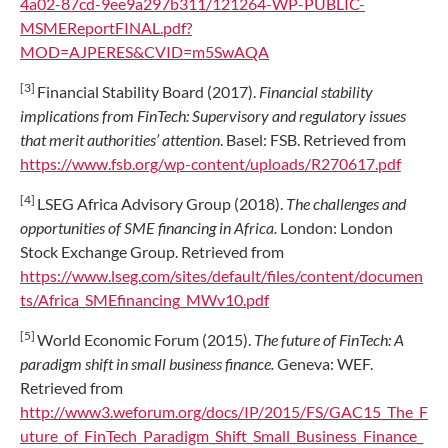
4a02-87cd-9ee9a297b311/121264-WP-PUBLIC-
MSMEReportFINAL.pdf?
MOD=AJPERES&CVID=m5SwAQA
[3]
Financial Stability Board (2017).
Financial stability
implications from FinTech: Supervisory and regulatory issues
that merit authorities’ attention
. Basel: FSB. Retrieved from
https://www.fsb.org/wp-content/uploads/R270617.pdf
[4]
LSEG Africa Advisory Group (2018).
The challenges and
opportunities of SME financing in Africa.
London: London
Stock Exchange Group. Retrieved from
https://www.lseg.com/sites/default/files/content/documen
ts/Africa_SMEfinancing_MWv10.pdf
[5]
World Economic Forum (2015).
The future of FinTech: A
paradigm shift in small business finance.
Geneva: WEF.
Retrieved from
http://www3.weforum.org/docs/IP/2015/FS/GAC15_The_F
uture_of_FinTech_Paradigm_Shift_Small_Business_Finance_