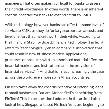
managers. That often makes it difficult for banks to assess
their credit-worthiness. In other words, there is an inherent
cost disincentive for banks to extend credit to SMEs.
With technology, however, banks can offer the same level of
service to SMEs as they do for large corporates at costs and
level of effort that make it worth their while. According to
the Financial Stability Board, financial technology (FinTech)
refers to “technologically enabled financial innovation that
could result in new business models, applications,
processes or products with an associated material effect on
financial markets and institutions and the provision of
[3]
financial services.”
And that is in fact increasingly the case
across the world, even more so in African countries.
FinTech takes away the cost disincentive of extending loans
to small businesses. But are African SMEs benefitting from
FinTech? This is the question I address in the article. I also
look at how Singapore-based FinTech firms are beginning to