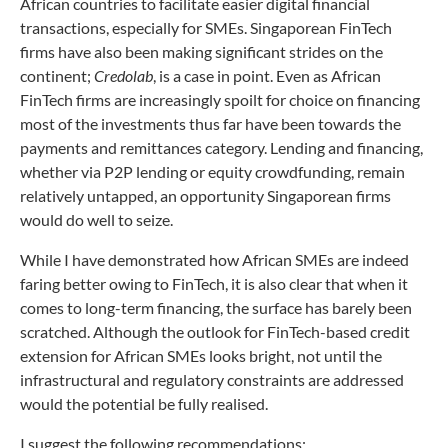
African countries to facilitate easier digital financial
transactions, especially for SMEs. Singaporean FinTech
firms have also been making significant strides on the
continent;
Credolab
, is a case in point. Even as African
FinTech firms are increasingly spoilt for choice on financing
most of the investments thus far have been towards the
payments and remittances category. Lending and financing,
whether via P2P lending or equity crowdfunding, remain
relatively untapped, an opportunity Singaporean firms
would do well to seize.
While I have demonstrated how African SMEs are indeed
faring better owing to FinTech, it is also clear that when it
comes to long-term financing, the surface has barely been
scratched. Although the outlook for FinTech-based credit
extension for African SMEs looks bright, not until the
infrastructural and regulatory constraints are addressed
would the potential be fully realised.
I suggest the following recommendations: