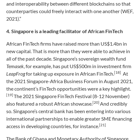
and interoperability between different blockchains so that
counterparties could freely interact with one another (WEF,
2021).”
4. Singapore is a leading facilitator of African FinTech
African FinTech firms have raised more than US$1.4bn in
new capital. That is more than they were able to achieve in
all of the past decade. Singapore’s sovereign wealth fund
Temasek
, for example, has put US$500m in investment firm
[18]
LeapFrog
for taking up exposure in African FinTech.
At
the 2021 Singapore-Africa Business Forum in August 2021,
the continent’s FinTech opportunities were a key highlight.
[19]
The 2021 Singapore FinTech Festival (8-12 November)
[20]
also featured a robust African showcase.
And credibly
so. Singapore’s central bank has been entering into various
international partnerships to enable greater SME financing
[21]
access in developing countries, for instance.
The Bank of Ghana and Monetary Authority of Singapore