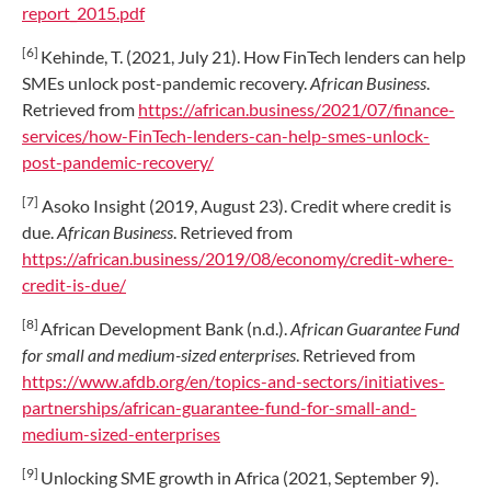
report_2015.pdf
[6]
Kehinde, T. (2021, July 21). How FinTech lenders can help
SMEs unlock post-pandemic recovery.
African Business
.
Retrieved from
https://african.business/2021/07/finance-
services/how-FinTech-lenders-can-help-smes-unlock-
post-pandemic-recovery/
[7]
Asoko Insight (2019, August 23). Credit where credit is
due.
African Business
. Retrieved from
https://african.business/2019/08/economy/credit-where-
credit-is-due/
[8]
African Development Bank (n.d.).
African Guarantee Fund
for small and medium-sized enterprises
. Retrieved from
https://www.afdb.org/en/topics-and-sectors/initiatives-
partnerships/african-guarantee-fund-for-small-and-
medium-sized-enterprises
[9]
Unlocking SME growth in Africa (2021, September 9).