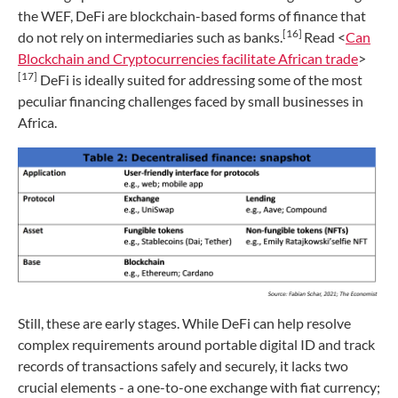
the WEF, DeFi are blockchain-based forms of finance that
[16]
do not rely on intermediaries such as banks.
Read <
Can
Blockchain and Cryptocurrencies facilitate African trade
>
[17]
DeFi is ideally suited for addressing some of the most
peculiar financing challenges faced by small businesses in
Africa.
Still, these are early stages. While DeFi can help resolve
complex requirements around portable digital ID and track
records of transactions safely and securely, it lacks two
crucial elements - a one-to-one exchange with fiat currency;