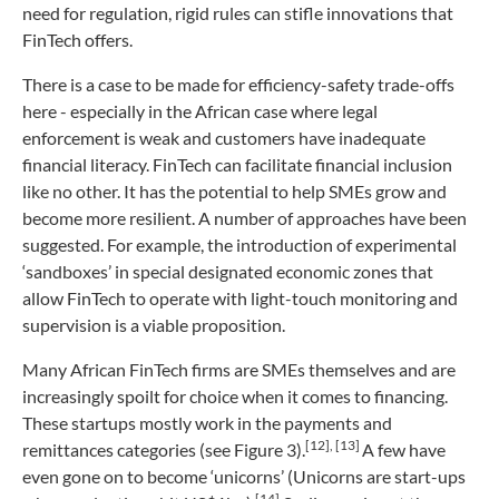
need for regulation, rigid rules can stifle innovations that
FinTech offers.
There is a case to be made for efficiency-safety trade-offs
here - especially in the African case where legal
enforcement is weak and customers have inadequate
financial literacy. FinTech can facilitate financial inclusion
like no other. It has the potential to help SMEs grow and
become more resilient. A number of approaches have been
suggested. For example, the introduction of experimental
‘sandboxes’ in special designated economic zones that
allow FinTech to operate with light-touch monitoring and
supervision is a viable proposition.
Many African FinTech firms are SMEs themselves and are
increasingly spoilt for choice when it comes to financing.
These startups mostly work in the payments and
[12]
,
[13]
remittances categories (see Figure 3).
A few have
even gone on to become ‘unicorns’ (Unicorns are start-ups
[14]