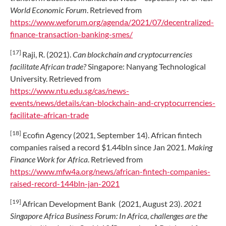
World Economic Forum
. Retrieved from
https://www.weforum.org/agenda/2021/07/decentralized-
finance-transaction-banking-smes/
[17]
Raji, R. (2021).
Can blockchain and cryptocurrencies
facilitate African trade?
Singapore: Nanyang Technological
University. Retrieved from
https://www.ntu.edu.sg/cas/news-
events/news/details/can-blockchain-and-cryptocurrencies-
facilitate-african-trade
[18]
Ecofin Agency (2021, September 14). African fintech
companies raised a record $1.44bln since Jan 2021.
Making
Finance Work for Africa
. Retrieved from
https://www.mfw4a.org/news/african-fintech-companies-
raised-record-144bln-jan-2021
[19]
African Development Bank (2021, August 23).
2021
Singapore Africa Business Forum: In Africa, challenges are the