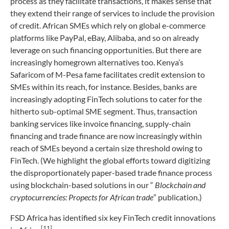
process as they facilitate transactions, it makes sense that
they extend their range of services to include the provision
of credit. African SMEs which rely on global e-commerce
platforms like PayPal, eBay, Alibaba, and so on already
leverage on such financing opportunities. But there are
increasingly homegrown alternatives too. Kenya’s
Safaricom of M-Pesa fame facilitates credit extension to
SMEs within its reach, for instance. Besides, banks are
increasingly adopting FinTech solutions to cater for the
hitherto sub-optimal SME segment. Thus, transaction
banking services like invoice financing, supply-chain
financing and trade finance are now increasingly within
reach of SMEs beyond a certain size threshold owing to
FinTech. (We highlight the global efforts toward digitizing
the disproportionately paper-based trade finance process
using blockchain-based solutions in our “
Blockchain and
cryptocurrencies: Propects for African trade
” publication.)
FSD Africa has identified six key FinTech credit innovations
[11]