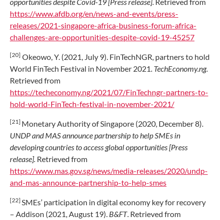
opportunities despite Covid-19 [Press release]
. Retrieved from
https://www.afdb.org/en/news-and-events/press-
releases/2021-singapore-africa-business-forum-africa-
challenges-are-opportunities-despite-covid-19-45257
[20]
Okeowo, Y. (2021, July 9). FinTechNGR, partners to hold
World FinTech Festival in November 2021.
TechEconomy.ng
.
Retrieved from
https://techeconomy.ng/2021/07/FinTechngr-partners-to-
hold-world-FinTech-festival-in-november-2021/
[21]
Monetary Authority of Singapore (2020, December 8).
UNDP and MAS announce partnership to help SMEs in
developing countries to access global opportunities [Press
release].
Retrieved from
https://www.mas.gov.sg/news/media-releases/2020/undp-
and-mas-announce-partnership-to-help-smes
[22]
SMEs’ participation in digital economy key for recovery
– Addison (2021, August 19).
B&FT
. Retrieved from