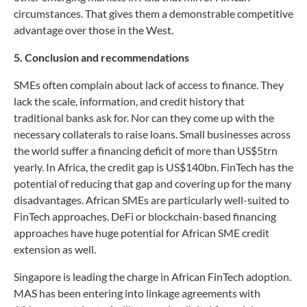
circumstances. That gives them a demonstrable competitive
advantage over those in the West.
5. Conclusion and recommendations
SMEs often complain about lack of access to finance. They
lack the scale, information, and credit history that
traditional banks ask for. Nor can they come up with the
necessary collaterals to raise loans. Small businesses across
the world suffer a financing deficit of more than US$5trn
yearly. In Africa, the credit gap is US$140bn. FinTech has the
potential of reducing that gap and covering up for the many
disadvantages. African SMEs are particularly well-suited to
FinTech approaches. DeFi or blockchain-based financing
approaches have huge potential for African SME credit
extension as well.
Singapore is leading the charge in African FinTech adoption.
MAS has been entering into linkage agreements with