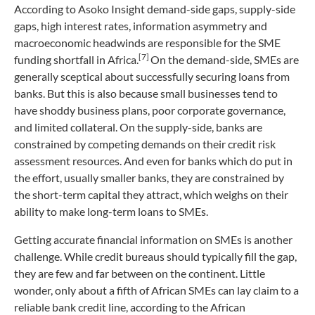
According to Asoko Insight demand-side gaps, supply-side
gaps, high interest rates, information asymmetry and
macroeconomic headwinds are responsible for the SME
[7]
funding shortfall in Africa.
On the demand-side, SMEs are
generally sceptical about successfully securing loans from
banks. But this is also because small businesses tend to
have shoddy business plans, poor corporate governance,
and limited collateral. On the supply-side, banks are
constrained by competing demands on their credit risk
assessment resources. And even for banks which do put in
the effort, usually smaller banks, they are constrained by
the short-term capital they attract, which weighs on their
ability to make long-term loans to SMEs.
Getting accurate financial information on SMEs is another
challenge. While credit bureaus should typically fill the gap,
they are few and far between on the continent. Little
wonder, only about a fifth of African SMEs can lay claim to a
reliable bank credit line, according to the African