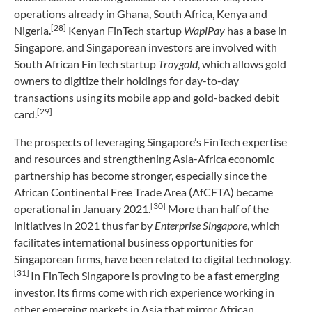
operations already in Ghana, South Africa, Kenya and
[28]
Nigeria.
Kenyan FinTech startup
WapiPay
has a base in
Singapore, and Singaporean investors are involved with
South African FinTech startup
Troygold
, which allows gold
owners to digitize their holdings for day-to-day
transactions using its mobile app and gold-backed debit
[29]
card.
The prospects of leveraging Singapore’s FinTech expertise
and resources and strengthening Asia-Africa economic
partnership has become stronger, especially since the
African Continental Free Trade Area (AfCFTA) became
[30]
operational in January 2021.
More than half of the
initiatives in 2021 thus far by
Enterprise Singapore
, which
facilitates international business opportunities for
Singaporean firms, have been related to digital technology.
[31]
In FinTech Singapore is proving to be a fast emerging
investor. Its firms come with rich experience working in
other emerging markets in Asia that mirror African