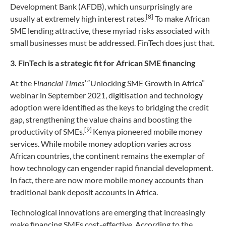
Development Bank (AFDB), which unsurprisingly are
[8]
usually at extremely high interest rates.
To make African
SME lending attractive, these myriad risks associated with
small businesses must be addressed. FinTech does just that.
3. FinTech is a strategic fit for African SME financing
At the
Financial Times’
“Unlocking SME Growth in Africa”
webinar in September 2021, digitisation and technology
adoption were identified as the keys to bridging the credit
gap, strengthening the value chains and boosting the
[9]
productivity of SMEs.
Kenya pioneered mobile money
services. While mobile money adoption varies across
African countries, the continent remains the exemplar of
how technology can engender rapid financial development.
In fact, there are now more mobile money accounts than
traditional bank deposit accounts in Africa.
Technological innovations are emerging that increasingly
make financing SMEs cost-effective. According to the