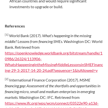
African countries and would require significant
investments to upgrade or build.
References
[1]
World Bank (2017).
What’s happening in the missing
middle? Lessons from financing SMEs.
Washington DC: World
Bank. Retrieved from
https://openknowledge.worldbank.org/bitstream/handle/1
0986/26324/113906-
WhatsHappeningintheMissingMiddleLessonsinSMEFinanc
ing-29-3-2017-14-20-24.pdf?sequence=1&isAllowed=y
[2]
International Finance Corporation (2017).
MSME
financing gap: Assessment of the shortfalls and opportunities in
financing micro, small and medium enterprises in emerging
markets.
Washington DC: IFC. Retrieved from
https://www.ifc.org/wps/wcm/connect/03522e90-a13d-