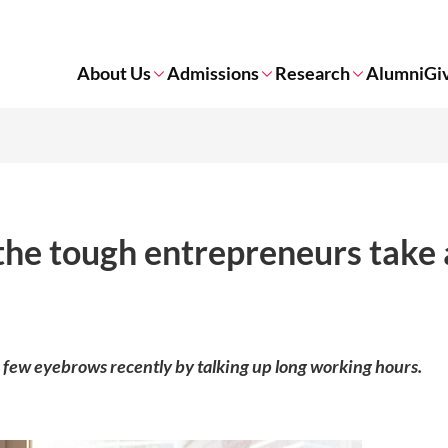
About Us
Admissions
Research
Alumni
Gi
the tough entrepreneurs take 
 few eyebrows recently by talking up long working hours.