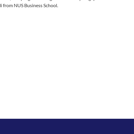
oli from NUS Business School.