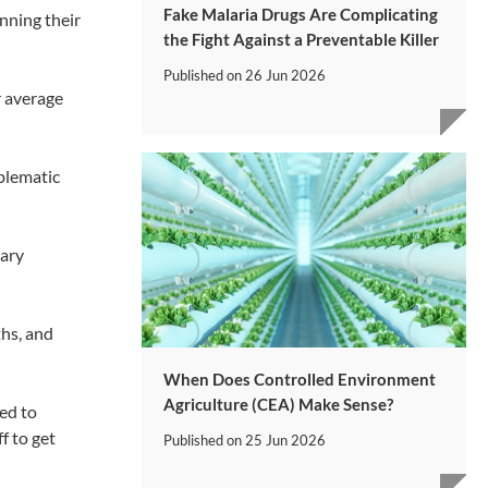
Fake Malaria Drugs Are Complicating
nning their
the Fight Against a Preventable Killer
Published on
26 Jun 2026
r average
blematic
rary
ths, and
When Does Controlled Environment
Agriculture (CEA) Make Sense?
ed to
f to get
Published on
25 Jun 2026