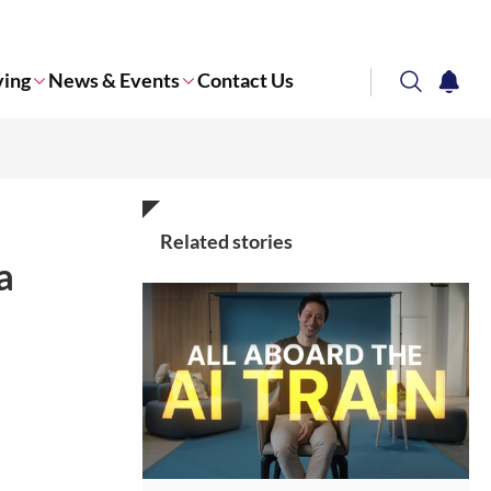
ving
News & Events
Contact Us
search
notifi
Corporate NTU
Related stories
a