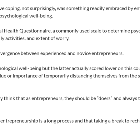
ive coping, not surprisingly, was something readily embraced by e
 psychological well-being.
l Health Questionnaire, a commonly used scale to determine psyc
y activities, and extent of worry.
divergence between experienced and novice entrepreneurs.
ological well-being but the latter actually scored lower on this co
alue or importance of temporarily distancing themselves from the s
hey think that as entrepreneurs, they should be “doers” and always 
trepreneurship is a long process and that taking a break to recha