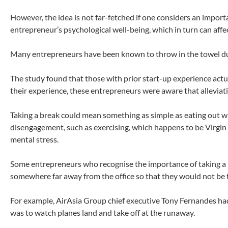
However, the idea is not far-fetched if one considers an impor
entrepreneur’s psychological well-being, which in turn can affe
Many entrepreneurs have been known to throw in the towel due
The study found that those with prior start-up experience actu
their experience, these entrepreneurs were aware that alleviati
Taking a break could mean something as simple as eating out wi
disengagement, such as exercising, which happens to be Virgin
mental stress.
Some entrepreneurs who recognise the importance of taking a br
somewhere far away from the office so that they would not be 
For example, AirAsia Group chief executive Tony Fernandes ha
was to watch planes land and take off at the runaway.