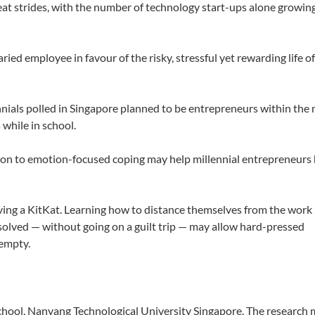
eat strides, with the number of technology start-ups alone growin
aried employee in favour of the risky, stressful yet rewarding life o
nnials polled in Singapore planned to be entrepreneurs within the 
 while in school.
tion to emotion-focused coping may help millennial entrepreneurs
ving a KitKat. Learning how to distance themselves from the work
olved — without going on a guilt trip — may allow hard-pressed
-empty.
chool, Nanyang Technological University Singapore. The research