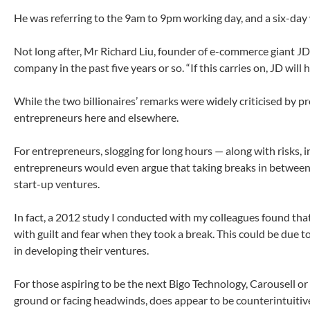
He was referring to the 9am to 9pm working day, and a six-day
Not long after, Mr Richard Liu, founder of e-commerce giant JD
company in the past five years or so. “If this carries on, JD will
While the two billionaires’ remarks were widely criticised by p
entrepreneurs here and elsewhere.
For entrepreneurs, slogging for long hours — along with risks,
entrepreneurs would even argue that taking breaks in between wo
start-up ventures.
In fact, a 2012 study I conducted with my colleagues found that
with guilt and fear when they took a break. This could be due t
in developing their ventures.
For those aspiring to be the next Bigo Technology, Carousell or
ground or facing headwinds, does appear to be counterintuitive 