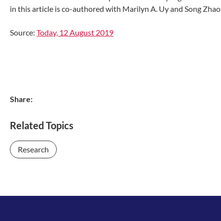
in this article is co-authored with Marilyn A. Uy and Song Zha
Source:
Today, 12 August 2019
Share:
Related Topics
Research