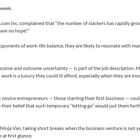
 week.
.com Inc, complained that “the number of slackers has rapidly grow
 have no hope!”
roponents of work-life balance, they are likely to resonate with ma
 income and outcome uncertainty — is part of the job description. 
rk is a luxury they could ill afford, especially when they are inv
 novice entrepreneurs — those starting their first business — could
o their belief that such temporary “letting go” would put them fur
 Ninja Van, taking short breaks when the business venture is not ye
at first glance.