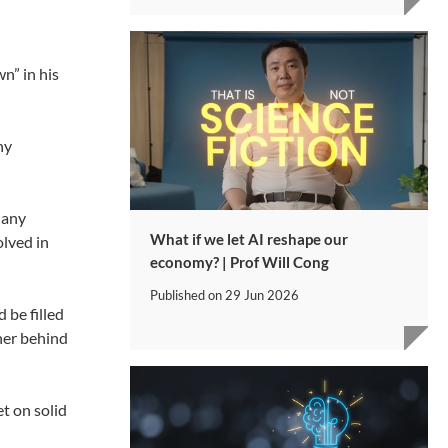
n” in his
ny
Many
What if we let AI reshape our
olved in
economy? | Prof Will Cong
Published on
29 Jun 2026
 be filled
ther behind
t on solid