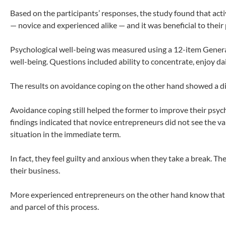
Based on the participants’ responses, the study found that act
— novice and experienced alike — and it was beneficial to their
Psychological well-being was measured using a 12-item Genera
well-being. Questions included ability to concentrate, enjoy dail
The results on avoidance coping on the other hand showed a 
Avoidance coping still helped the former to improve their psych
findings indicated that novice entrepreneurs did not see the v
situation in the immediate term.
In fact, they feel guilty and anxious when they take a break. T
their business.
More experienced entrepreneurs on the other hand know that en
and parcel of this process.