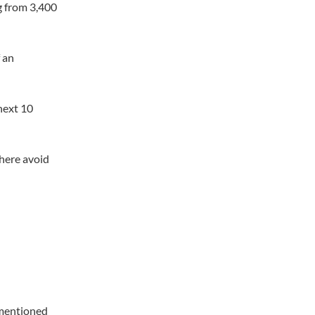
g from 3,400
f an
next 10
 here avoid
 mentioned