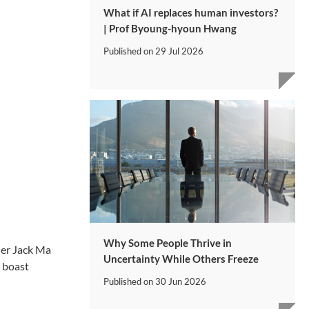
What if AI replaces human investors?
| Prof Byoung-hyoun Hwang
Published on
29 Jul 2026
Why Some People Thrive in
der Jack Ma
Uncertainty While Others Freeze
o boast
Published on
30 Jun 2026