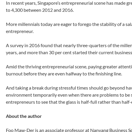
In recent years, Singapore’s entrepreneurial scene has made gr
to 4,300 between 2012 and 2016.
More millennials today are eager to forego the stability of a sal
entrepreneur.
A survey in 2016 found that nearly three-quarters of the mille
years, and more than 30 per cent started their current business
Amid the thriving entrepreneurial scene, paying greater atten
burnout before they are even halfway to the finishing line.
And taking a break during stressful times should go beyond ha
environment temporarily even when there are problems to be s
entrepreneurs to see that the glass is half-full rather than half
About the author
Foo Maw-Der is an associate professor at Nanyang Business S