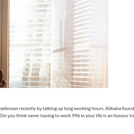
eyebrows recently by talking up long working hours. Alibaba foun
 Do you think never having to work 996 in your life is an honour t