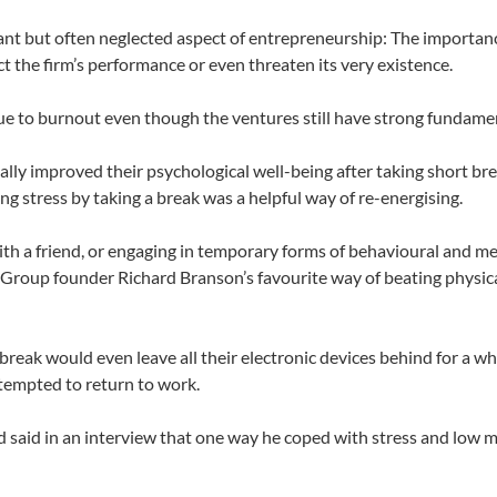
tant but often neglected aspect of entrepreneurship: The importan
ct the firm’s performance or even threaten its very existence.
 to burnout even though the ventures still have strong fundamen
ally improved their psychological well-being after taking short br
ng stress by taking a break was a helpful way of re-energising.
th a friend, or engaging in temporary forms of behavioural and m
 Group founder Richard Branson’s favourite way of beating physic
eak would even leave all their electronic devices behind for a whi
tempted to return to work.
d said in an interview that one way he coped with stress and low