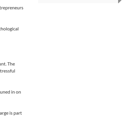
ntrepreneurs
hological
unt. The
tressful
tuned in on
rge is part