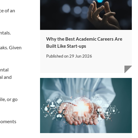
ce of an
tals.
Why the Best Academic Careers Are
Built Like Start-ups
eaks. Given
Published on
29 Jun 2026
ental
al and
le, or go
 moments