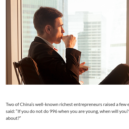
Two of China’s well-known richest entrepreneurs raised a few 
said: “If you do not do 996 when you are young, when will you?
about?”