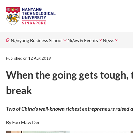
Nanyang Business School
News & Events
News
Published on
12 Aug 2019
When the going gets tough, 
break
Two of China’s well-known richest entrepreneurs raised a
By Foo Maw Der