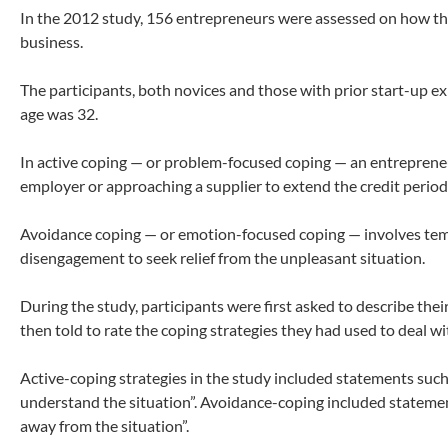
In the 2012 study, 156 entrepreneurs were assessed on how the
business.
The participants, both novices and those with prior start-up e
age was 32.
In active coping — or problem-focused coping — an entrepreneu
employer or approaching a supplier to extend the credit perio
Avoidance coping — or emotion-focused coping — involves tempo
disengagement to seek relief from the unpleasant situation.
During the study, participants were first asked to describe th
then told to rate the coping strategies they had used to deal with
Active-coping strategies in the study included statements such
understand the situation”. Avoidance-coping included statement
away from the situation”.