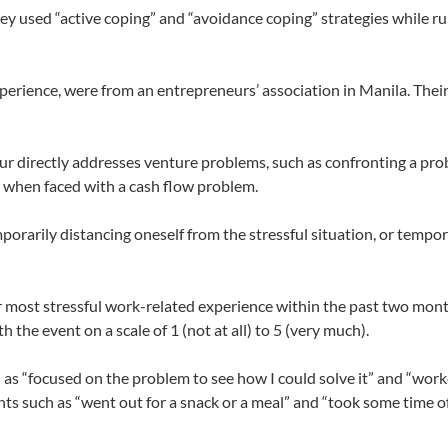
y used “active coping” and “avoidance coping” strategies while ru
xperience, were from an entrepreneurs’ association in Manila. Thei
r directly addresses venture problems, such as confronting a pro
d when faced with a cash flow problem.
rarily distancing oneself from the stressful situation, or tempo
eir most stressful work-related experience within the past two mon
 the event on a scale of 1 (not at all) to 5 (very much).
 as “focused on the problem to see how I could solve it” and “work
s such as “went out for a snack or a meal” and “took some time of