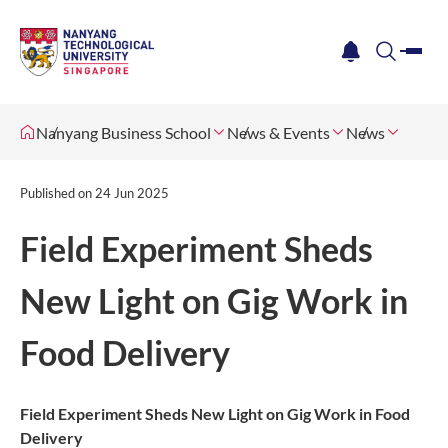
me
notification
search
Nanyang Business School
News & Events
News
Published on
24 Jun 2025
Field Experiment Sheds
New Light on Gig Work in
Food Delivery
Field Experiment Sheds New Light on Gig Work in Food
Delivery