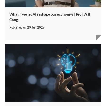
What if we let AI reshape our economy? | Prof Will
Cong
Published on
29 Jun 2026