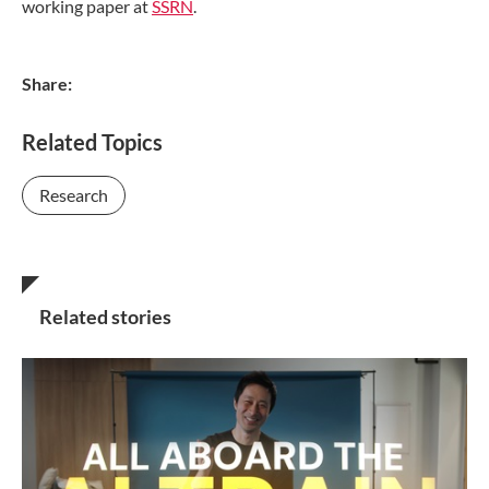
working paper at
SSRN
.
Share:
Related Topics
Research
Related stories