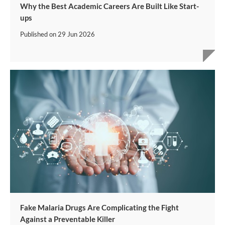
Why the Best Academic Careers Are Built Like Start-
ups
Published on
29 Jun 2026
Fake Malaria Drugs Are Complicating the Fight
Against a Preventable Killer