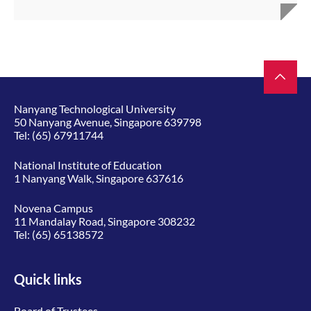
Nanyang Technological University
50 Nanyang Avenue, Singapore 639798
Tel:
(65) 67911744
National Institute of Education
1 Nanyang Walk, Singapore 637616
Novena Campus
11 Mandalay Road, Singapore 308232
Tel:
(65) 65138572
Quick links
Board of Trustees