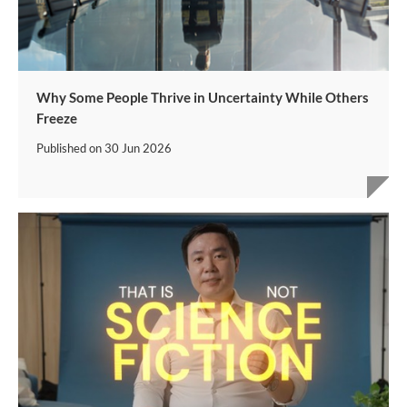
Why Some People Thrive in Uncertainty While Others
Freeze
Published on
30 Jun 2026