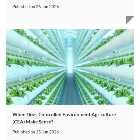
Published on
26 Jun 2026
When Does Controlled Environment Agriculture
(CEA) Make Sense?
Published on
25 Jun 2026