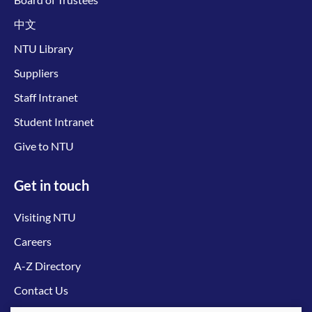
中文
NTU Library
Suppliers
Staff Intranet
Student Intranet
Give to NTU
Get in touch
Visiting NTU
Careers
A-Z Directory
Contact Us