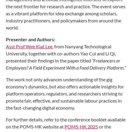
the next frontier for research and practice. The event serves
as a vibrant platform for idea exchange among scholars,
industry practitioners, and policymakers from around the
world.
Presenter and Authors
:
Asst Prof Wee Kiat Lee
, from Nanyang Technological
University, together with co-authors Yao Cui and Li Qi,
presented their findings in the paper titled
“Freelancers or
Employees? A Field Experiment With a Food Delivery Platform.”
The work not only advances understanding of the gig
economy’s dynamics, but also offers actionable insights for
platform operators, regulators, and researchers striving to
promote fair, effective, and sustainable labour practices in
the fast-changing digital economy.
For further details, refer to the conference booklet available
on the POMS-HK website at
POMS-HK 2025
or the