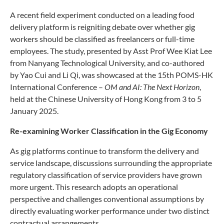
A recent field experiment conducted on a leading food
delivery platform is reigniting debate over whether gig
workers should be classified as freelancers or full-time
employees. The study, presented by Asst Prof Wee Kiat Lee
from Nanyang Technological University, and co-authored
by Yao Cui and Li Qi, was showcased at the 15th POMS-HK
International Conference –
OM and AI: The Next Horizon
,
held at the Chinese University of Hong Kong from 3 to 5
January 2025.
Re-examining Worker Classification in the Gig Economy
As gig platforms continue to transform the delivery and
service landscape, discussions surrounding the appropriate
regulatory classification of service providers have grown
more urgent. This research adopts an operational
perspective and challenges conventional assumptions by
directly evaluating worker performance under two distinct
contractual arrangements.