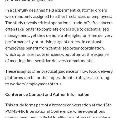
In a carefully designed field experiment, customer orders
were randomly assigned to either freelancers or employees.
The study reveals critical operational trade-offs: freelancers
often take longer to complete orders due to decentralised
management, yet they demonstrate higher on-time delivery
performance by prioritising urgent orders. In contrast,
employees benefit from centralised order coordination,
which optimises route efficiency, but often at the expense
of meeting time-sensitive delivery commitments.
These insights offer practical guidance on how food delivery
platforms can tailor their operational strategies according
to workers’ employment status.
Conference Context and Author Information
This study forms part of a broader conversation at the 15th
POMS-HK International Conference, where operations
management and artificial intelligence intersect to explore