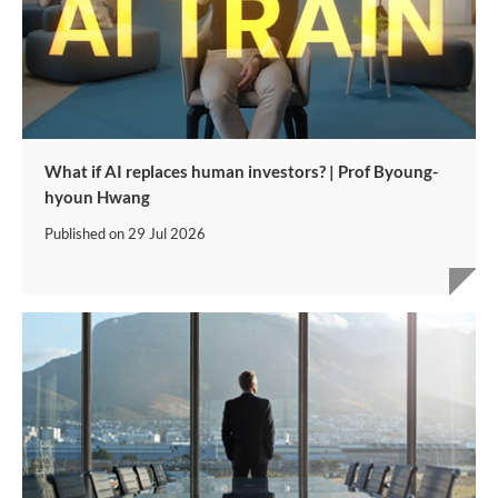
What if AI replaces human investors? | Prof Byoung-
hyoun Hwang
Published on
29 Jul 2026