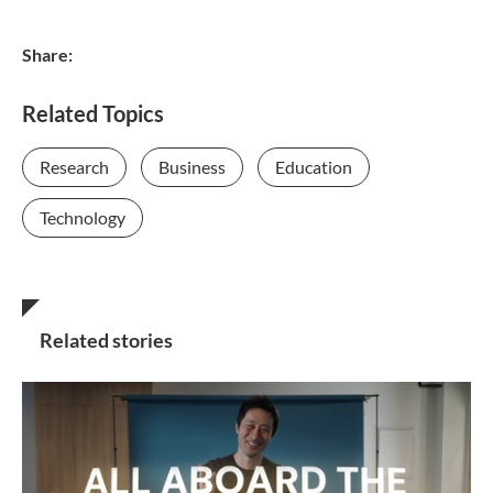
Share:
Related Topics
Research
Business
Education
Technology
Related stories