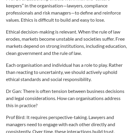
keepers” in the organisation—lawyers, compliance
professionals and risk managers—to define and reinforce
values. Ethics is difficult to build and easy to lose.
Ethical decision-making is relevant. When the rule of law
erodes, markets become unstable and societies suffer. Free
markets depend on strong institutions, including education,
clean government and the rule of law.
Each organisation and individual has a role to play. Rather
than reacting to uncertainty, we should actively uphold
ethical standards and social responsibility.
Dr Gan: There is often tension between business decisions
and legal considerations. How can organisations address
this in practice?
Prof Bird: It requires perspective-taking. Lawyers and
managers need to engage with each other directly and
consistently. Over time, these interactions build trust.