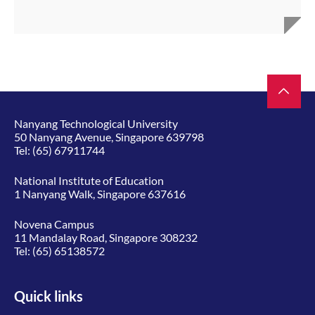
Nanyang Technological University
50 Nanyang Avenue, Singapore 639798
Tel:
(65) 67911744
National Institute of Education
1 Nanyang Walk, Singapore 637616
Novena Campus
11 Mandalay Road, Singapore 308232
Tel:
(65) 65138572
Quick links