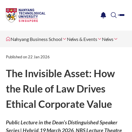
me
notification
search
Nanyang Business School
News & Events
News
Published on
22 Jan 2026
The Invisible Asset: How
the Rule of Law Drives
Ethical Corporate Value
Public Lecture in the Dean’s Distinguished Speaker
Series | Hybrid,19 March 2026, NBS Lecture Theatre