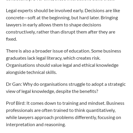
Legal experts should be involved early. Decisions are like
concrete—soft at the beginning, but hard later. Bringing
lawyers in early allows them to shape decisions
constructively, rather than disrupt them after they are
fixed.
There is also a broader issue of education. Some business
graduates lack legal literacy, which creates risk.
Organisations should value legal and ethical knowledge
alongside technical skills.
Dr Gan: Why do organisations struggle to adopt a strategic
view of legal knowledge, despite the benefits?
Prof Bird: It comes down to training and mindset. Business
professionals are often trained to think quantitatively,
while lawyers approach problems differently, focusing on
interpretation and reasoning.