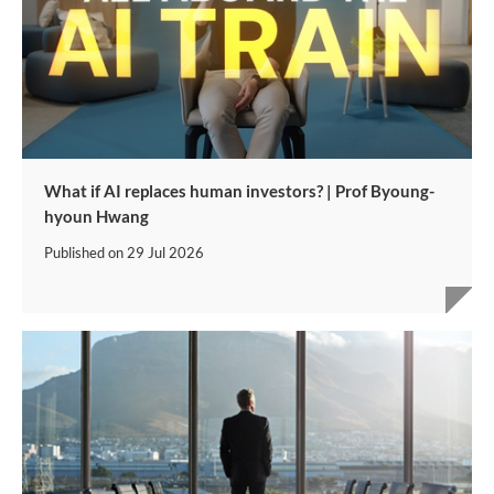
What if AI replaces human investors? | Prof Byoung-
hyoun Hwang
Published on
29 Jul 2026