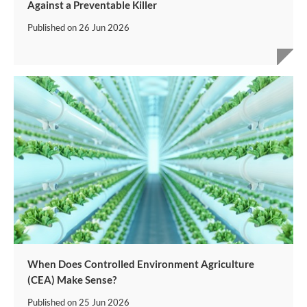
Against a Preventable Killer
Published on
26 Jun 2026
When Does Controlled Environment Agriculture
(CEA) Make Sense?
Published on
25 Jun 2026