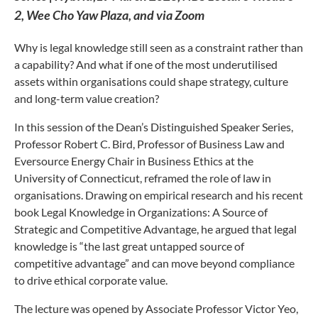
2, Wee Cho Yaw Plaza, and via Zoom
Why is legal knowledge still seen as a constraint rather than
a capability? And what if one of the most underutilised
assets within organisations could shape strategy, culture
and long-term value creation?
In this session of the Dean’s Distinguished Speaker Series,
Professor Robert C. Bird, Professor of Business Law and
Eversource Energy Chair in Business Ethics at the
University of Connecticut, reframed the role of law in
organisations. Drawing on empirical research and his recent
book Legal Knowledge in Organizations: A Source of
Strategic and Competitive Advantage, he argued that legal
knowledge is “the last great untapped source of
competitive advantage” and can move beyond compliance
to drive ethical corporate value.
The lecture was opened by Associate Professor Victor Yeo,