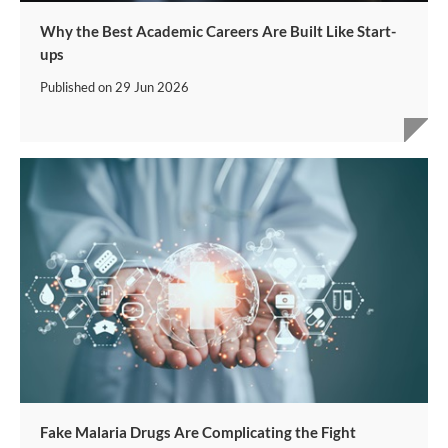
Why the Best Academic Careers Are Built Like Start-
ups
Published on
29 Jun 2026
Fake Malaria Drugs Are Complicating the Fight