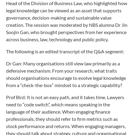
Head of the Division of Business Law, who highlighted how
legal knowledge can be viewed as an asset that supports
governance, decision-making and sustainable value
creation. The session was moderated by NBS alumna Dr Jin
Soojin Gan, who brought perspectives from her experience
across business, law, technology and public policy.
The following is an edited transcript of the Q&A segment:
Dr Gan: Many organisations still view law primarily as a
defensive mechanism. From your research, what traits
should organisations encourage to evolve legal knowledge
from a “check-the-box” mindset to a strategic capability?
Prof Bird: It is not an easy path, and it takes time. Lawyers
need to “code switch”, which means speaking in the
language of their audience. When engaging finance
professionals, they should refer to firm metrics such as
stock performance and returns. When engaging managers,
they should talk about strategy, culture and organisational