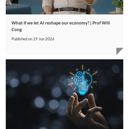
What if we let AI reshape our economy? | Prof Will
Cong
Published on
29 Jun 2026