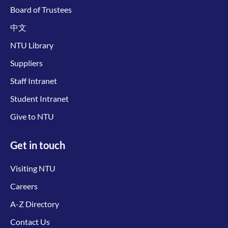
Board of Trustees
中文
NTU Library
Suppliers
Staff Intranet
Student Intranet
Give to NTU
Get in touch
Visiting NTU
Careers
A-Z Directory
Contact Us