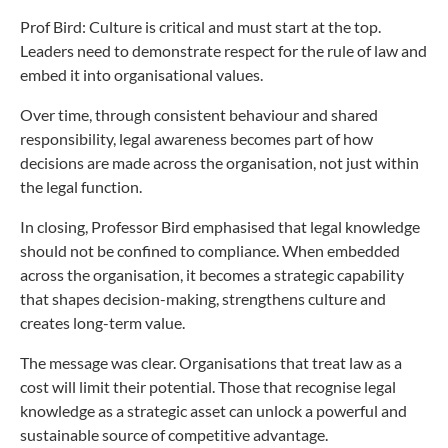
Prof Bird: Culture is critical and must start at the top.
Leaders need to demonstrate respect for the rule of law and
embed it into organisational values.
Over time, through consistent behaviour and shared
responsibility, legal awareness becomes part of how
decisions are made across the organisation, not just within
the legal function.
In closing, Professor Bird emphasised that legal knowledge
should not be confined to compliance. When embedded
across the organisation, it becomes a strategic capability
that shapes decision-making, strengthens culture and
creates long-term value.
The message was clear. Organisations that treat law as a
cost will limit their potential. Those that recognise legal
knowledge as a strategic asset can unlock a powerful and
sustainable source of competitive advantage.