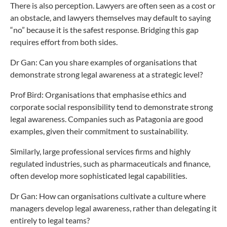
There is also perception. Lawyers are often seen as a cost or
an obstacle, and lawyers themselves may default to saying
“no” because it is the safest response. Bridging this gap
requires effort from both sides.
Dr Gan: Can you share examples of organisations that
demonstrate strong legal awareness at a strategic level?
Prof Bird: Organisations that emphasise ethics and
corporate social responsibility tend to demonstrate strong
legal awareness. Companies such as Patagonia are good
examples, given their commitment to sustainability.
Similarly, large professional services firms and highly
regulated industries, such as pharmaceuticals and finance,
often develop more sophisticated legal capabilities.
Dr Gan: How can organisations cultivate a culture where
managers develop legal awareness, rather than delegating it
entirely to legal teams?