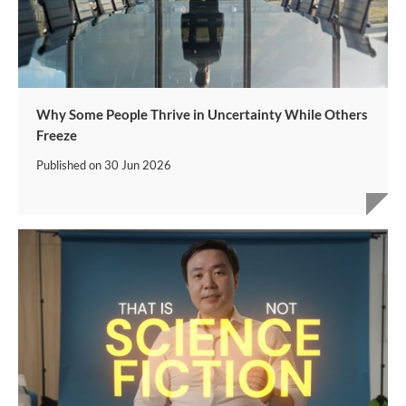
Why Some People Thrive in Uncertainty While Others
Freeze
Published on
30 Jun 2026