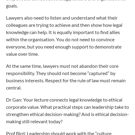
goals.
Lawyers also need to listen and understand what their
colleagues are trying to achieve and then show how legal
knowledge can help. It is equally important to find allies
within the organisation. You do not need to convince
everyone, but you need enough support to demonstrate
value over time.
At the same time, lawyers must not abandon their core
responsibility. They should not become “captured” by
business interests. Respect for the rule of law must remain
central.
Dr Gan: Your lecture connects legal knowledge to ethical
corporate value. What practical steps can leadership take to
strengthen ethical decision-making? And is ethical decision-
making still relevant today?
Prof Bird: Leadership should work with the “culture