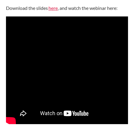
Download the slides
here
, and watch the webinar here: