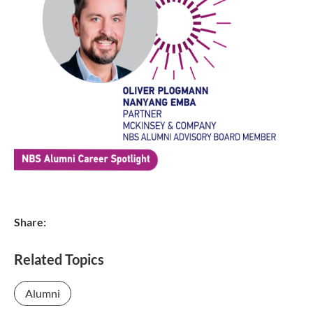
Share:
Related Topics
Alumni