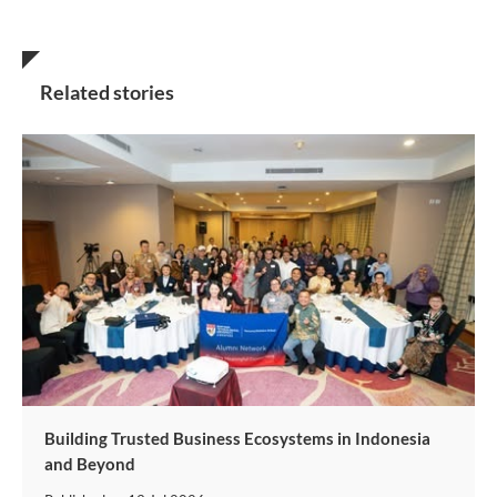
Related stories
Building Trusted Business Ecosystems in Indonesia
and Beyond