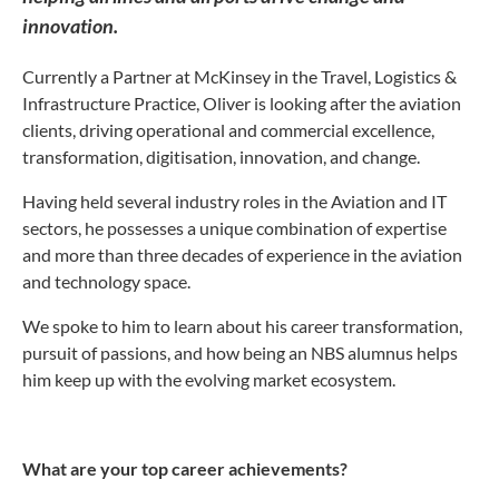
innovation.
Currently a Partner at McKinsey in the Travel, Logistics &
Infrastructure Practice, Oliver is looking after the aviation
clients, driving operational and commercial excellence,
transformation, digitisation, innovation, and change.
Having held several industry roles in the Aviation and IT
sectors, he possesses a unique combination of expertise
and more than three decades of experience in the aviation
and technology space.
We spoke to him to learn about his career transformation,
pursuit of passions, and how being an NBS alumnus helps
him keep up with the evolving market ecosystem.
What are your top career achievements?