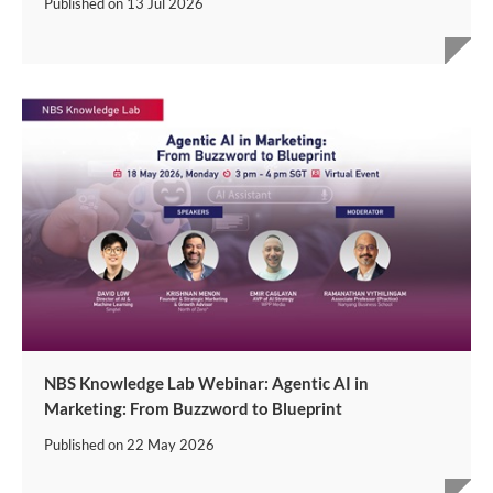
Published on
13 Jul 2026
NBS Knowledge Lab Webinar: Agentic AI in
Marketing: From Buzzword to Blueprint
Published on
22 May 2026