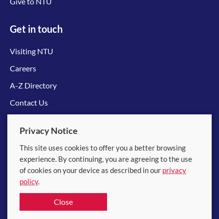
Give to NTU
Get in touch
Visiting NTU
Careers
A-Z Directory
Contact Us
Connect with us
Privacy Notice
This site uses cookies to offer you a better browsing
experience. By continuing, you are agreeing to the use
of cookies on your device as described in our
privacy
policy
.
© 2026 Nanyang Technological University
Close
Equality, Diversity and Inclusion
|
Legal