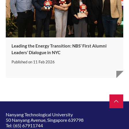
Leading the Energy Transition: NBS’ First Alumni
Leaders’ Dialogue in NYC
Published on
11 Feb 2026
Nanyang Technological University
50 Nanyang Avenue, Singapore 639798
Tel:
(65) 67911744