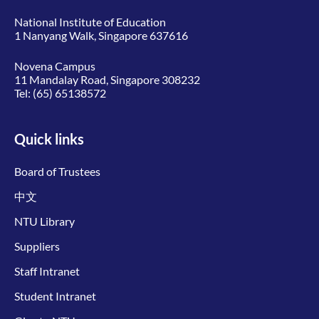
National Institute of Education
1 Nanyang Walk, Singapore 637616
Novena Campus
11 Mandalay Road, Singapore 308232
Tel:
(65) 65138572
Quick links
Board of Trustees
中文
NTU Library
Suppliers
Staff Intranet
Student Intranet