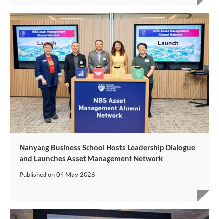
Nanyang Business School Hosts Leadership Dialogue
and Launches Asset Management Network
Published on
04 May 2026