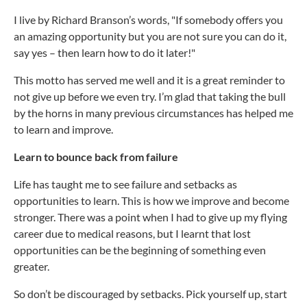
I live by Richard Branson’s words, "If somebody offers you
an amazing opportunity but you are not sure you can do it,
say yes – then learn how to do it later!"
This motto has served me well and it is a great reminder to
not give up before we even try. I’m glad that taking the bull
by the horns in many previous circumstances has helped me
to learn and improve.
Learn to bounce back from failure
Life has taught me to see failure and setbacks as
opportunities to learn. This is how we improve and become
stronger. There was a point when I had to give up my flying
career due to medical reasons, but I learnt that lost
opportunities can be the beginning of something even
greater.
So don’t be discouraged by setbacks. Pick yourself up, start