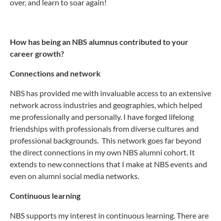
over, and learn to soar again!
How has being an NBS alumnus contributed to your
career growth?
Connections and network
NBS has provided me with invaluable access to an extensive
network across industries and geographies, which helped
me professionally and personally. I have forged lifelong
friendships with professionals from diverse cultures and
professional backgrounds. This network goes far beyond
the direct connections in my own NBS alumni cohort. It
extends to new connections that I make at NBS events and
even on alumni social media networks.
Continuous learning
NBS supports my interest in continuous learning. There are