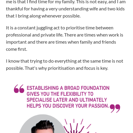
me is that I find time for my family. This is not easy, and I am
thankful for having a very understanding wife and two kids
that I bring along whenever possible.
It is a constant juggling act to prioritise time between
professional and private life. There are times when work is
important and there are times when family and friends
come first.
I know that trying to do everything at the same time is not
possible. That's why prioritisation and focus is key.