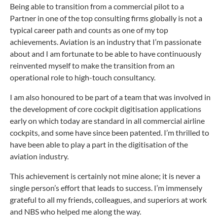
Being able to transition from a commercial pilot to a
Partner in one of the top consulting firms globally is not a
typical career path and counts as one of my top
achievements. Aviation is an industry that I’m passionate
about and I am fortunate to be able to have continuously
reinvented myself to make the transition from an
operational role to high-touch consultancy.
I am also honoured to be part of a team that was involved in
the development of core cockpit digitisation applications
early on which today are standard in all commercial airline
cockpits, and some have since been patented. I’m thrilled to
have been able to play a part in the digitisation of the
aviation industry.
This achievement is certainly not mine alone; it is never a
single person’s effort that leads to success. I’m immensely
grateful to all my friends, colleagues, and superiors at work
and NBS who helped me along the way.