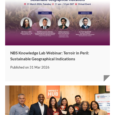
NBS Knowledge Lab Webinar: Terroir in Peril:
Sustainable Geographical Indications
Published on
31 Mar 2026