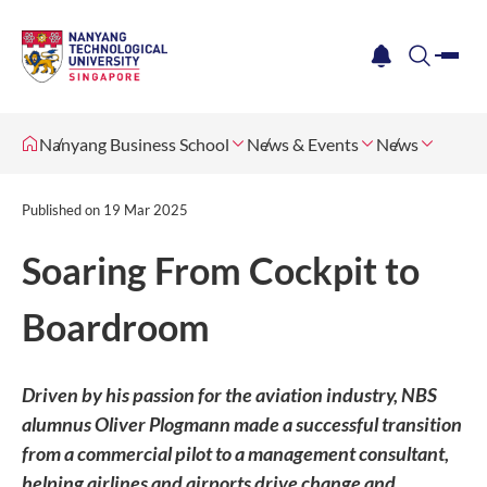
me
notification
search
Nanyang Business School
News & Events
News
Published on
19 Mar 2025
Soaring From Cockpit to
Boardroom
Driven by his passion for the aviation industry, NBS
alumnus Oliver Plogmann made a successful transition
from a commercial pilot to a management consultant,
helping airlines and airports drive change and