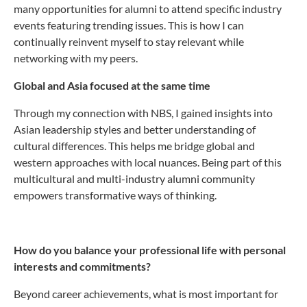
many opportunities for alumni to attend specific industry
events featuring trending issues. This is how I can
continually reinvent myself to stay relevant while
networking with my peers.
Global and Asia focused at the same time
Through my connection with NBS, I gained insights into
Asian leadership styles and better understanding of
cultural differences. This helps me bridge global and
western approaches with local nuances. Being part of this
multicultural and multi-industry alumni community
empowers transformative ways of thinking.
How do you balance your professional life with personal
interests and commitments?
Beyond career achievements, what is most important for