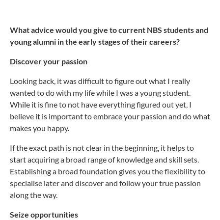
What advice would you give to current NBS students and
young alumni in the early stages of their careers?
Discover your passion
Looking back, it was difficult to figure out what I really
wanted to do with my life while I was a young student.
While it is fine to not have everything figured out yet, I
believe it is important to embrace your passion and do what
makes you happy.
If the exact path is not clear in the beginning, it helps to
start acquiring a broad range of knowledge and skill sets.
Establishing a broad foundation gives you the flexibility to
specialise later and discover and follow your true passion
along the way.
Seize opportunities