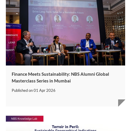
Finance Meets Sustainability: NBS Alumni Global
Masterclass Series in Mumbai
Published on
01 Apr 2026