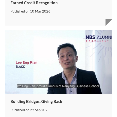
Earned Credit Recognition
Published on
10 Mar 2026
Building Bridges, Giving Back
Published on
22 Sep 2025