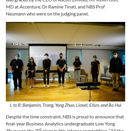
MD at Accenture, Dr Ramine Tinati, and NBS Prof
Neumann who were on the judging panel.
L to R: Benjamin, Trang, Yong Zhuo, Lionel, Ellyn, and Bo Hui
Despite the time constraint, NBS is proud to announce that
final-year Business Analytics undergraduate Low Yong
nd
Zhuo won the 2
place in this intense competition. “All the