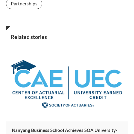
Partnerships
Related stories
Nanyang Business School Achieves SOA University-