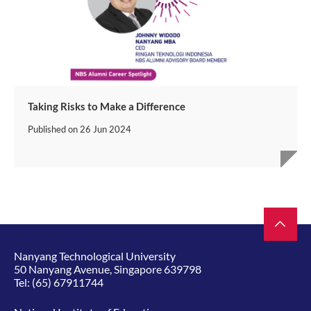
Taking Risks to Make a Difference
Published on
26 Jun 2024
Nanyang Technological University
50 Nanyang Avenue, Singapore 639798
Tel:
(65) 67911744