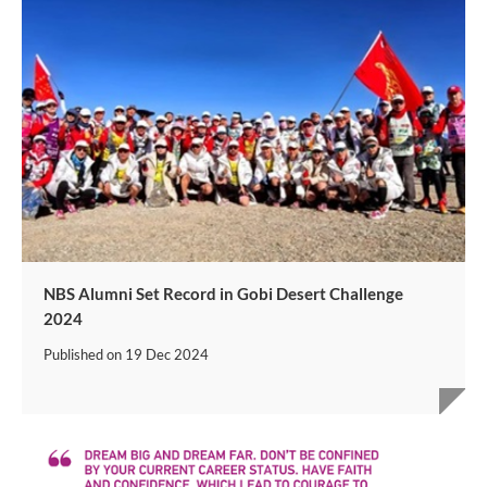
NBS Alumni Set Record in Gobi Desert Challenge
2024
Published on
19 Dec 2024