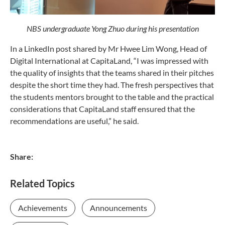
NBS undergraduate Yong Zhuo during his presentation
In a LinkedIn post shared by Mr Hwee Lim Wong, Head of
Digital International at CapitaLand, “I was impressed with
the quality of insights that the teams shared in their pitches
despite the short time they had. The fresh perspectives that
the students mentors brought to the table and the practical
considerations that CapitaLand staff ensured that the
recommendations are useful,” he said.
Share:
Related Topics
Achievements
Announcements