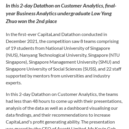
In this 2-day Datathon on Customer Analytics, final-
year Business Analytics undergraduate Low Yong
Zhuo won the 2nd place
In the first-ever CapitaLand Datathon conducted in
December 2021, the competition saw 8 teams comprising
of 19 students from National University of Singapore
(NUS), Nanyang Technological University, Singapore (NTU
Singapore), Singapore Management University (SMU) and
Singapore University of Social Sciences (SUSS), and 22 staff
supported by mentors from universities and industry
experts.
In this 2-day Datathon on Customer Analytics, the teams
had less than 48 hours to come up with their presentations,
analysis of the data as well as a dashboard visualising our
data findings, and their recommendations to increase
CapitaLand's profit generating ability. The presentation
was graced by the CEO of Ascott Limited, Mr Kevin Goh,