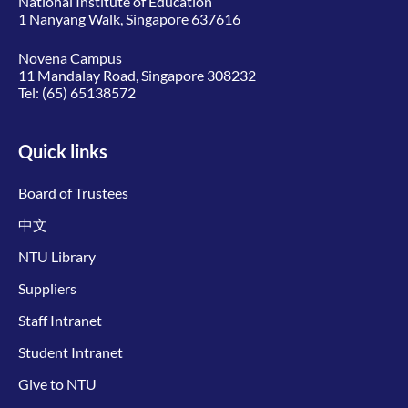
National Institute of Education
1 Nanyang Walk, Singapore 637616
Novena Campus
11 Mandalay Road, Singapore 308232
Tel:
(65) 65138572
Quick links
Board of Trustees
中文
NTU Library
Suppliers
Staff Intranet
Student Intranet
Give to NTU