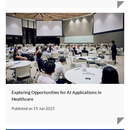
Exploring Opportunities for AI Applications in
Healthcare
Published on
19 Jun 2025