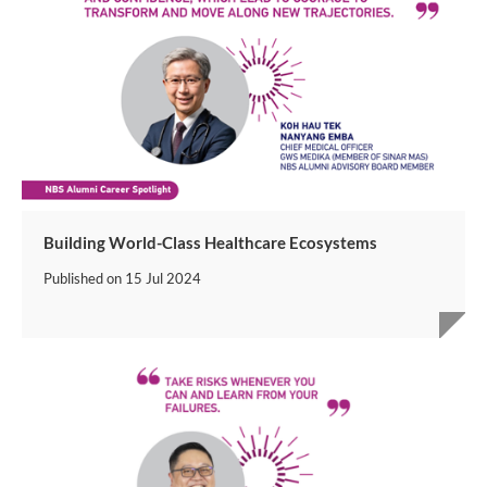
Building World-Class Healthcare Ecosystems
Published on
15 Jul 2024