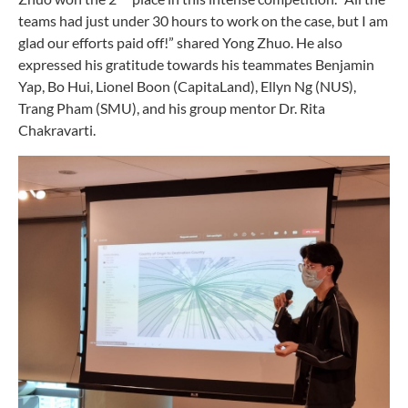
teams had just under 30 hours to work on the case, but I am
glad our efforts paid off!” shared Yong Zhuo. He also
expressed his gratitude towards his teammates Benjamin
Yap, Bo Hui, Lionel Boon (CapitaLand), Ellyn Ng (NUS),
Trang Pham (SMU), and his group mentor Dr. Rita
Chakravarti.