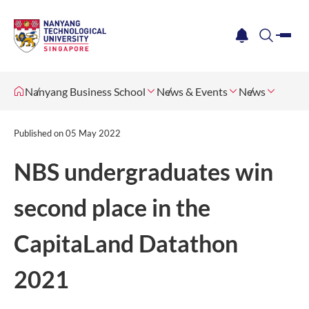
me
notification
search
Nanyang Business School
News & Events
News
Published on
05 May 2022
NBS undergraduates win
second place in the
CapitaLand Datathon
2021