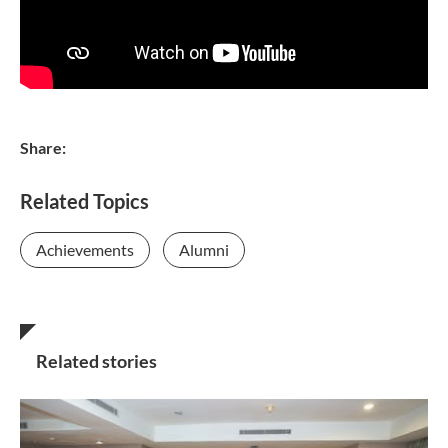
Share:
Related Topics
Achievements
Alumni
Related stories