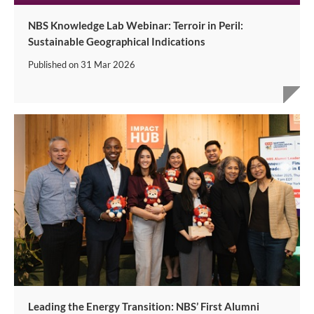
NBS Knowledge Lab Webinar: Terroir in Peril:
Sustainable Geographical Indications
Published on
31 Mar 2026
Leading the Energy Transition: NBS’ First Alumni