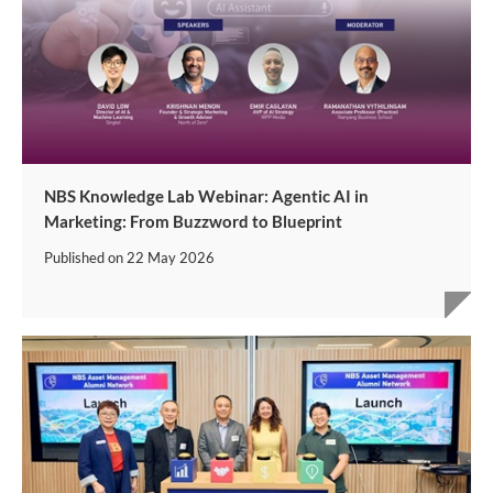
NBS Knowledge Lab Webinar: Agentic AI in
Marketing: From Buzzword to Blueprint
Published on
22 May 2026