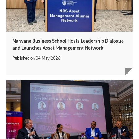
Nanyang Business School Hosts Leadership Dialogue
and Launches Asset Management Network
Published on
04 May 2026