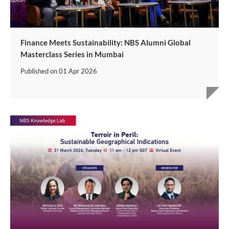
Finance Meets Sustainability: NBS Alumni Global
Masterclass Series in Mumbai
Published on
01 Apr 2026