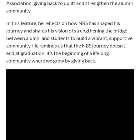
Association, giving back to uplift and strengthen the alumni
community.
In this feature, he reflects on how NBS has shaped his
journey and shares his vision of strengthening the bridge
between alumni and students to build a vibrant, supportive
community. He reminds us that the NBS journey doesn’t
end at graduation; it’s the beginning of a lifelong
community where we grow by giving back.