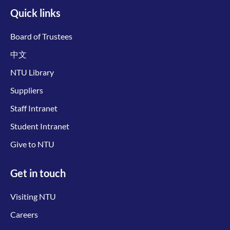
Quick links
Board of Trustees
中文
NTU Library
Suppliers
Staff Intranet
Student Intranet
Give to NTU
Get in touch
Visiting NTU
Careers