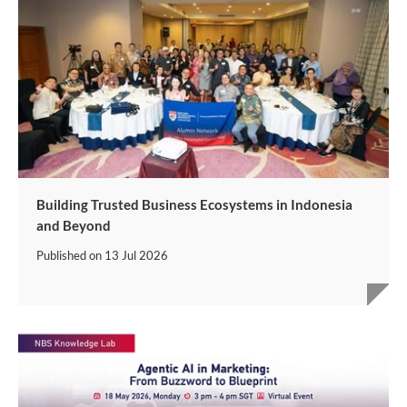
Building Trusted Business Ecosystems in Indonesia
and Beyond
Published on
13 Jul 2026