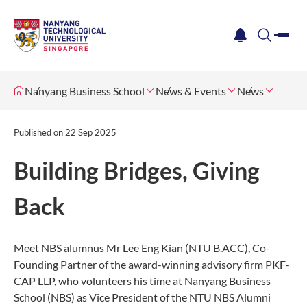
me
notification
search
Nanyang Business School
News & Events
News
Published on
22 Sep 2025
Building Bridges, Giving
Back
Meet NBS alumnus Mr Lee Eng Kian (NTU B.ACC), Co-
Founding Partner of the award-winning advisory firm PKF-
CAP LLP, who volunteers his time at Nanyang Business
School (NBS) as Vice President of the NTU NBS Alumni