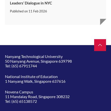
Leaders’ Dialogue in NYC
Published on
11 Feb 2026
Nanyang Technological University
50 Nanyang Avenue, Singapore 639798
Tel:
(65) 67911744
National Institute of Education
1 Nanyang Walk, Singapore 637616
Novena Campus
11 Mandalay Road, Singapore 308232
Tel:
(65) 65138572