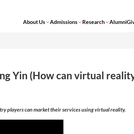
About Us
Admissions
Research
Alumni
Gi
g Yin (How can virtual realit
 players can market their services using virtual reality.​