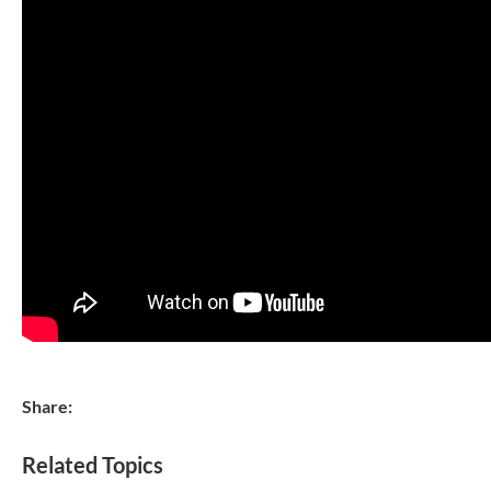
Share:
Related Topics