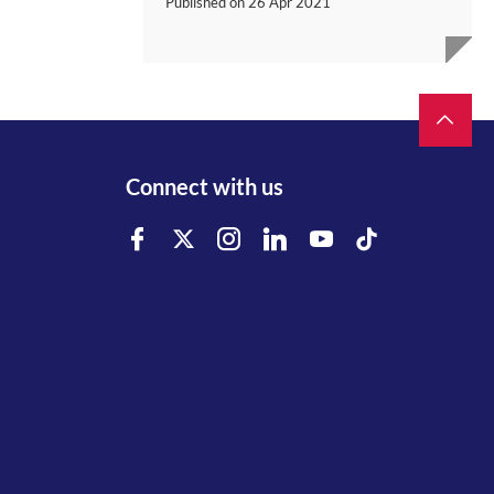
Published on
26 Apr 2021
Connect with us