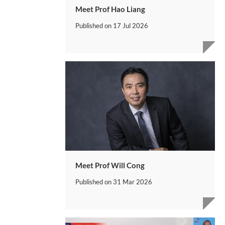
Meet Prof Hao Liang
Published on
17 Jul 2026
Meet Prof Will Cong
Published on
31 Mar 2026