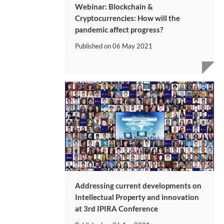
Webinar: Blockchain &
Cryptocurrencies: How will the
pandemic affect progress?
Published on
06 May 2021
Addressing current developments on
Intellectual Property and innovation
at 3rd IPIRA Conference