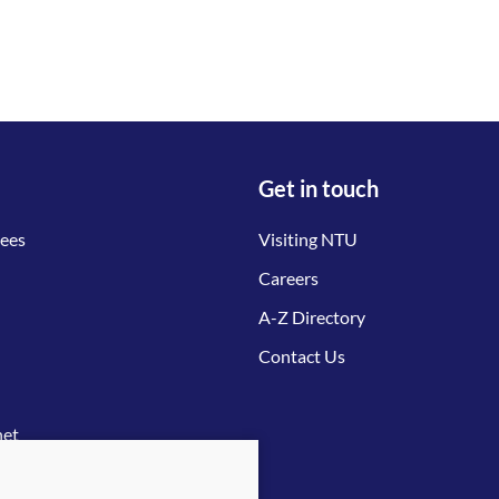
Get in touch
tees
Visiting NTU
Careers
A-Z Directory
Contact Us
net