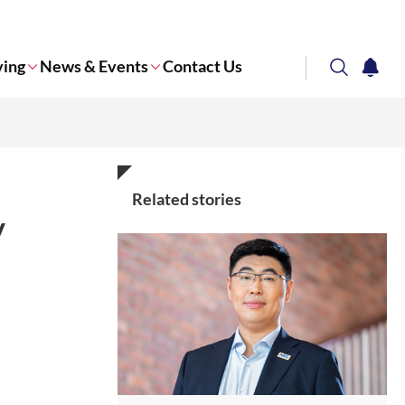
ving
News & Events
Contact Us
search
notifi
Corporate NTU
Related stories
y