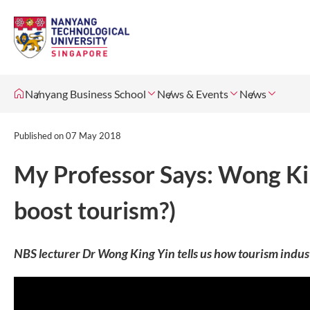
Nanyang Business School
News & Events
News
Published on
07 May 2018
My Professor Says: Wong Kin
boost tourism?)
NBS lecturer Dr Wong King Yin tells us how tourism industry