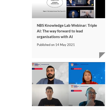
NBS Knowledge Lab Webinar: Triple
AI: The way forward to lead
organisations with AI
Published on
14 May 2021