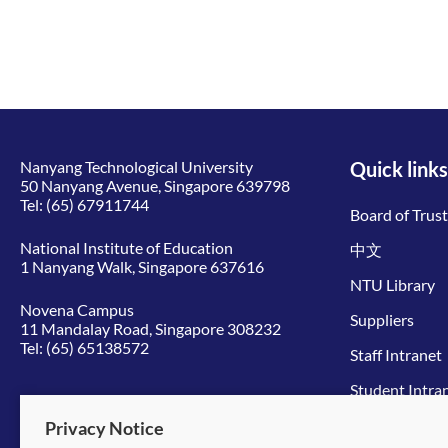
Nanyang Technological University
Quick links
50 Nanyang Avenue, Singapore 639798
Tel:
(65) 67911744
Board of Trus
National Institute of Education
中文
1 Nanyang Walk, Singapore 637616
NTU Library
Novena Campus
Suppliers
11 Mandalay Road, Singapore 308232
Tel:
(65) 65138572
Staff Intranet
Student Intra
Give to NTU
Privacy Notice