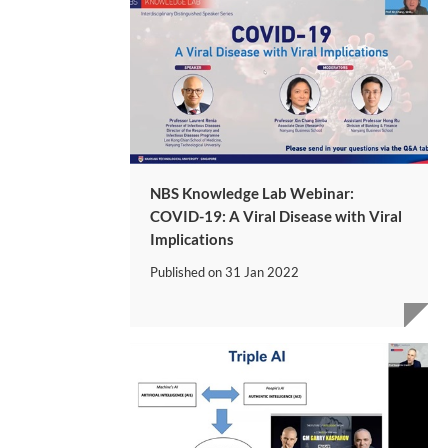
NBS Knowledge Lab Webinar:
COVID-19: A Viral Disease with Viral
Implications
Published on
31 Jan 2022