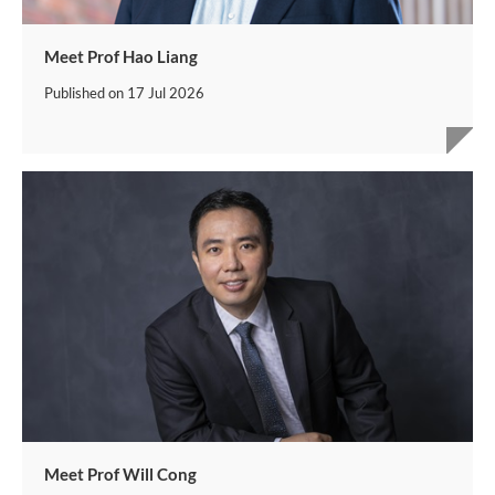
Meet Prof Hao Liang
Published on
17 Jul 2026
Meet Prof Will Cong