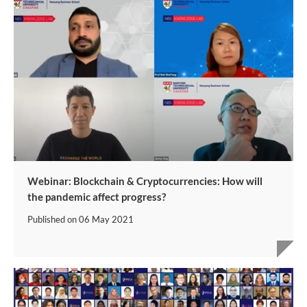
Webinar: Blockchain & Cryptocurrencies: How will
the pandemic affect progress?
Published on
06 May 2021