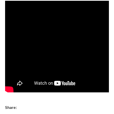
Share: