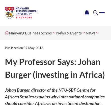
me
notification
search
Nanyang Business School
News & Events
News
Published on
07 May 2018
My Professor Says: Johan
Burger (investing in Africa)
Johan Burger, director of the NTU-SBF Centre for
African Studies explains why international companies
should consider Africa as an investment destination.