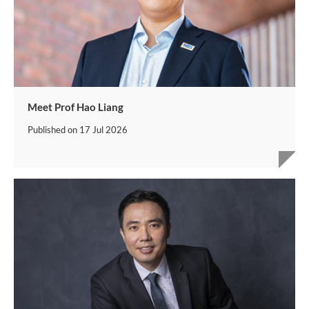
Meet Prof Hao Liang
Published on
17 Jul 2026