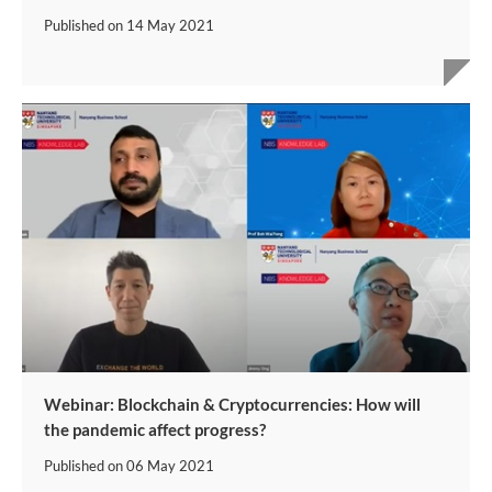
Published on
14 May 2021
Webinar: Blockchain & Cryptocurrencies: How will
the pandemic affect progress?
Published on
06 May 2021