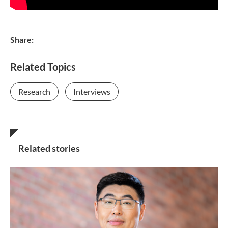
Share:
Related Topics
Research
Interviews
Related stories