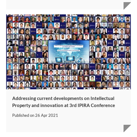
Addressing current developments on Intellectual
Property and innovation at 3rd IPIRA Conference
Published on
26 Apr 2021