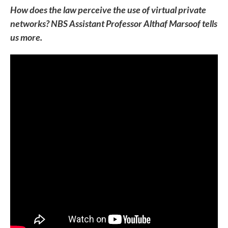
How does the law perceive the use of virtual private
networks? NBS Assistant Professor Althaf Marsoof tells
us more.