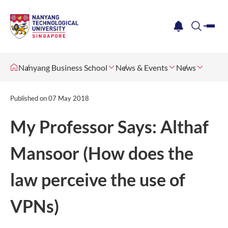
me
notification
search
Nanyang Business School
News & Events
News
Published on
07 May 2018
My Professor Says: Althaf
Mansoor (How does the
law perceive the use of
VPNs)