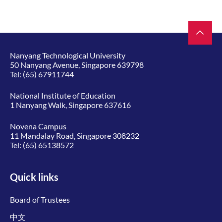
Nanyang Technological University
50 Nanyang Avenue, Singapore 639798
Tel:
(65) 67911744
National Institute of Education
1 Nanyang Walk, Singapore 637616
Novena Campus
11 Mandalay Road, Singapore 308232
Tel:
(65) 65138572
Quick links
Board of Trustees
中文