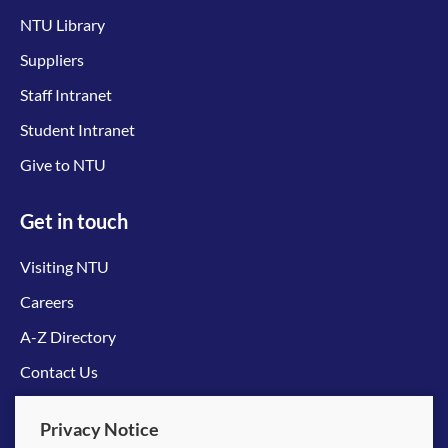
NTU Library
Suppliers
Staff Intranet
Student Intranet
Give to NTU
Get in touch
Visiting NTU
Careers
A-Z Directory
Contact Us
Connect with us
Privacy Notice