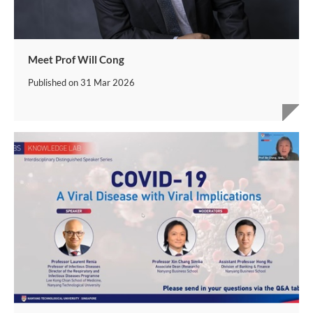
Meet Prof Will Cong
Published on
31 Mar 2026