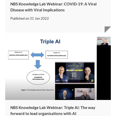
NBS Knowledge Lab Webinar: COVID-19: A Viral
Disease with Viral Implications
Published on
31 Jan 2022
NBS Knowledge Lab Webinar: Triple AI: The way
forward to lead organisations with AI