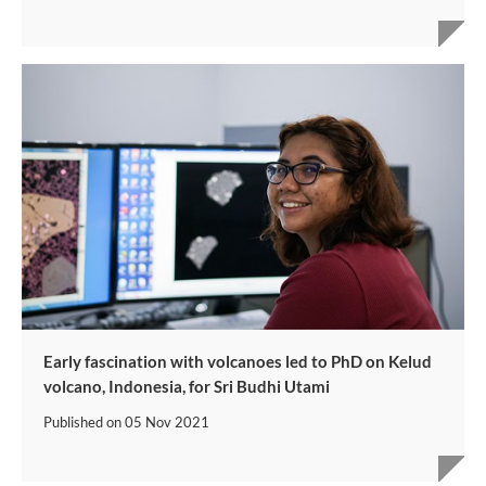
Early fascination with volcanoes led to PhD on Kelud
volcano, Indonesia, for Sri Budhi Utami
Published on
05 Nov 2021