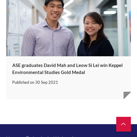
ASE graduates David Mah and Leow Si Lei win Keppel
Environmental Studies Gold Medal
Published on
30 Sep 2021