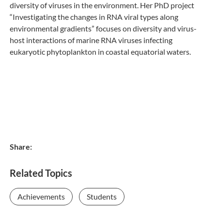
diversity of viruses in the environment. Her PhD project
“Investigating the changes in RNA viral types along
environmental gradients” focuses on diversity and virus-
host interactions of marine RNA viruses infecting
eukaryotic phytoplankton in coastal equatorial waters.
Share:
Related Topics
Achievements
Students