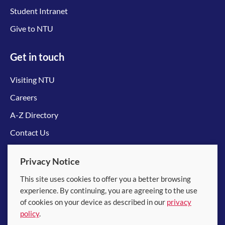
Student Intranet
Give to NTU
Get in touch
Visiting NTU
Careers
A-Z Directory
Contact Us
Connect with us
Privacy Notice
This site uses cookies to offer you a better browsing
experience. By continuing, you are agreeing to the use
of cookies on your device as described in our
privacy
policy
.
© 2026 Nanyang Technological University