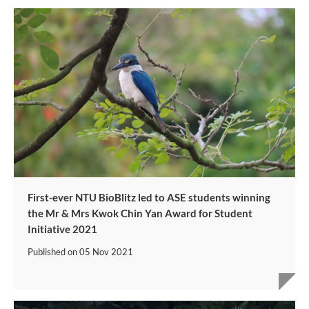
First-ever NTU BioBlitz led to ASE students winning
the Mr & Mrs Kwok Chin Yan Award for Student
Initiative 2021
Published on
05 Nov 2021