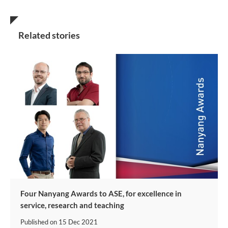
Related stories
Four Nanyang Awards to ASE, for excellence in
service, research and teaching
Published on
15 Dec 2021