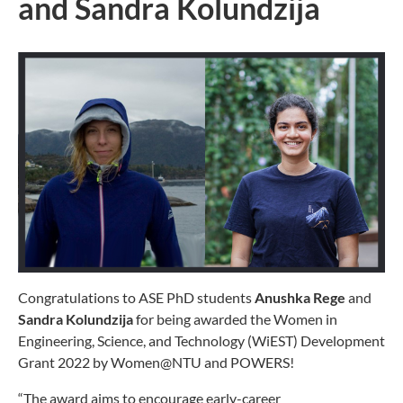
and Sandra Kolundzija
Congratulations to ASE PhD students
Anushka Rege
and
Sandra Kolundzija
for being awarded the Women in
Engineering, Science, and Technology (WiEST) Development
Grant 2022 by Women@NTU and POWERS!
“The award aims to encourage early-career