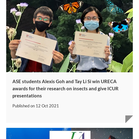
ASE students Alexis Goh and Tay Li Si win URECA
awards for their research on insects and give ICUR
presentations
Published on
12 Oct 2021