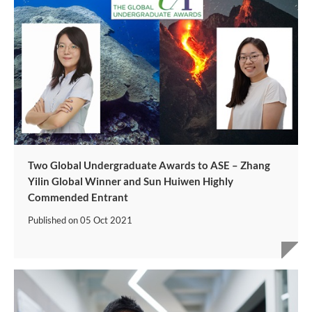
Two Global Undergraduate Awards to ASE – Zhang
Yilin Global Winner and Sun Huiwen Highly
Commended Entrant
Published on
05 Oct 2021