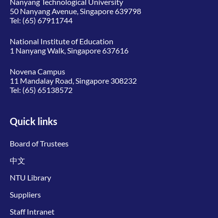
Nanyang Technological University
50 Nanyang Avenue, Singapore 639798
Tel:
(65) 67911744
National Institute of Education
1 Nanyang Walk, Singapore 637616
Novena Campus
11 Mandalay Road, Singapore 308232
Tel:
(65) 65138572
Quick links
Board of Trustees
中文
NTU Library
Suppliers
Staff Intranet