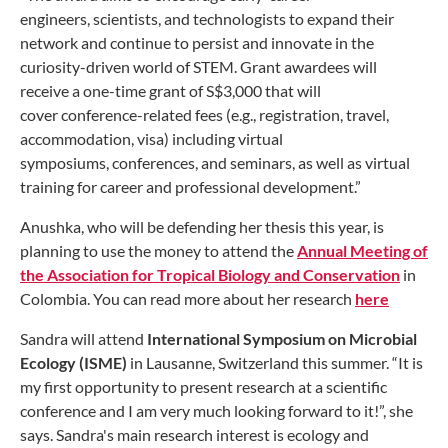
engineers, scientists, and technologists to expand their
network and continue to persist and innovate in the
curiosity-driven world of STEM. Grant awardees will
receive a one-time grant of S$3,000 that will
cover conference-related fees (e.g., registration, travel,
accommodation, visa) including virtual
symposiums, conferences, and seminars, as well as virtual
training for career and professional development.”
Anushka, who will be defending her thesis this year, is
planning to use the money to attend the
Annual Meeting of
the Association for Tropical Biology and Conservation
in
Colombia. You can read more about her research
here
Sandra will attend
International Symposium on Microbial
Ecology (ISME)
in Lausanne, Switzerland
this summer. “It is
my first opportunity to present research at a scientific
conference and I am very much looking forward to it!”, she
says. Sandra's main research interest is ecology and