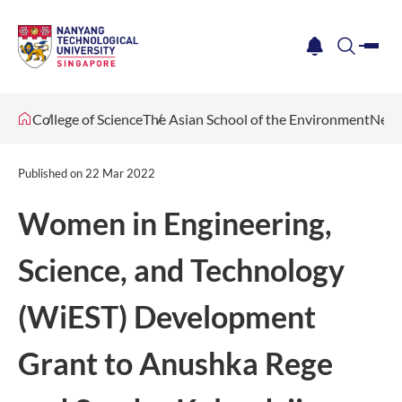
me
notification
search
College of Science
The Asian School of the Environment
News
Published on
22 Mar 2022
Women in Engineering,
Science, and Technology
(WiEST) Development
Grant to Anushka Rege