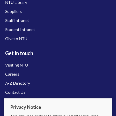
NTU Library
Suppliers
Staff Intranet
Student Intranet
Give to NTU
Get in touch
Visiting NTU
Careers
A-Z Directory
Contact Us
Connect with us
Privacy Notice