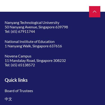
Nanyang Technological University
50 Nanyang Avenue, Singapore 639798
Tel:
(65) 67911744
National Institute of Education
1 Nanyang Walk, Singapore 637616
Novena Campus
11 Mandalay Road, Singapore 308232
Tel:
(65) 65138572
Quick links
Board of Trustees
中文