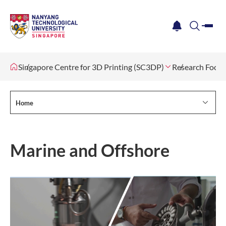
me
notification
search
Singapore Centre for 3D Printing (SC3DP)
Research Focus
Home
Marine and Offshore