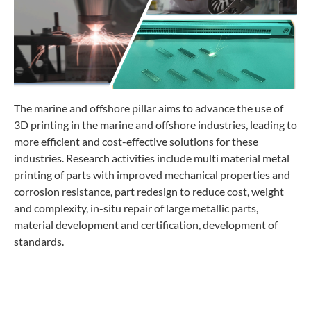
The marine and offshore pillar aims to advance the use of
3D printing in the marine and offshore industries, leading to
more efficient and cost-effective solutions for these
industries. Research activities include multi material metal
printing of parts with improved mechanical properties and
corrosion resistance, part redesign to reduce cost, weight
and complexity, in-situ repair of large metallic parts,
material development and certification, development of
standards.