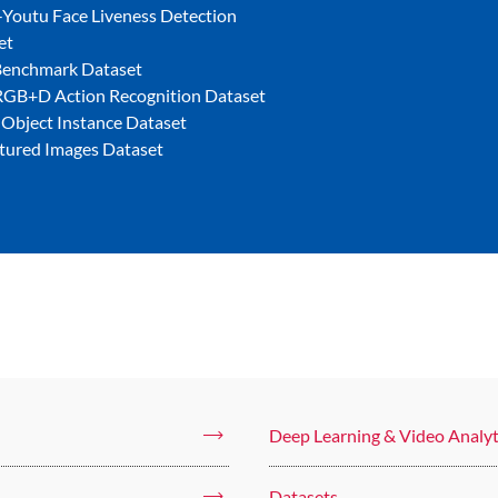
Youtu Face Liveness Detection
et
Benchmark Dataset
GB+D Action Recognition Dataset
 Object Instance Dataset
tured Images Dataset
Deep Learning & Video Analyt
Datasets