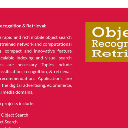
ecognition & Retrieval:
e rapid and rich mobile object search
strained network and computational
s, compact and innovative feature
scalable indexing and visual search
hms are necessary. Topics include
assification, recognition, & retrieval;
 recommendation. Applications are
n the digital advertising, eCommerce,
al media domains.
 projects include:
 Object Search
ct Search