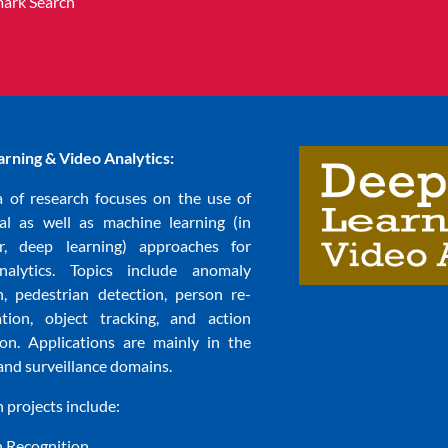
ark Search
rning & Video Analytics:
a of research focuses on the use of
nal as well as machine learning (in
ar, deep learning) approaches for
nalytics. Topics include anomaly
n, pedestrian detection, person re-
cation, object tracking, and action
ion. Applications are mainly in the
and surveillance domains.
 projects include:
n Recognition