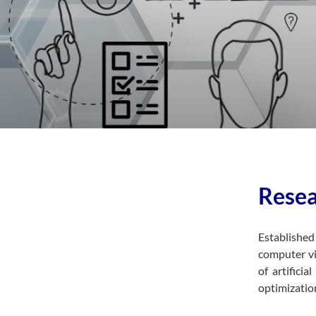
Resea
Establishe
computer vi
of artifici
optimizatio