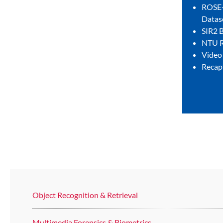
ROSE-
Datas
SIR2 
NTU R
Video
Recap
Object Recognition & Retrieval
Multimedia Forensics & Biometrics