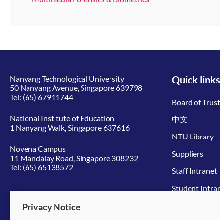
Nanyang Technological University
Quick links
50 Nanyang Avenue, Singapore 639798
Tel:
(65) 67911744
Board of Trus
National Institute of Education
中文
1 Nanyang Walk, Singapore 637616
NTU Library
Novena Campus
Suppliers
11 Mandalay Road, Singapore 308232
Tel:
(65) 65138572
Staff Intranet
Student Intra
Give to NTU
Privacy Notice