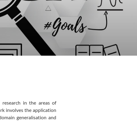
 research in the areas of
rk involves the application
s domain generalisation and