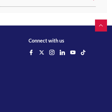
Connect with us