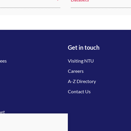
Get in touch
tees
Visiting NTU
Careers
A-Z Directory
Contact Us
net