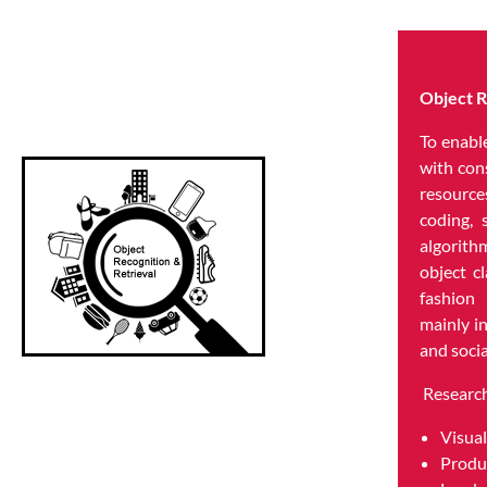
Object R
To enabl
with con
resource
coding, 
algorit
object cl
fashion
mainly i
and soci
Research
Visual
Produ