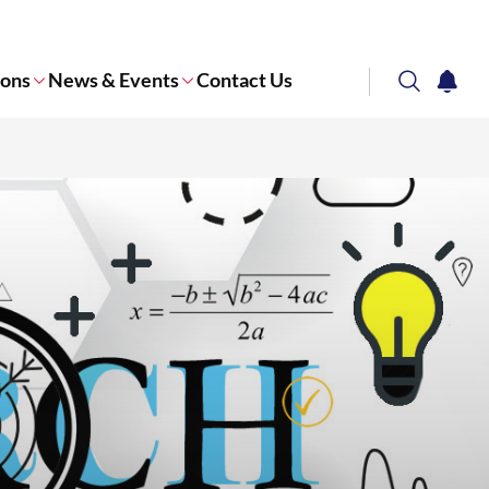
ions
News & Events
Contact Us
search
notifi
Corporate NTU