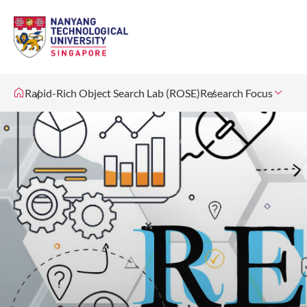
Rapid-Rich Object Search Lab (ROSE)
Research Focus