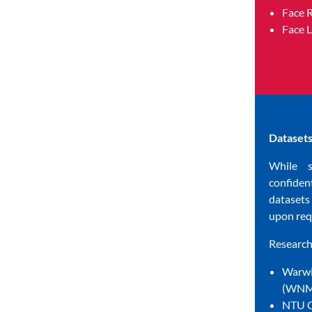
Face 
Face 
Datasets
While 
confide
dataset
upon req
Research 
Warwi
(WNMF
NTU C