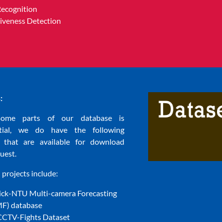
Recognition
Liveness Detection
:
some parts of our database is
ntial, we do have the following
s that are available for download
uest.
projects include:
ck-NTU Multi-camera Forecasting
) database
CTV-Fights Dataset