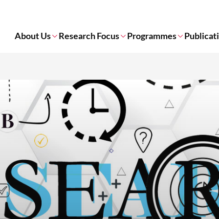
About Us
Research Focus
Programmes
Publicat