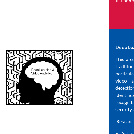
Landm
Deep Lea
This are
traditio
particul
video a
detectio
identifi
recognit
security 
Research
Actio