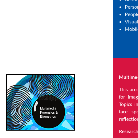
Person
Peopl
Visua
Mobil
Multimed
This are
for imag
Topics i
face sp
reflectio
Research 