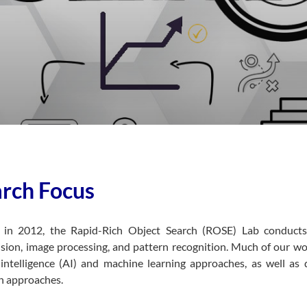
rch Focus
d in 2012, the Rapid-Rich Object Search (ROSE) Lab conducts
sion, image processing, and pattern recognition. Much of our wo
al intelligence (AI) and machine learning approaches, as well a
n approaches.