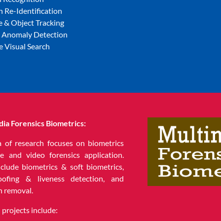
 Re-Identification
e & Object Tracking
l Anomaly Detection
e Visual Search
ia Forensics Biometrics:
a of research focuses on biometrics
e and video forensics application.
nclude biometrics & soft biometrics,
oofing & liveness detection, and
n removal.
projects include: