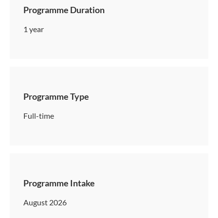
Programme Duration
1 year
Programme Type
Full-time
Programme Intake
August 2026