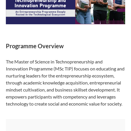
Programme Overview
The Master of Science in Technopreneurship and
Innovation Programme (MSc TIP) focuses on educating and
nurturing leaders for the entrepreneurship ecosystem,
through academic knowledge acquisition, entrepreneurial
mindset cultivation, and business skillset development. It
empowers participants with competency and leverages
technology to create social and economic value for society.