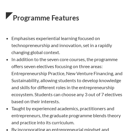
Programme Features
Emphasises experiential learning focused on
technopreneurship and innovation, set in a rapidly
changing global context.
In addition to the seven core courses, the programme
offers seven electives​ focusing on three areas:
Entrepreneurship Practice, New Venture Financing, and
Sustainability, allowing students to develop knowledge
and skills for different roles in the entrepreneurship
ecosystem. Students can choose any 3 out of 7 electives
based on their interests.​
Taught by experienced academics, practitioners and
entrepreneurs, the graduate programme blends theory
and practice into its curriculum.
By incorporating an entrepreneurial mindset and