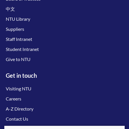
中文
NTU Library
Suppliers
Staff Intranet
Student Intranet
Give to NTU
Get in touch
Visiting NTU
Careers
A-Z Directory
Contact Us