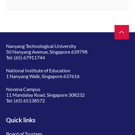
Nanyang Technological University
50 Nanyang Avenue, Singapore 639798
Tel:
(65) 67911744
National Institute of Education
1 Nanyang Walk, Singapore 637616
Novena Campus
11 Mandalay Road, Singapore 308232
Tel:
(65) 65138572
Quick links
Board of Trustees