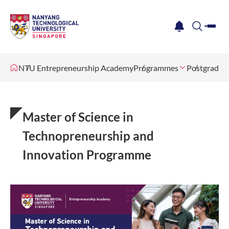
me
notification
search
NTU Entrepreneurship Academy
Programmes
Postgradua
Master of Science in
Technopreneurship and
Innovation Programme