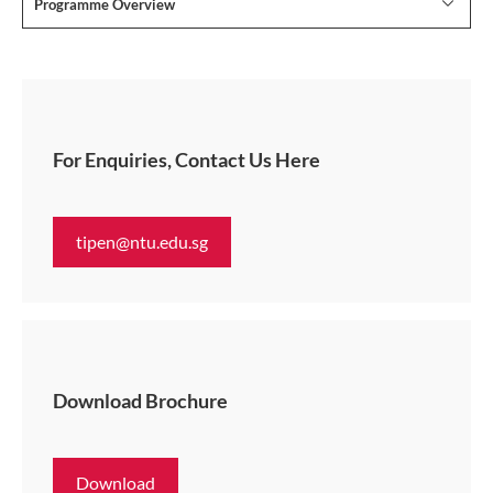
Programme Overview
For Enquiries, Contact Us Here
tipen@ntu.edu.sg
Download Brochure
Download