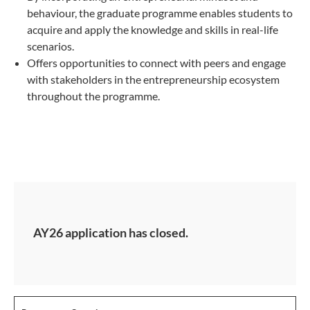
behaviour, the graduate programme enables students to
acquire and apply the knowledge and skills in real-life
scenarios.
Offers opportunities to connect with peers and engage
with stakeholders in the entrepreneurship ecosystem
throughout the programme.
AY26 application has closed.