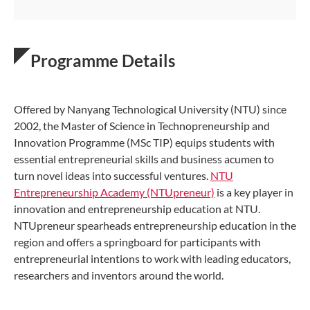
Programme Details
Offered by Nanyang Technological University (NTU) since
2002, the Master of Science in Technopreneurship and
Innovation Programme (MSc TIP) equips students with
essential entrepreneurial skills and business acumen to
turn novel ideas into successful ventures.
NTU
Entrepreneurship Academy (NTUpreneur)
is a key player in
innovation and entrepreneurship education at NTU.
NTUpreneur spearheads entrepreneurship education in the
region and offers a springboard for participants with
entrepreneurial intentions to work with leading educators,
researchers and inventors around the world.