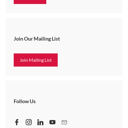
Join Our Mailing List
Join Mailing List
Follow Us