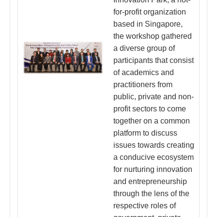
for-profit organization
based in Singapore,
the workshop gathered
a diverse group of
participants that consist
of academics and
practitioners from
public, private and non-
profit sectors to come
together on a common
platform to discuss
issues towards creating
a conducive ecosystem
for nurturing innovation
and entrepreneurship
through the lens of the
respective roles of