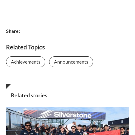
Share:
Related Topics
Achievements
Announcements
Related stories