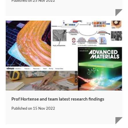
Published on
25 Nov 2022
Prof Hortense and team latest research findings
Published on
15 Nov 2022