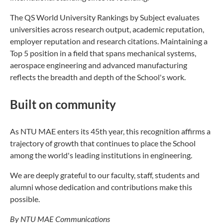
The QS World University Rankings by Subject evaluates
universities across research output, academic reputation,
employer reputation and research citations. Maintaining a
Top 5 position in a field that spans mechanical systems,
aerospace engineering and advanced manufacturing
reflects the breadth and depth of the School's work.
Built on community
As NTU MAE enters its 45th year, this recognition affirms a
trajectory of growth that continues to place the School
among the world's leading institutions in engineering.
We are deeply grateful to our faculty, staff, students and
alumni whose dedication and contributions make this
possible.
By NTU MAE Communications