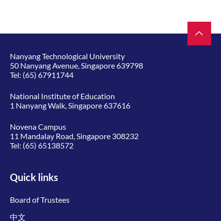
Nanyang Technological University
50 Nanyang Avenue, Singapore 639798
Tel:
(65) 67911744
National Institute of Education
1 Nanyang Walk, Singapore 637616
Novena Campus
11 Mandalay Road, Singapore 308232
Tel:
(65) 65138572
Quick links
Board of Trustees
中文