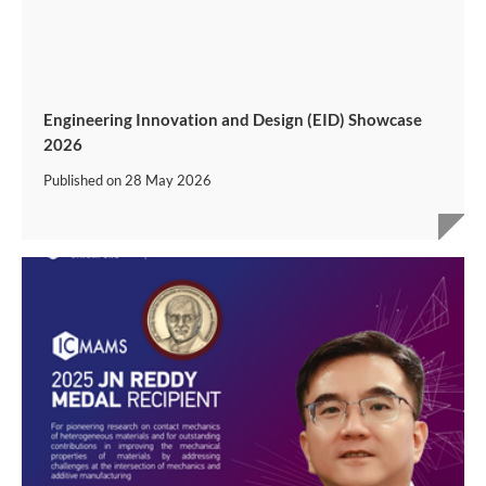
Engineering Innovation and Design (EID) Showcase
2026
Published on
28 May 2026