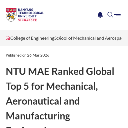
me
notification
search
College of Engineering
School of Mechanical and Aerospace 
Published on
26 Mar 2026
NTU MAE Ranked Global
Top 5 for Mechanical,
Aeronautical and
Manufacturing