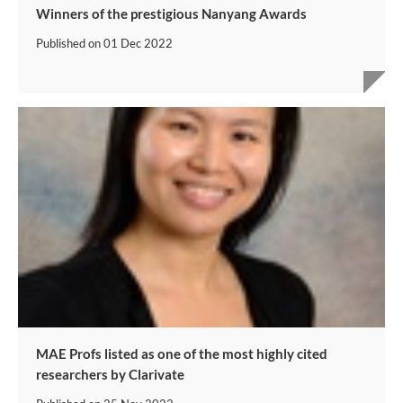
Winners of the prestigious Nanyang Awards
Published on
01 Dec 2022
MAE Profs listed as one of the most highly cited
researchers by Clarivate