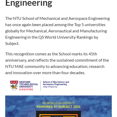
Engineering
The NTU School of Mechanical and Aerospace Engineering
has once again been placed among the Top 5 universities
globally for Mechanical, Aeronautical and Manufacturing
Engineering in the QS World University Rankings by
Subject.
This recognition comes as the School marks its 45th
anniversary, and reflects the sustained commitment of the
NTU MAE community to advancing education, research
and innovation over more than four decades.