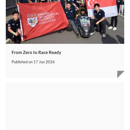
From Zero to Race Ready
Published on
17 Jun 2026