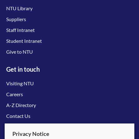
NTU Library
Suppliers
Staff Intranet
Student Intranet
Give to NTU
Get in touch
Visiting NTU
Careers
A-Z Directory
Contact Us
Connect with us
Privacy Notice