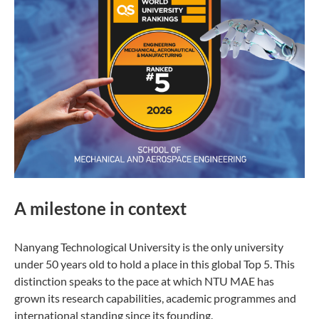
A milestone in context
Nanyang Technological University is the only university
under 50 years old to hold a place in this global Top 5. This
distinction speaks to the pace at which NTU MAE has
grown its research capabilities, academic programmes and
international standing since its founding.