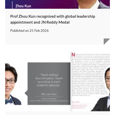
Prof Zhou Kun recognised with global leadership
appointment and JN Reddy Medal
Published on
25 Feb 2026