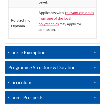
Level.
Applicants with
relevant diplomas
from one of the local
Polytechnic
polytechnics
may apply for
Diploma
admission.
Course Exemptions
Programme Structure & Duration
Curriculum
Career Prospects