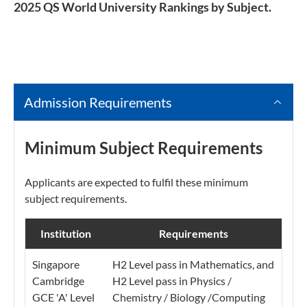
2025 QS World University Rankings by Subject.
Admission Requirements
Minimum Subject Requirements
Applicants are expected to fulfil these minimum
subject requirements.
Institution
Requirements
Singapore
H2 Level pass in Mathematics, and
Cambridge
H2 Level pass in Physics /
GCE 'A' Level
Chemistry / Biology /Computing