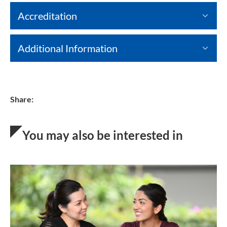
Accreditation
Additional Information
Share:
You may also be interested in