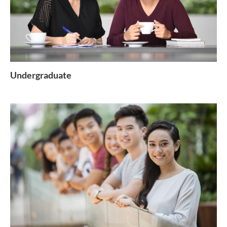
Undergraduate