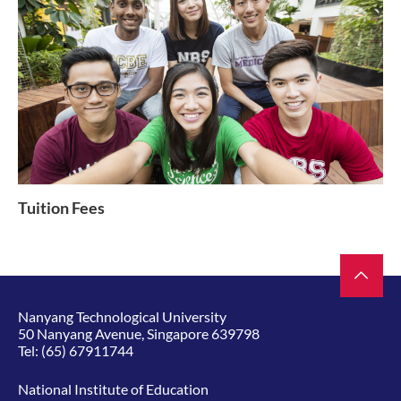
Tuition Fees
Nanyang Technological University
50 Nanyang Avenue, Singapore 639798
Tel:
(65) 67911744
National Institute of Education