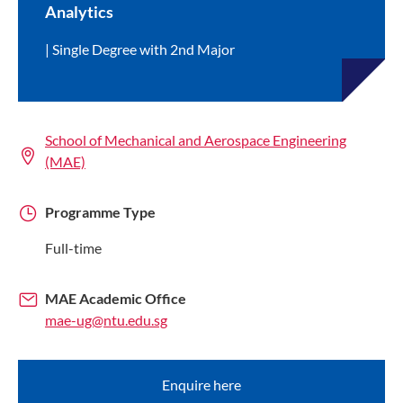
Analytics
Single Degree with 2nd Major
School of Mechanical and Aerospace Engineering
(MAE)
Programme Type
Full-time
MAE Academic Office
mae-ug@ntu.edu.sg
Enquire here