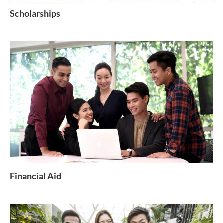
Scholarships
Financial Aid