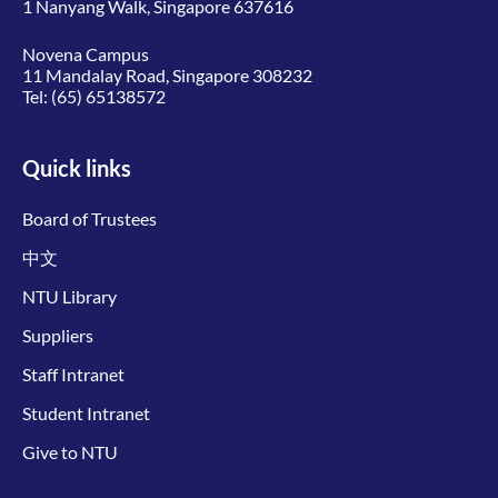
1 Nanyang Walk, Singapore 637616
Novena Campus
11 Mandalay Road, Singapore 308232
Tel:
(65) 65138572
Quick links
Board of Trustees
中文
NTU Library
Suppliers
Staff Intranet
Student Intranet
Give to NTU