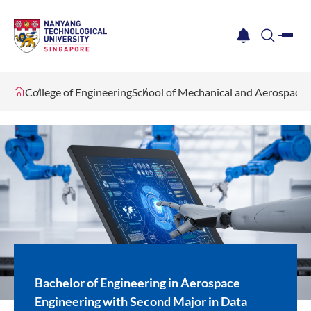
me
notification
search
College of Engineering
School of Mechanical and Aerospace 
Bachelor of Engineering in Aerospace
Engineering with Second Major in Data