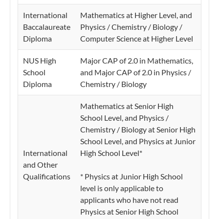
International
Mathematics at Higher Level, and
Baccalaureate
Physics / Chemistry / Biology /
Diploma
Computer Science at Higher Level
NUS High
Major CAP of 2.0 in Mathematics,
School
and Major CAP of 2.0 in Physics /
Diploma
Chemistry / Biology
Mathematics at Senior High
School Level, and Physics /
Chemistry / Biology at Senior High
School Level, and Physics at Junior
International
High School Level*
and Other
Qualifications
* Physics at Junior High School
level is only applicable to
applicants who have not read
Physics at Senior High School