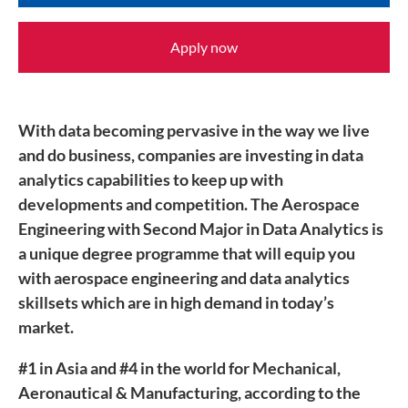
Apply now
With data becoming pervasive in the way we live
and do business, companies are investing in data
analytics capabilities to keep up with
developments and competition. The Aerospace
Engineering with Second Major in Data Analytics is
a unique degree programme that will equip you
with aerospace engineering and data analytics
skillsets which are in high demand in today’s
market.
#1 in Asia and #4 in the world for Mechanical,
Aeronautical & Manufacturing, according to the