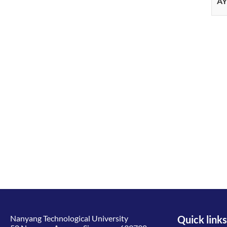
AY
Nanyang Technological University
Quick links