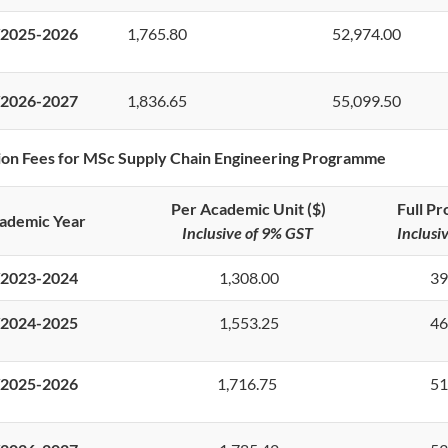
2025-2026
1,765.80
52,974.00
2026-2027
1,836.65
55,099.50
ion Fees for MSc Supply Chain Engineering Programme
Per Academic Unit ($)
Full P
ademic Year
Inclusive of 9% GST
Inclusi
2023-2024
1,308.00
39
2024-2025
1,553.25
46
2025-2026
1,716.75
51