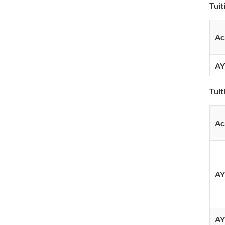
Tuit
Ac
AY
Tui
Ac
AY
AY