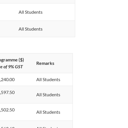
All Students
All Students
rogramme ($)
Remarks
ve of 9% GST
,240.00
All Students
,597.50
All Students
,502.50
All Students