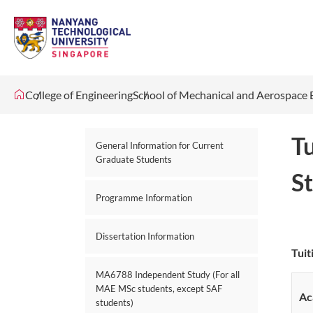
College of Engineering
School of Mechanical and Aerospace 
T
General Information for Current
Graduate Students
S
Programme Information
Dissertation Information
Tuit
MA6788 Independent Study (For all
MAE MSc students, except SAF
Ac
students)