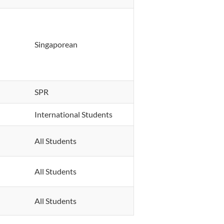
Singaporean
SPR
International Students
All Students
All Students
All Students