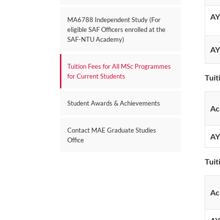
AY
MA6788 Independent Study (For
eligible SAF Officers enrolled at the
SAF-NTU Academy)
AY
Tuition Fees for All MSc Programmes
for Current Students
Tuit
Student Awards & Achievements
Ac
Contact MAE Graduate Studies
AY
Office
Tuit
Ac