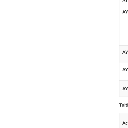
AY
AY
AY
AY
AY
Tui
Ac