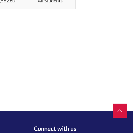
,562.60
All Students
Connect with us