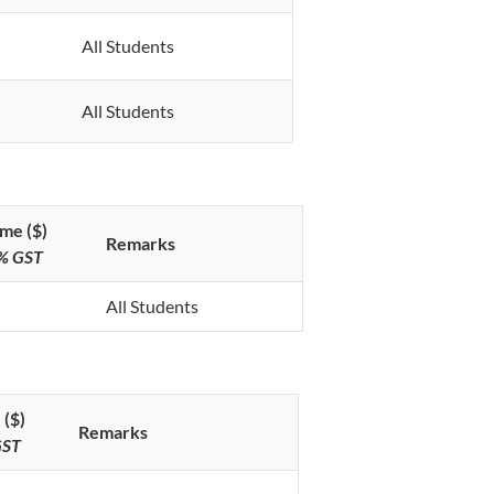
All Students
All Students
me ($)
Remarks
9% GST
All Students
 ($)
Remarks
GST