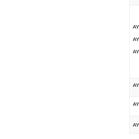
AY
AY
AY
AY
AY
AY