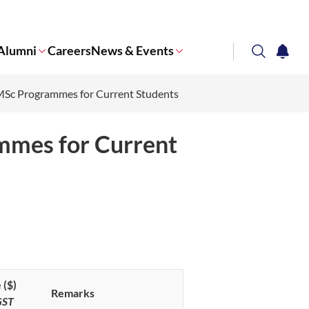
Alumni
Careers
News & Events
search
notifi
l MSc Programmes for Current Students
Corporate NTU
ammes for Current
 ($)
Remarks
GST