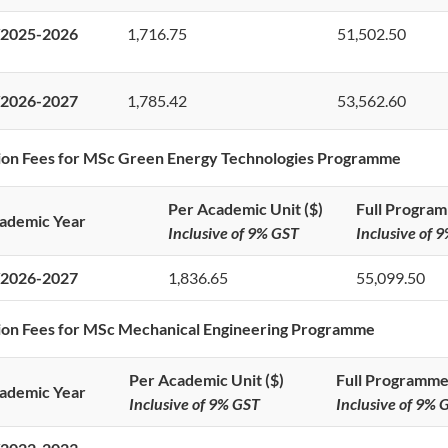
2025-2026
1,716.75
51,502.50
2026-2027
1,785.42
53,562.60
ion Fees for MSc Green Energy Technologies Programme
Per Academic Unit ($)
Full Program
ademic Year
Inclusive of 9% GST
Inclusive of 
2026-2027
1,836.65
55,099.50
ion Fees for MSc Mechanical Engineering Programme
Per Academic Unit ($)
Full Programme
ademic Year
Inclusive of 9% GST
Inclusive of 9% 