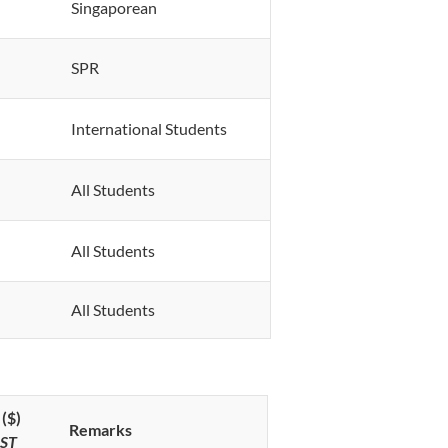
Singaporean
SPR
International Students
All Students
All Students
All Students
($)
Remarks
GST