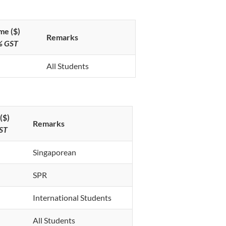
me ($)
Remarks
9% GST
All Students
($)
Remarks
GST
Singaporean
SPR
International Students
All Students