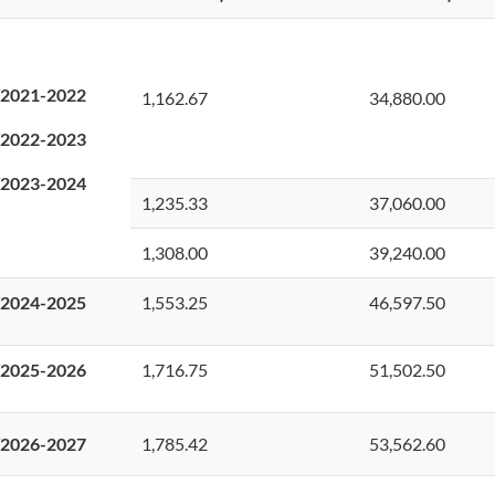
2021-2022
1,162.67
34,880.00
2022-2023
2023-2024
1,235.33
37,060.00
1,308.00
39,240.00
2024-2025
1,553.25
46,597.50
2025-2026
1,716.75
51,502.50
2026-2027
1,785.42
53,562.60