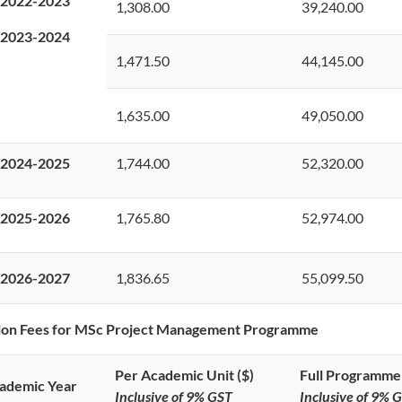
2022-2023
1,308.00
39,240.00
2023-2024
1,471.50
44,145.00
1,635.00
49,050.00
2024-2025
1,744.00
52,320.00
2025-2026
1,765.80
52,974.00
2026-2027
1,836.65
55,099.50
tion Fees for MSc Project Management Programme
Per Academic Unit ($)
Full Programme 
ademic Year
Inclusive of 9% GST
Inclusive of 9% 