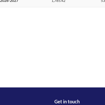
2026-2027
1,785.42
53
Get in touch