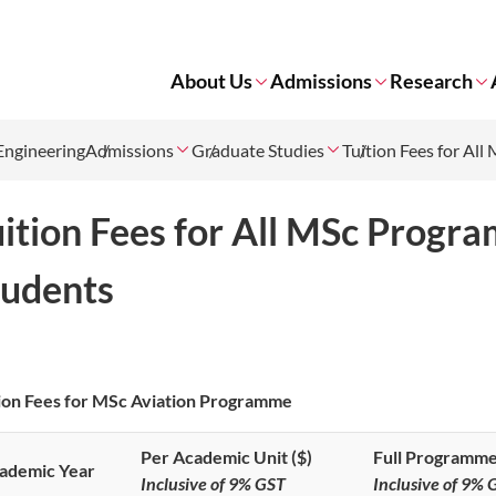
About Us
Admissions
Research
Engineering
Admissions
Graduate Studies
Tuition Fees for Al
uition Fees for All MSc Progr
tudents
ion Fees for MSc Aviation Programme
Per Academic Unit ($)
Full Programme
ademic Year
Inclusive of 9% GST
Inclusive of 9% 