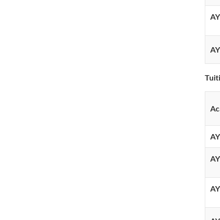
AY
AY
Tuit
Ac
AY
AY
AY