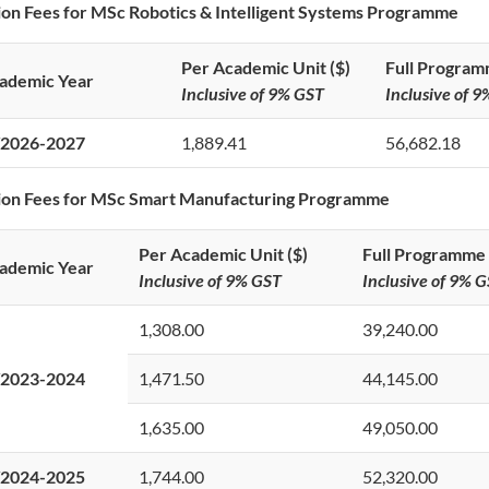
ion Fees for MSc Robotics & Intelligent Systems Programme
Per Academic Unit ($)
Full Program
ademic Year
Inclusive of 9% GST
Inclusive of 
2026-2027
1,889.41
56,682.18
tion Fees for MSc Smart Manufacturing Programme
Per Academic Unit ($)
Full Programme 
ademic Year
Inclusive of 9% GST
Inclusive of 9% 
1,308.00
39,240.00
2023-2024
1,471.50
44,145.00
1,635.00
49,050.00
2024-2025
1,744.00
52,320.00