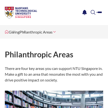
me
notification
search
Giving
Philanthropic Areas
Philanthropic Areas
There are four key areas you can support NTU Singapore in.
Make a gift to an area that resonates the most with you and
drive positive impact on society.