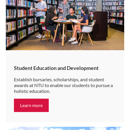
Student Education and Development
Establish bursaries, scholarships, and student
awards at NTU to enable our students to pursue a
holistic education.
Learn more