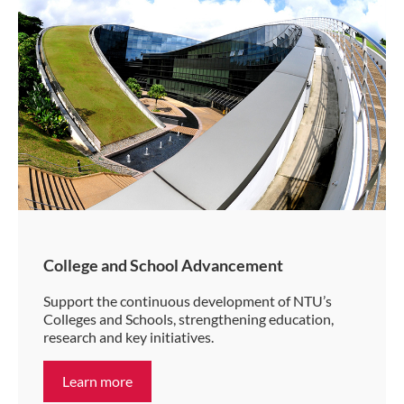
College and School Advancement
Support the continuous development of NTU’s
Colleges and Schools, strengthening education,
research and key initiatives.
Learn more