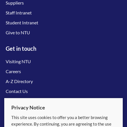
Suppliers
Staff Intranet
Student Intranet
Give to NTU
Get in touch
Visiting NTU
Careers
A-Z Directory
Contact Us
Connect with us
Privacy Notice
This site uses cookies to offer you a better browsing
experience. By continuing, you are agreeing to the use