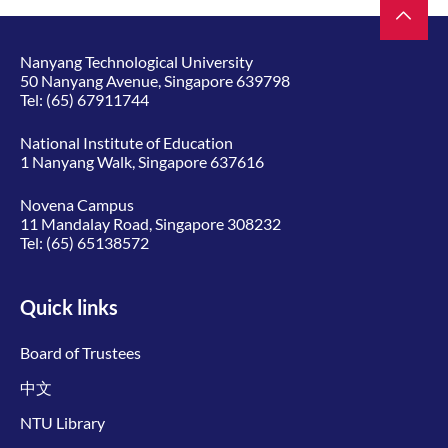
Nanyang Technological University
50 Nanyang Avenue, Singapore 639798
Tel:
(65) 67911744
National Institute of Education
1 Nanyang Walk, Singapore 637616
Novena Campus
11 Mandalay Road, Singapore 308232
Tel:
(65) 65138572
Quick links
Board of Trustees
中文
NTU Library