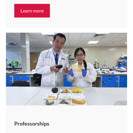
Learn more
Professorships