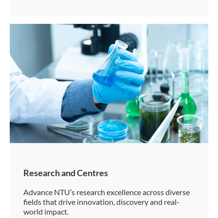
Research and Centres
Advance NTU’s research excellence across diverse
fields that drive innovation, discovery and real-
world impact.