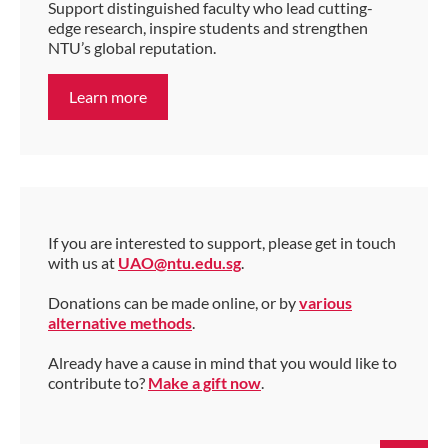
Support distinguished faculty who lead cutting-
edge research, inspire students and strengthen
NTU’s global reputation.
Learn more
If you are interested to support, please get in touch
with us at
UAO@ntu.edu.sg
.
Donations can be made online, or by
various
alternative methods
.
Already have a cause in mind that you would like to
contribute to?
Make a gift now
.