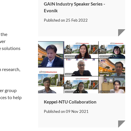
GAIN Industry Speaker Series -
Evonik
Published on
25 Feb 2022
 the
wer
e solutions
n research,
wer group
ces to help
Keppel-NTU Collaboration
Published on
09 Nov 2021