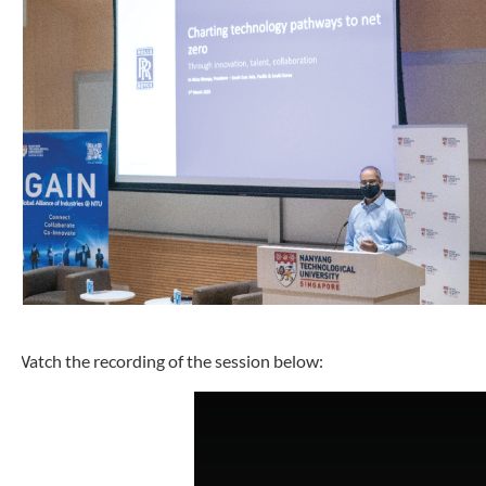
Watch the recording of the session below: