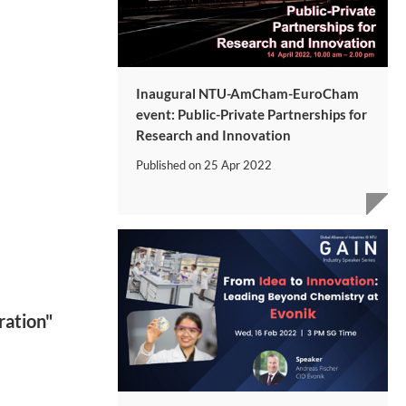
Inaugural NTU-AmCham-EuroCham
event: Public-Private Partnerships for
Research and Innovation
Published on
25 Apr 2022
ration"