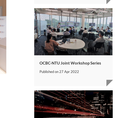
OCBC-NTU Joint Workshop Series
Published on
27 Apr 2022