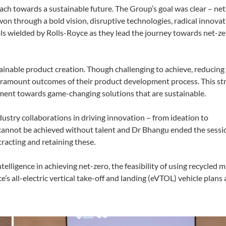
ach towards a sustainable future.
The Group’s goal was clear – net
won through a bold vision, disruptive technologies, radical innovat
s wielded by Rolls-Royce as they lead the journey towards net-z
ainable product creation. Though challenging to achieve, reducing 
aramount outcomes of their product development process. This str
ment towards game-changing solutions that are sustainable.
stry collaborations in driving innovation – from ideation to
s cannot be achieved without talent and Dr Bhangu ended the sessi
tracting and retaining these.
telligence in achieving net-zero, the feasibility of using recycled m
e’s all-electric vertical take-off and landing (eVTOL) vehicle plan