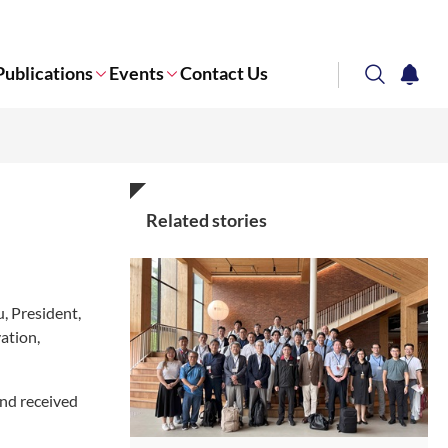
Publications
Events
Contact Us
search
notifi
Corporate NTU
Related stories
, President,
ation,
nd received