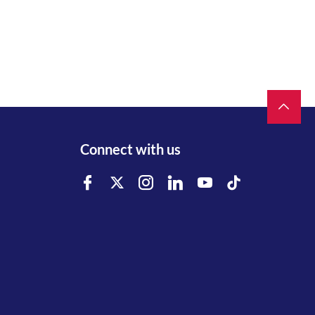
Connect with us