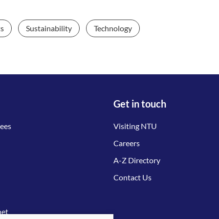
ts
Sustainability
Technology
Get in touch
tees
Visiting NTU
Careers
A-Z Directory
Contact Us
net