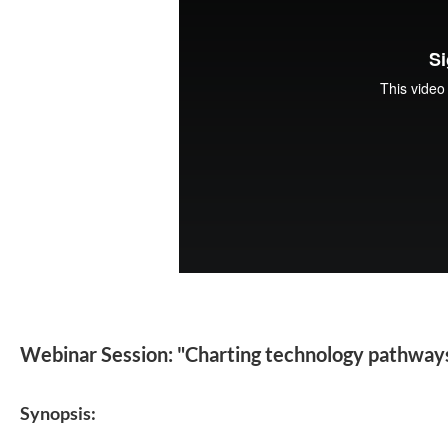
Webinar Session: "Charting technology pathways 
Synopsis: