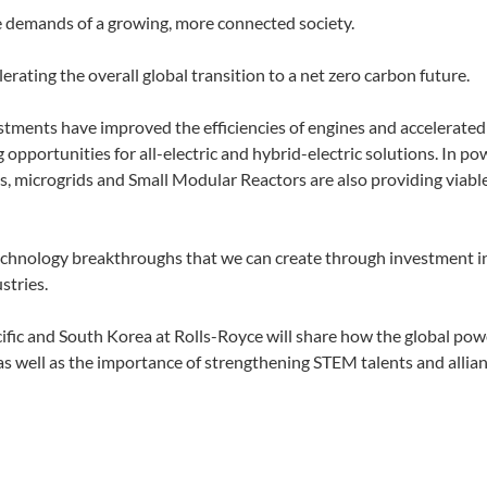
the demands of a growing, more connected society.
rating the overall global transition to a net zero carbon future.
tments have improved the efficiencies of engines and accelerated
 opportunities for all-electric and hybrid-electric solutions. In po
ns, microgrids and Small Modular Reactors are also providing viabl
technology breakthroughs that we can create through investment i
stries.
acific and South Korea at Rolls-Royce will share how the global po
 well as the importance of strengthening STEM talents and allian