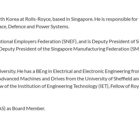
th Korea at Rolls-Royce, based in Singapore. He is responsible for
pace, Defence and Power Systems.
ational Employers Federation (SNEF), and is Deputy President of 
Deputy President of the Singapore Manufacturing Federation (SMF
ersity. He has a BEng in Electrical and Electronic Engineering fr
Advanced Machines and Drives from the University of Sheffield a
of the Institution of Engineering Technology (IET), Fellow of Roy
CPAS) as Board Member.