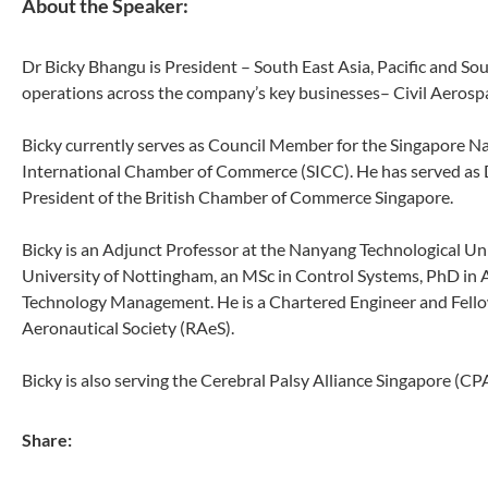
About the Speaker:
Dr Bicky Bhangu is President – South East Asia, Pacific and Sou
operations across the company’s key businesses– Civil Aeros
Bicky currently serves as Council Member for the Singapore N
International Chamber of Commerce (SICC). He has served as 
President of the British Chamber of Commerce Singapore.
Bicky is an Adjunct Professor at the Nanyang Technological Univ
University of Nottingham, an MSc in Control Systems, PhD in 
Technology Management. He is a Chartered Engineer and Fellow 
Aeronautical Society (RAeS).
Bicky is also serving the Cerebral Palsy Alliance Singapore (
Share: