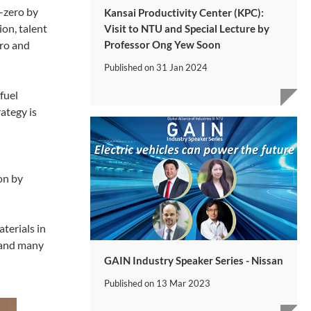
-zero by
Kansai Productivity Center (KPC):
ion, talent
Visit to NTU and Special Lecture by
Professor Ong Yew Soon
ero and
Published on
31 Jan 2024
fuel
ategy is
on by
aterials in
s and many
GAIN Industry Speaker Series - Nissan
Published on
13 Mar 2023