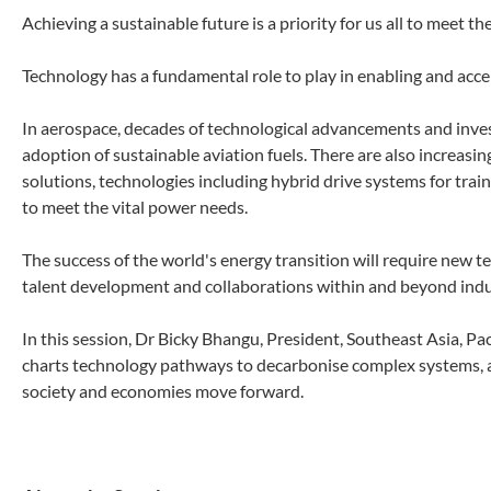
Achieving a sustainable future is a priority for us all to meet 
Technology has a fundamental role to play in enabling and accele
In aerospace, decades of technological advancements and inves
adoption of sustainable aviation fuels. There are also increasing
solutions, technologies including hybrid drive systems for trai
to meet the vital power needs.
The success of the world's energy transition will require new 
talent development and collaborations within and beyond indu
In this session, Dr Bicky Bhangu, President, Southeast Asia, P
charts technology pathways to decarbonise complex systems, as
society and economies move forward.