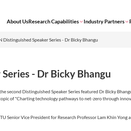
About Us
Research Capabilities
Industry Partners
 Distinguished Speaker Series - Dr Bicky Bhangu
Series - Dr Bicky Bhangu
the second Distinguished Speaker Series featured Dr Bicky Bhangu
 topic of "Charting technology pathways to net-zero through innov
TU Senior Vice President for Research Professor Lam Khin Yong a