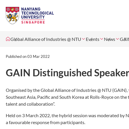
Global Alliance of Industries @ NTU
Events
News
GAIN
Published on
03 Mar 2022
GAIN Distinguished Speaker 
Organised by the Global Alliance of Industries @ NTU (GAIN), 
Southeast Asia, Pacific and South Korea at Rolls-Royce on the
talent and collaboration”.
Held on 3 March 2022, the hybrid session was moderated by N
a favourable response from participants.