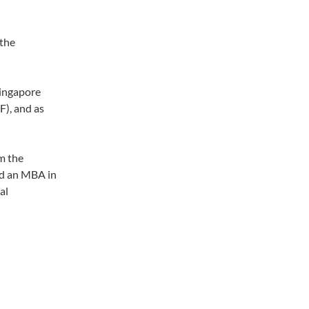
 the
Singapore
), and as
om the
nd an MBA in
al