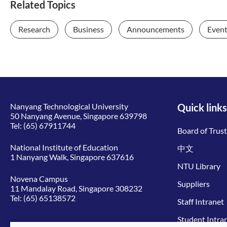
Related Topics
Research
Business
Announcements
Even
Nanyang Technological University
Quick links
50 Nanyang Avenue, Singapore 639798
Tel:
(65) 67911744
Board of Trus
National Institute of Education
中文
1 Nanyang Walk, Singapore 637616
NTU Library
Novena Campus
Suppliers
11 Mandalay Road, Singapore 308232
Tel:
(65) 65138572
Staff Intranet
Student Intra