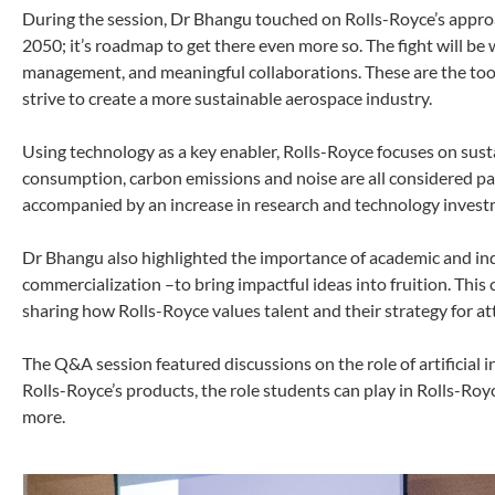
During the session, Dr Bhangu touched on Rolls-Royce’s appro
2050; it’s roadmap to get there even more so. The fight will be 
management, and meaningful collaborations. These are the tool
strive to create a more sustainable aerospace industry.
Using technology as a key enabler, Rolls-Royce focuses on sust
consumption, carbon emissions and noise are all considered p
accompanied by an increase in research and technology invest
Dr Bhangu also highlighted the importance of academic and indu
commercialization –to bring impactful ideas into fruition. Thi
sharing how Rolls-Royce values talent and their strategy for at
The Q&A session featured discussions on the role of artificial in
Rolls-Royce’s products, the role students can play in Rolls-Royc
more.