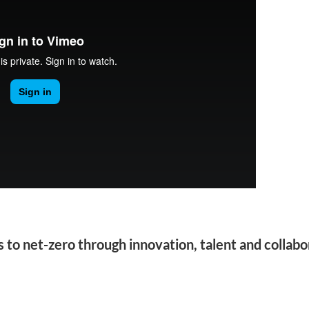
to net-zero through innovation, talent and collabo