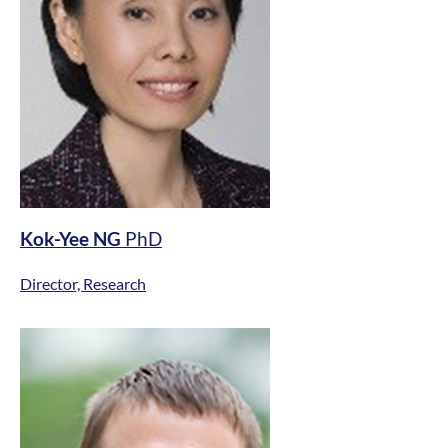
Kok-Yee NG
PhD
Director, Research