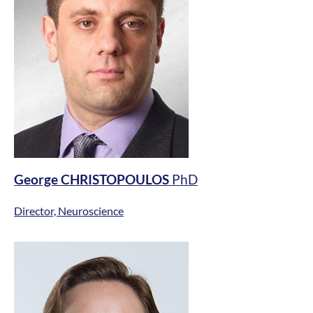
George CHRISTOPOULOS
PhD
Director, Neuroscience