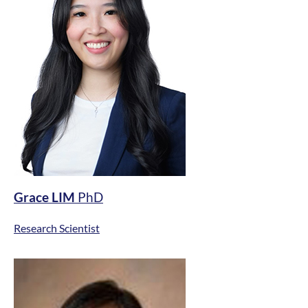
Grace LIM
PhD
Research Scientist