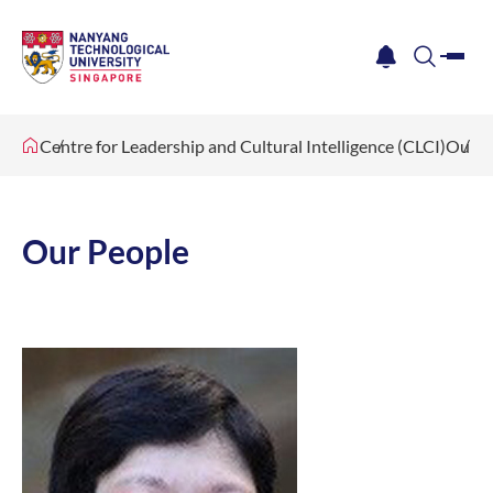
me
notification
search
Centre for Leadership and Cultural Intelligence (CLCI)
Our P
Our People