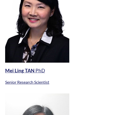
Mei Ling TAN
PhD
Senior Research Scientist