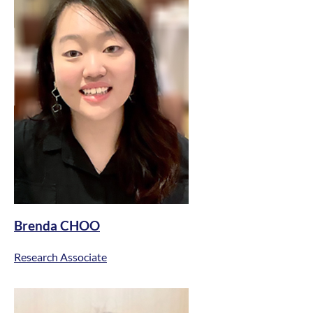
Brenda CHOO
Research Associate