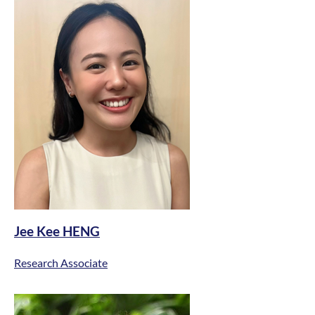
Jee Kee HENG
Research Associate