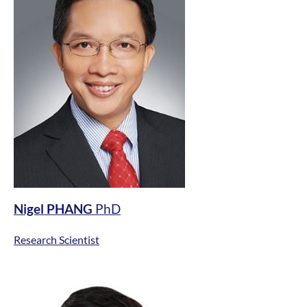
Nigel PHANG
PhD
Research Scientist