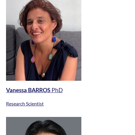
Vanessa BARROS
PhD
Research Scientist