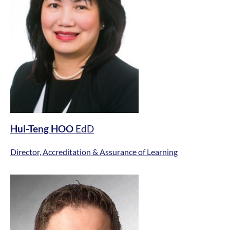
Hui-Teng HOO
EdD
Director, Accreditation & Assurance of Learning