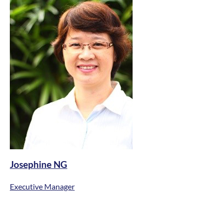
Josephine NG
Executive Manager