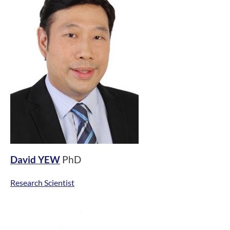
David YEW
PhD
Research Scientist