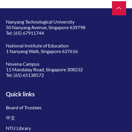
Nanyang Technological University
50 Nanyang Avenue, Singapore 639798
Tel:
(65) 67911744
National Institute of Education
1 Nanyang Walk, Singapore 637616
Novena Campus
11 Mandalay Road, Singapore 308232
Tel:
(65) 65138572
Quick links
Board of Trustees
中文
NTU Library