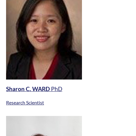
Sharon C. WARD
PhD
Research Scientist