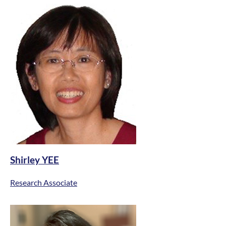
Shirley YEE
Research Associate