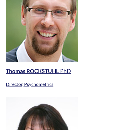
Thomas ROCKSTUHL
PhD
Director, Psychometrics