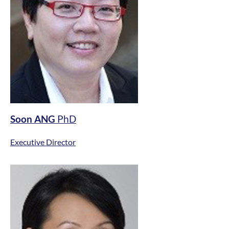
Soon ANG
PhD
Executive Director