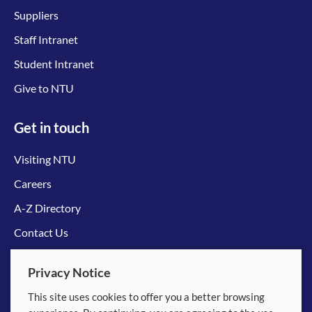
Suppliers
Staff Intranet
Student Intranet
Give to NTU
Get in touch
Visiting NTU
Careers
A-Z Directory
Contact Us
Connect with us
Privacy Notice
This site uses cookies to offer you a better browsing