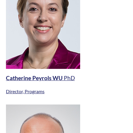
Catherine Peyrols WU
PhD
Director, Programs