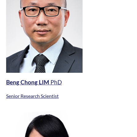
Beng Chong LIM
PhD
Senior Research Scientist