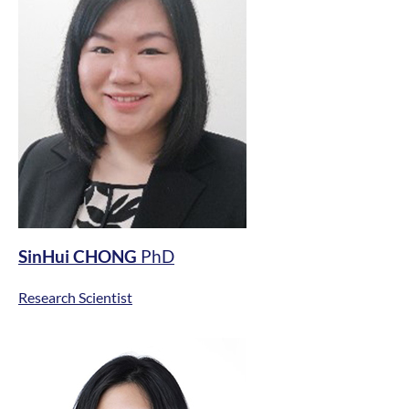
SinHui CHONG
PhD
Research Scientist