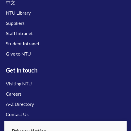
中文
NTU Library
Suppliers
Staff Intranet
Student Intranet
Give to NTU
Get in touch
Visiting NTU
Careers
A-Z Directory
Contact Us
Connect with us