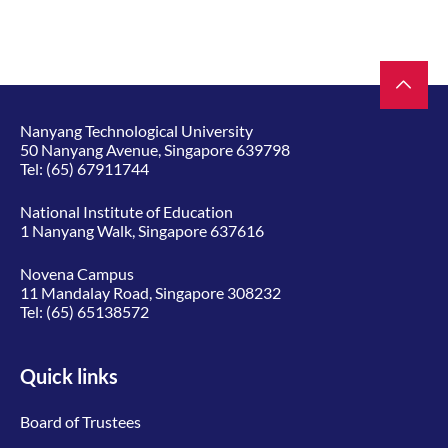
Nanyang Technological University
50 Nanyang Avenue, Singapore 639798
Tel:
(65) 67911744
National Institute of Education
1 Nanyang Walk, Singapore 637616
Novena Campus
11 Mandalay Road, Singapore 308232
Tel:
(65) 65138572
Quick links
Board of Trustees