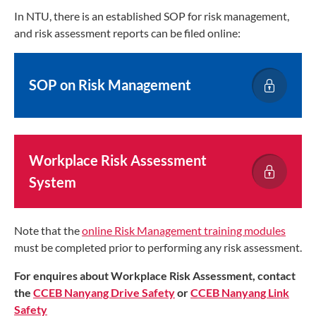
In NTU, there is an established SOP for risk management,
and risk assessment reports can be filed online:
SOP on Risk Management
Workplace Risk Assessment
System
Note that the
online Risk Management training modules
must be completed prior to performing any risk assessment.
For enquires about Workplace Risk Assessment, contact
the
CCEB Nanyang Drive Safety
or
CCEB Nanyang Link
Safety