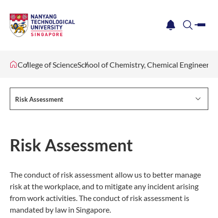
me
notification
search
College of Science
School of Chemistry, Chemical Engineeri
Risk Assessment
Risk Assessment
The conduct of risk assessment allow us to better manage
risk at the workplace, and to mitigate any incident arising
from work activities. The conduct of risk assessment is
mandated by law in Singapore.