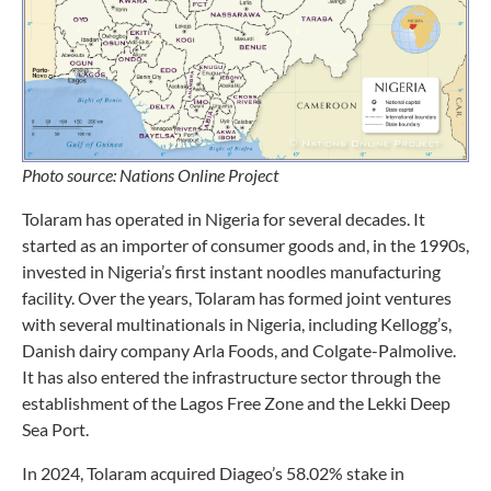
Photo source: Nations Online Project
Tolaram has operated in Nigeria for several decades. It
started as an importer of consumer goods and, in the 1990s,
invested in Nigeria’s first instant noodles manufacturing
facility. Over the years, Tolaram has formed joint ventures
with several multinationals in Nigeria, including Kellogg’s,
Danish dairy company Arla Foods, and Colgate-Palmolive.
It has also entered the infrastructure sector through the
establishment of the Lagos Free Zone and the Lekki Deep
Sea Port.
In 2024, Tolaram acquired Diageo’s 58.02% stake in