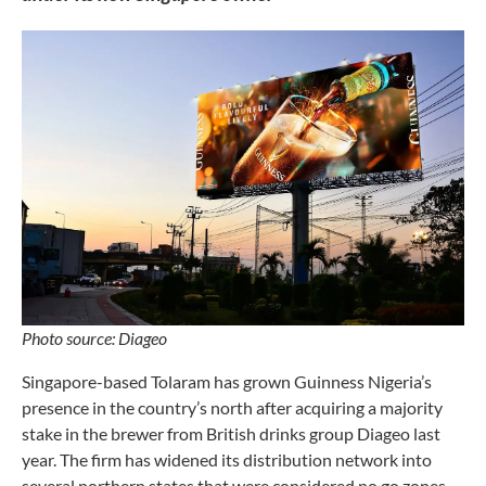
Photo source: Diageo
Singapore-based Tolaram has grown Guinness Nigeria’s
presence in the country’s north after acquiring a majority
stake in the brewer from British drinks group Diageo last
year. The firm has widened its distribution network into
several northern states that were considered no go zones