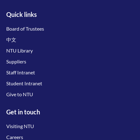
Quick links
Board of Trustees
中文
NTU Library
Suppliers
Staff Intranet
Student Intranet
Give to NTU
Get in touch
Visiting NTU
Careers