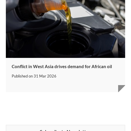
Conflict in West Asia drives demand for African oil
Published on
31 Mar 2026