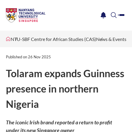
me
notification
search
NTU-SBF Centre for African Studies (CAS)
News & Events
Published on
26 Nov 2025
Tolaram expands Guinness
presence in northern
Nigeria
The iconic Irish brand reported a return to profit
under its new Singapore owner