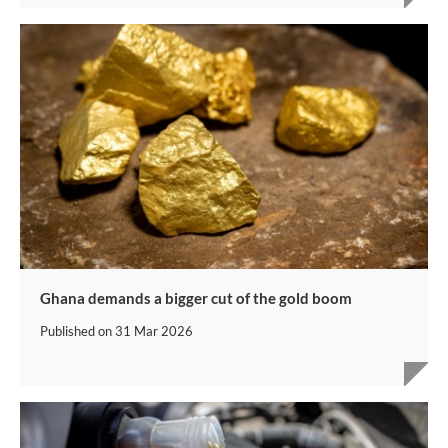
Ghana demands a bigger cut of the gold boom
Published on
31 Mar 2026