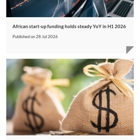
African start-up funding holds steady YoY in H1 2026
Published on
28 Jul 2026