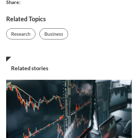
Share:
Related Topics
Research
Business
Related stories