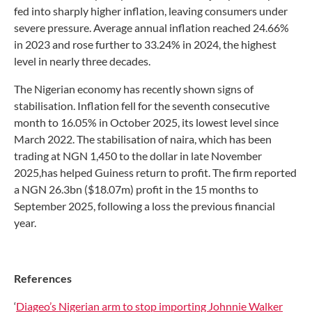
fed into sharply higher inflation, leaving consumers under
severe pressure. Average annual inflation reached 24.66%
in 2023 and rose further to 33.24% in 2024, the highest
level in nearly three decades.
The Nigerian economy has recently shown signs of
stabilisation. Inflation fell for the seventh consecutive
month to 16.05% in October 2025, its lowest level since
March 2022. The stabilisation of naira, which has been
trading at NGN 1,450 to the dollar in late November
2025,has helped Guiness return to profit. The firm reported
a NGN 26.3bn ($18.07m) profit in the 15 months to
September 2025, following a loss the previous financial
year.
References
‘
Diageo’s Nigerian arm to stop importing Johnnie Walker