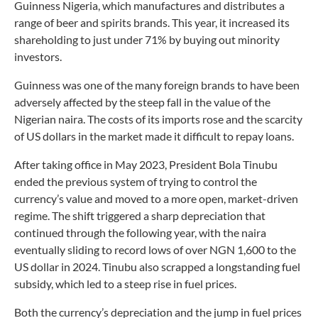
Guinness Nigeria, which manufactures and distributes a
range of beer and spirits brands. This year, it increased its
shareholding to just under 71% by buying out minority
investors.
Guinness was one of the many foreign brands to have been
adversely affected by the steep fall in the value of the
Nigerian naira. The costs of its imports rose and the scarcity
of US dollars in the market made it difficult to repay loans.
After taking office in May 2023, President Bola Tinubu
ended the previous system of trying to control the
currency’s value and moved to a more open, market-driven
regime. The shift triggered a sharp depreciation that
continued through the following year, with the naira
eventually sliding to record lows of over NGN 1,600 to the
US dollar in 2024. Tinubu also scrapped a longstanding fuel
subsidy, which led to a steep rise in fuel prices.
Both the currency’s depreciation and the jump in fuel prices