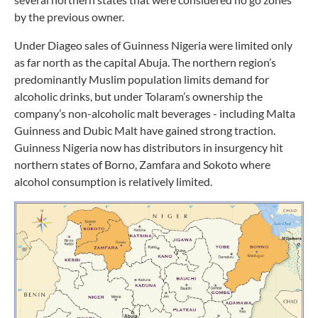
by the previous owner.
Under Diageo sales of Guinness Nigeria were limited only
as far north as the capital Abuja. The northern region’s
predominantly Muslim population limits demand for
alcoholic drinks, but under Tolaram’s ownership the
company’s non-alcoholic malt beverages - including Malta
Guinness and Dubic Malt have gained strong traction.
Guinness Nigeria now has distributors in insurgency hit
northern states of Borno, Zamfara and Sokoto where
alcohol consumption is relatively limited.