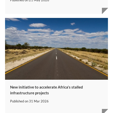
Published on
21 May 2026
New initiative to accelerate Africa's stalled
infrastructure projects
Published on
31 Mar 2026