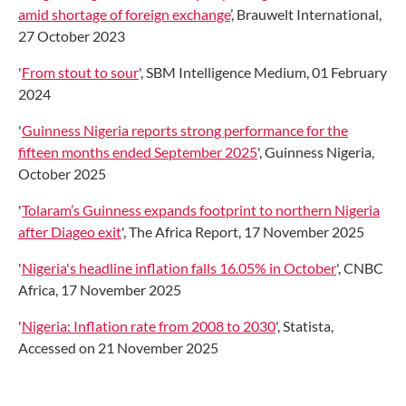
amid shortage of foreign exchange
’, Brauwelt International,
27 October 2023
'
From stout to sour
', SBM Intelligence Medium, 01 February
2024
'
Guinness Nigeria reports strong performance for the
fifteen months ended September 2025
', Guinness Nigeria,
October 2025
'
Tolaram’s Guinness expands footprint to northern Nigeria
after Diageo exit
', The Africa Report, 17 November 2025
'
Nigeria's headline inflation falls 16.05% in October
', CNBC
Africa, 17 November 2025
'
Nigeria: Inflation rate from 2008 to 2030
', Statista,
Accessed on 21 November 2025