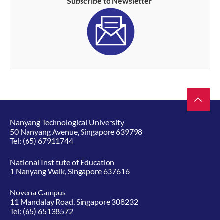
Subscribe to Newsletter
Nanyang Technological University
50 Nanyang Avenue, Singapore 639798
Tel:
(65) 67911744
National Institute of Education
1 Nanyang Walk, Singapore 637616
Novena Campus
11 Mandalay Road, Singapore 308232
Tel:
(65) 65138572