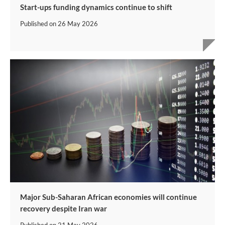
Start-ups funding dynamics continue to shift
Published on
26 May 2026
Major Sub-Saharan African economies will continue
recovery despite Iran war