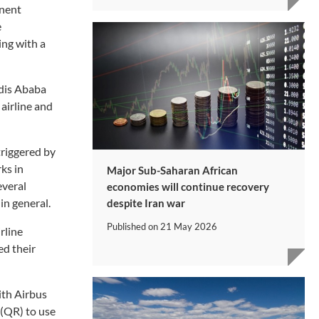
inent
e
ing with a
ddis Ababa
 airline and
triggered by
ks in
Major Sub-Saharan African
everal
economies will continue recovery
in general.
despite Iran war
Published on
21 May 2026
rline
ed their
ith Airbus
 (QR) to use