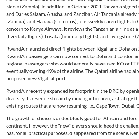
Ndola (Zambia). In addition, in October 2021, Tanzania signed 
and Dar es Salaam, Arusha, and Zanzibar. Air Tanzania already
(Zambia), and Hahaya (Comoros), plus weekly cargo flights to G
concern to Kenya Airways. It reviews the Tanzanian airline as a 
(five daily flights), Lusaka (four daily flights), and Livingstone (
RwandAir launched direct flights between Kigali and Doha on 1
RwandAir passengers can now connect to Doha and London and 
regional passengers who would generally have used KQ or ET for
eventually owning 49% of the airline. The Qatari airline had 
proposed new Kigali airport.
RwandAir recently expanded its footprint in the DRC by openi
diversify its revenue stream by moving into cargo, a strategy
existing routes that are now resuming, i.e., Cape Town, Duba
The growth of choice is undoubtedly good for African and foreig
continent. However, the "new" players should heed the challeng
has, for all practical purposes, disappeared from the scene. Ke