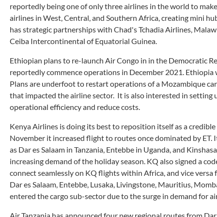
reportedly being one of only three airlines in the world to mak
airlines in West, Central, and Southern Africa, creating mini hu
has strategic partnerships with Chad's Tchadia Airlines, Malaw
Ceiba Intercontinental of Equatorial Guinea.
Ethiopian plans to re-launch Air Congo in in the Democratic Rep
reportedly commence operations in December 2021. Ethiopia wi
Plans are underfoot to restart operations of a Mozambique car
that impacted the airline sector. It is also interested in setting
operational efficiency and reduce costs.
Kenya Airlines is doing its best to reposition itself as a credibl
November it increased flight to routes once dominated by ET. It
as Dar es Salaam in Tanzania, Entebbe in Uganda, and Kinshasa in
increasing demand of the holiday season. KQ also signed a cod
connect seamlessly on KQ flights within Africa, and vice versa
Dar es Salaam, Entebbe, Lusaka, Livingstone, Mauritius, Momba
entered the cargo sub-sector due to the surge in demand for air
Air Tanzania has announced four new regional routes from Dar