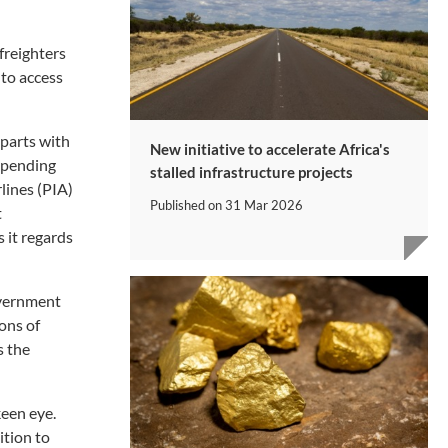
freighters
 to access
 parts with
New initiative to accelerate Africa's
 spending
stalled infrastructure projects
lines (PIA)
Published on
31 Mar 2026
t
 it regards
overnment
ons of
s the
keen eye.
ition to