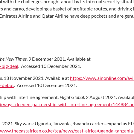
eal with the challenges brought about by its internal security situat
s and cargo, developing a basket of profitable routes, and driving 
Emirates Airline and Qatar Airline have deep pockets and are gen
he New Times
. 9 December 2021. Available at
big-deal
. Accessed 10 December 2021.
e
. 13 November 2021. Available at
https://www.ainonline.com/avi
i-debut
. Accessed 10 December 2021.
ip with interline agreement.
Flight Global
. 2 August 2021. Availabl
irways-deepen-partnership-with-interline-agreement/144884.art
, A. 2021. Sky wars: Uganda, Tanzania, Rwanda carriers expand as E
/www.theeastafrican.co.ke/tea/news/east-africa/uganda-tanzani