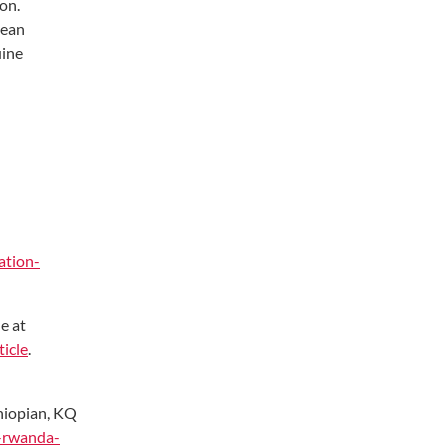
ion.
lean
uine
ation-
e at
icle
.
thiopian, KQ
a-rwanda-