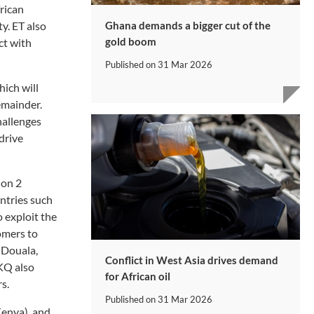
frican
Ghana demands a bigger cut of the
ty. ET also
gold boom
ct with
Published on
31 Mar 2026
hich will
emainder.
hallenges
 drive
 on 2
untries such
o exploit the
omers to
 Douala,
Conflict in West Asia drives demand
 KQ also
for African oil
s.
Published on
31 Mar 2026
Kenya), and