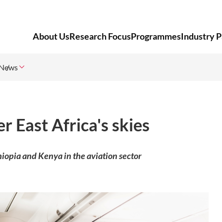
About Us
Research Focus
Programmes
Industry P
News
r East Africa's skies
opia and Kenya in the aviation sector