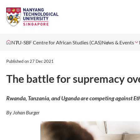
NTU-SBF Centre for African Studies (CAS)
News & Events
Published on
27 Dec 2021
The battle for supremacy ove
Rwanda, Tanzania, and Uganda are competing against Ethi
By Johan Burger