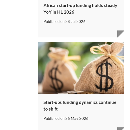
African start-up funding holds steady
YoY in H1 2026
Published on
28 Jul 2026
Start-ups funding dynamics continue
to shift
Published on
26 May 2026