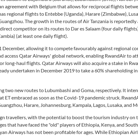
an agreement with Belgium that allows for reciprocal flights betw
 has regional flights to Entebbe (Uganda), Harare (Zimbabwe), Lus
uangzhou. The growth in the routes of Air Tanzania is reportedly 
direct competitor on its routes to Dar es Salaam (four daily flight
Zambia) (at least one daily flight).
 December, allowing it to compete favourably against regional co
access Qatar Airways' global network, enabling RwandAir to at
 long-haul flights. Qatar Airways will also acquire a stake in Rwa
already undertaken in December 2019 to take a 60% shareholding i
ng two new routes to Lubumbashi and Goma, respectively. It inten
 that ET embraced as soon as the Covid-19 pandemic struck. Rwand
i, Guangzhou, Harare, Johannesburg, Kampala, Lagos, Lusaka, and 
n travellers, with the potential to boost the tourism industry on 
es that have faced the "old" players of Ethiopia, Kenya, and South
nyan Airways has not been profitable for ages. While Ethiopian Airl