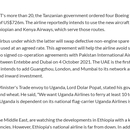
T's more than 20, the Tanzanian government ordered four Boeing 
 of US$726m. The airline reportedly intends to use the new aircraft
thiopian and Kenya Airways, which serve those routes.
irbus under which the latter will swap defective non-engine spare
e used at an agreed rate. This agreement will help the airline avoid
lso signed co-operation agreements with Pakistan International Air
e between Entebbe and Dubai on 4 October 2021. The UAE is the firs
 it intends to add Guangzhou, London, and Mumbai to its network as
and inward investment.
Minister's Trade envoy to Uganda, Lord Dolar Popat, stated his g
and wheat. He said, "We want Uganda Airlines to ferry at least 10 t
Uganda is dependent on its national flag-carrier Uganda Airlines i
 the Middle East, are watching the developments in Ethiopia with a 
encies. However, Ethiopia's national airline is far from down. In add