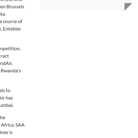
een Brussels
aka
a source of
s), Entebbe
mpetition.
tract
ndAir,
n Rwanda's
ds to
Air has
Mumbai.
the
 Africa. SAA
ines is