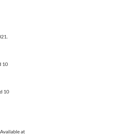
21.
d 10
ed 10
Available at