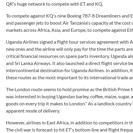
QR's huge network to compete with ET and KQ.
To compete against KQ's nine Boeing 787-8 Dreamliners and E
and passenger jets to boost Air Tanzania's capacity at the cost
markets across Africa, Asia, and Europe, to compete against E
Uganda Airlines signed a flight hour services agreement with A
new ones and the airline will only pay for the time the parts ar
critical financial resources on spare parts inventory. Uganda a
and Sri Lanka Airways. It also launched a direct flight servic
intercontinental destination for Uganda Airlines. In addition,
these routes as the most important to its international trade 
The London route seems to hold promise as the British Prime 
was interested in buying Ugandan barley, coffee, maize, sugar, 
goods on every trip it makes to London." As a landlock country 
apparent mode of delivery.
However, airlines in East Africa, in addition to competitors in
The civil war is forecast to hit ET's bottom line and flight frequ