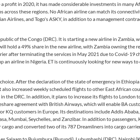
e a profit in 2020, it has made considerable investments in many A
bs across these regions. No African airline can match its connectivi
ian Airlines, and Togo's ASKY, in addition to a management contra
ublic of the Congo (DRC). It is starting a new airline in Zambia, w
ll hold a 49% share in the new airline, with Zambia owning the r
rier after terminating the services in May 2021 due to Covid-19 c
 up an airline in Nigeria. ET is continuously looking for new ways to
e choice. After the declaration of the state of emergency in Ethiopia
 also increased weekly scheduled flights to other East African co
 the DRC. In addition, it plans to increase its flights to London t
eshare agreement with British Airways, which will enable BA cust
 for KQ customers in Europe. Its destinations include Addis Ababa,
sa, Mumbai, Seychelles, and Zanzibar. In addition to passengers,
 cargo and converted two of its 787 Dreamliners into cargo carrier
 es Salaam to Bujumbura (Burundi), Lubumbashi (DRC), Nairobi (