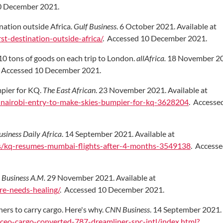
0 December 2021.
nation outside Africa.
Gulf Business
. 6 October 2021. Available at
st-destination-outside-africa/
. Accessed 10 December 2021.
10 tons of goods on each trip to London.
allAfrica.
18 November 20
. Accessed 10 December 2021.
mpier for KQ.
The East African
. 23 November 2021. Available at
-s-nairobi-entry-to-make-skies-bumpier-for-kq-3628204
. Accesse
usiness Daily Africa
. 14 September 2021. Available at
es/kq-resumes-mumbai-flights-after-4-months-3549138
. Access
.
Business A.M.
29 November 2021. Available at
re-needs-healing/
. Accessed 10 December 2021.
rs to carry cargo. Here's why.
CNN Business
. 14 September 2021. 
ceo-cargo-converted-787-dreamliner-spc-intl/index.html?