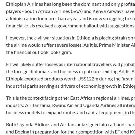
Ethiopian Airlines has long been the dominant and only profita
players - South African Airlines (SAA) and Kenya Airways have
administration for more than a year and is now struggling to su
financial crisis received a government bailout with suggestions 
However, the civil war situation in Ethiopia is placing strain o
the airline would suffer severe losses. As it is, Prime Minister
the financial outlook looks grim.
ET will likely suffer losses as international travellers will pro
the foreign diplomats and business expatriates exiting Addis Ab
Ethiopia exported products worth US$122m during the first nine
industrial parks serving as drivers of economic growth in Ethio
This is the context facing other East African regional airlines, 
industry. Air Tanzania, RwandAir, and Uganda Airlines all intend
business models to expand routes and capital equipment, in th
Both Uganda Airlines and Air Tanzania signed aircraft and spa
and Boeing in preparation for their competition with ET and K