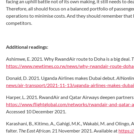
facing an uphill battle not of its own making, it still needs to d
Therefore, all should focus on a balanced portfolio of passenger
operations to minimise costs. And they should remember that 
competitors.
Additional readings:
Ashimwe, E. 2021. Why RwandAir route to Doha is a big deal.
T
https://www.newtimes.co.rw/news/why-rwandair-route-doha-
Donald, D. 2021. Uganda Airlines makes Dubai debut.
AINonlin
news/air-transport/2021-11-13/uganda-airlines-makes-duba
Harper, L. 2021. RwandAir and Qatar Airways deepen partnersh
https://www.flightglobal.com/networks/rwandair-and-qatar-a
Accessed 10 December 2021.
Karashani, B., Kitimo, A., Gahigi, M.K., Wakabi, M. and Olingo
falter.
The East African.
21 November 2021. Available at
https:/