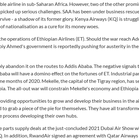
ble airline in sub-Saharan Africa. However, two of the other prom
 picked up serious challenges. SAA has been under business rescu
rvive - a shadow of its former glory. Kenya Airways (KQ) is struggl
of nationalisation as a cure for its money woes.
n the operations of Ethiopian Airlines (ET). Should the war reach A
 Abiy Ahmed's government is reportedly pushing for austerity in the
bably abandon it on the routes to Addis Ababa. The negative signals 
aba will have a domino effect on the fortunes of ET. Industrial par
 months of 2020. Mekelle, the capital of the Tigray region, has s
pia. The all-out war will constrain Mekelle's economy and Ethiopia 
providing opportunities to grow and develop their business in the ai
 to grab a piece of the pie for themselves. They have all transform
e process developing their own hubs.
re parts supply deals at the just-concluded 2021 Dubai Air Show w
Q. In addition, RwandAir signed an agreement with Qatar Airways