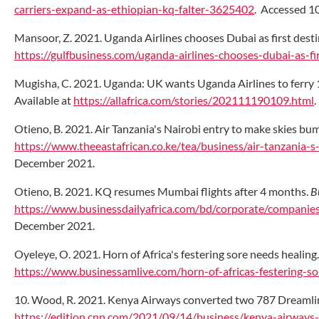
carriers-expand-as-ethiopian-kq-falter-3625402
. Accessed 1
Mansoor, Z. 2021. Uganda Airlines chooses Dubai as first desti
https://gulfbusiness.com/uganda-airlines-chooses-dubai-as-fir
Mugisha, C. 2021. Uganda: UK wants Uganda Airlines to ferry 
Available at
https://allafrica.com/stories/202111190109.html
Otieno, B. 2021. Air Tanzania's Nairobi entry to make skies bu
https://www.theeastafrican.co.ke/tea/business/air-tanzania
December 2021.
Otieno, B. 2021. KQ resumes Mumbai flights after 4 months.
B
https://www.businessdailyafrica.com/bd/corporate/compani
December 2021.
Oyeleye, O. 2021. Horn of Africa's festering sore needs healing
https://www.businessamlive.com/horn-of-africas-festering-so
10. Wood, R. 2021. Kenya Airways converted two 787 Dreamline
https://edition.cnn.com/2021/09/14/business/kenya-airways-