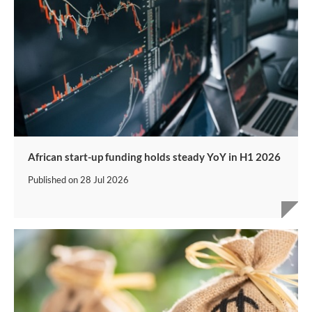
African start-up funding holds steady YoY in H1 2026
Published on
28 Jul 2026