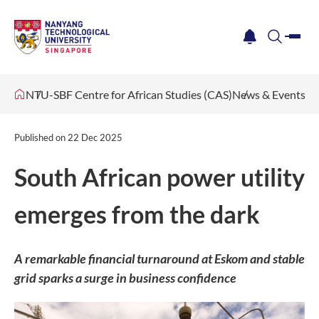
me
notification
search
NTU-SBF Centre for African Studies (CAS)
News & Events
Published on
22 Dec 2025
South African power utility
emerges from the dark
A remarkable financial turnaround at Eskom and stable
grid sparks a surge in business confidence