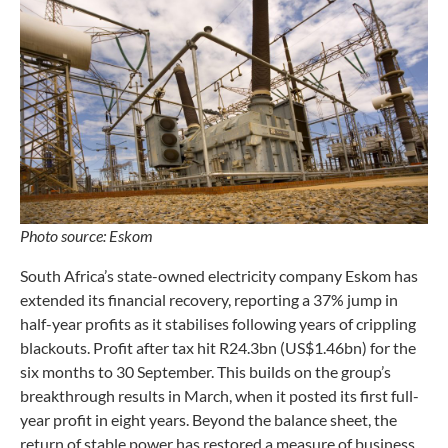
Photo source: Eskom
South Africa’s state-owned electricity company Eskom has
extended its financial recovery, reporting a 37% jump in
half-year profits as it stabilises following years of crippling
blackouts. Profit after tax hit R24.3bn (US$1.46bn) for the
six months to 30 September. This builds on the group’s
breakthrough results in March, when it posted its first full-
year profit in eight years. Beyond the balance sheet, the
return of stable power has restored a measure of business