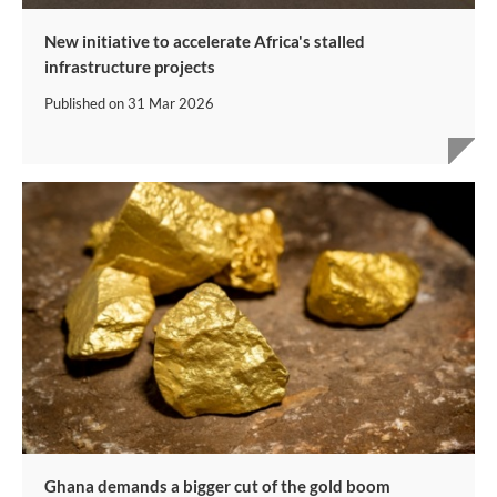
New initiative to accelerate Africa's stalled
infrastructure projects
Published on
31 Mar 2026
Ghana demands a bigger cut of the gold boom