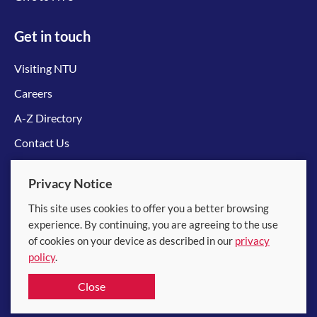
Get in touch
Visiting NTU
Careers
A-Z Directory
Contact Us
Connect with us
Privacy Notice
This site uses cookies to offer you a better browsing
experience. By continuing, you are agreeing to the use
of cookies on your device as described in our
privacy
policy
.
© 2026 Nanyang Technological University
Close
Equality, Diversity and Inclusion
|
Legal