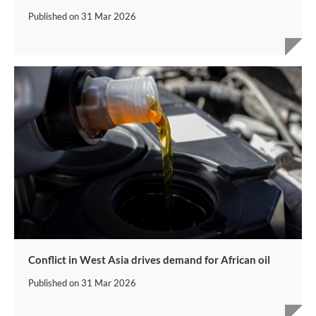
Published on
31 Mar 2026
Conflict in West Asia drives demand for African oil
Published on
31 Mar 2026