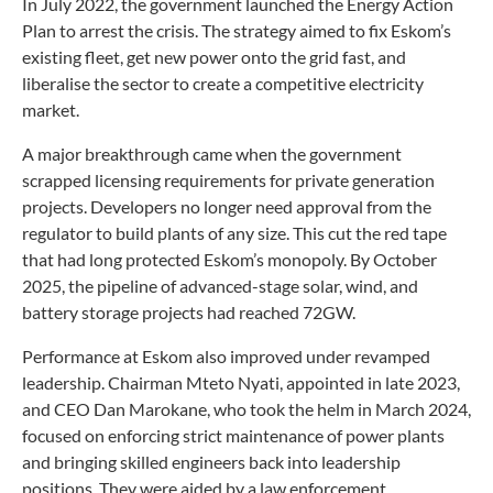
In July 2022, the government launched the Energy Action
Plan to arrest the crisis. The strategy aimed to fix Eskom’s
existing fleet, get new power onto the grid fast, and
liberalise the sector to create a competitive electricity
market.
A major breakthrough came when the government
scrapped licensing requirements for private generation
projects. Developers no longer need approval from the
regulator to build plants of any size. This cut the red tape
that had long protected Eskom’s monopoly. By October
2025, the pipeline of advanced-stage solar, wind, and
battery storage projects had reached 72GW.
Performance at Eskom also improved under revamped
leadership. Chairman Mteto Nyati, appointed in late 2023,
and CEO Dan Marokane, who took the helm in March 2024,
focused on enforcing strict maintenance of power plants
and bringing skilled engineers back into leadership
positions. They were aided by a law enforcement