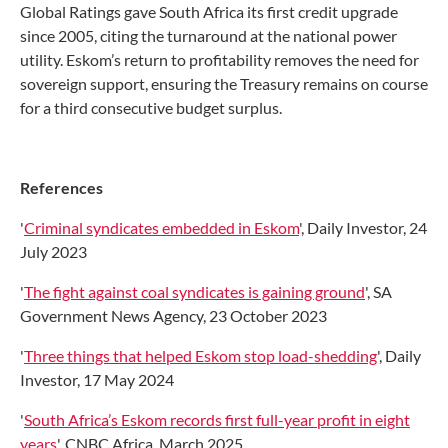
Global Ratings gave South Africa its first credit upgrade
since 2005, citing the turnaround at the national power
utility. Eskom’s return to profitability removes the need for
sovereign support, ensuring the Treasury remains on course
for a third consecutive budget surplus.
References
'
Criminal syndicates embedded in Eskom
', Daily Investor, 24
July 2023
'
The fight against coal syndicates is gaining ground
', SA
Government News Agency, 23 October 2023
'
Three things that helped Eskom stop load-shedding
', Daily
Investor, 17 May 2024
'
South Africa’s Eskom records first full-year profit in eight
years
', CNBC Africa, March 2025