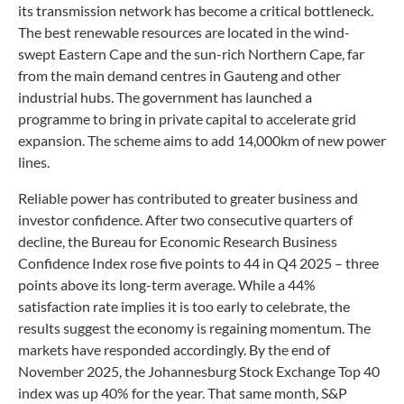
its transmission network has become a critical bottleneck.
The best renewable resources are located in the wind-
swept Eastern Cape and the sun-rich Northern Cape, far
from the main demand centres in Gauteng and other
industrial hubs. The government has launched a
programme to bring in private capital to accelerate grid
expansion. The scheme aims to add 14,000km of new power
lines.
Reliable power has contributed to greater business and
investor confidence. After two consecutive quarters of
decline, the Bureau for Economic Research Business
Confidence Index rose five points to 44 in Q4 2025 – three
points above its long-term average. While a 44%
satisfaction rate implies it is too early to celebrate, the
results suggest the economy is regaining momentum. The
markets have responded accordingly. By the end of
November 2025, the Johannesburg Stock Exchange Top 40
index was up 40% for the year. That same month, S&P