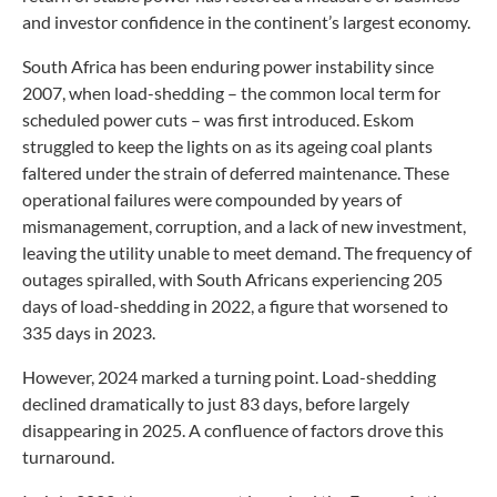
and investor confidence in the continent’s largest economy.
South Africa has been enduring power instability since
2007, when load-shedding – the common local term for
scheduled power cuts – was first introduced. Eskom
struggled to keep the lights on as its ageing coal plants
faltered under the strain of deferred maintenance. These
operational failures were compounded by years of
mismanagement, corruption, and a lack of new investment,
leaving the utility unable to meet demand. The frequency of
outages spiralled, with South Africans experiencing 205
days of load-shedding in 2022, a figure that worsened to
335 days in 2023.
However, 2024 marked a turning point. Load-shedding
declined dramatically to just 83 days, before largely
disappearing in 2025. A confluence of factors drove this
turnaround.