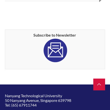
Subscribe to Newsletter
Nanyang Technological University
50 Nanyang Avenue, Singapore 639798
Tel:
(65) 67911744