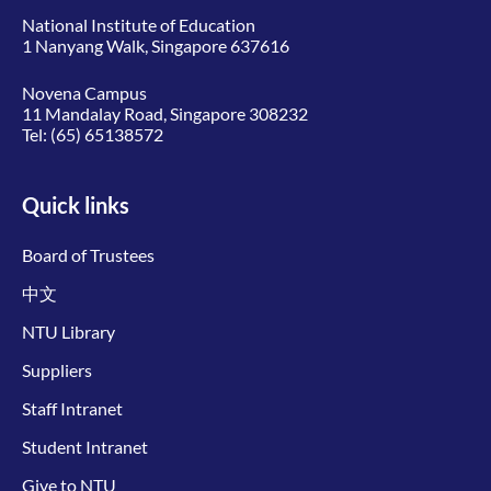
National Institute of Education
1 Nanyang Walk, Singapore 637616
Novena Campus
11 Mandalay Road, Singapore 308232
Tel:
(65) 65138572
Quick links
Board of Trustees
中文
NTU Library
Suppliers
Staff Intranet
Student Intranet
Give to NTU