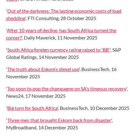
'
Out of the darkness: The lasting economic costs of load
shedding
', FTI Consulting, 28 October 2025
'
After 10 years of decline, has South Africa turned the
corner?
', Daily Maverick, 11 November 2025
'
South Africa foreign currency rating raised to 'BB'
', S&P
Global Ratings, 14 November 2025
'
The truth about Eskom’s diesel use
', BusinessTech, 16
November 2025
'
Too soon to pop the champagne on SA’s timeous recovery
',
News24, 17 November 2025
'
Big turn for South Africa
', BusinessTech, 10 December 2025
'
Three men that brought Eskom back from disaster
',
MyBroadband, 14 December 2025