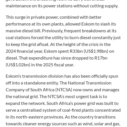
maintenance on its power stations without cutting supply.
This surge in private power, combined with better
performance at its own plants, allowed Eskom to slash its
massive diesel bill. Previously, frequent breakdowns at its
coal stations forced the utility to burn diesel constantly just
to keep the grid afloat. At the height of the crisis in the
2024 financial year, Eskom spent R33bn (US$1.98bn) on
diesel. That expenditure has since dropped to R17bn
(US$1.02bn) in the 2025 fiscal year.
Eskom’s transmission division has also been officially spun
off into a standalone entity. The National Transmission
Company of South Africa (NTCSA) now owns and manages
the national grid. The NTCSA’s most urgent task is to
expand the network. South Africa’s power grid was built to
serve a centralised system of coal-fired plants concentrated
in its north-eastern provinces. As the country transitions
towards cleaner energy sources such as wind, solar and gas,