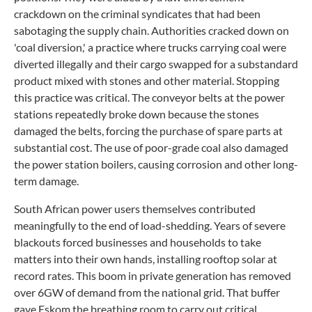
crackdown on the criminal syndicates that had been
sabotaging the supply chain. Authorities cracked down on
'coal diversion,' a practice where trucks carrying coal were
diverted illegally and their cargo swapped for a substandard
product mixed with stones and other material. Stopping
this practice was critical. The conveyor belts at the power
stations repeatedly broke down because the stones
damaged the belts, forcing the purchase of spare parts at
substantial cost. The use of poor-grade coal also damaged
the power station boilers, causing corrosion and other long-
term damage.
South African power users themselves contributed
meaningfully to the end of load-shedding. Years of severe
blackouts forced businesses and households to take
matters into their own hands, installing rooftop solar at
record rates. This boom in private generation has removed
over 6GW of demand from the national grid. That buffer
gave Eskom the breathing room to carry out critical