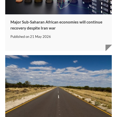
Major Sub-Saharan African economies will continue
recovery despite Iran war
Published on
21 May 2026