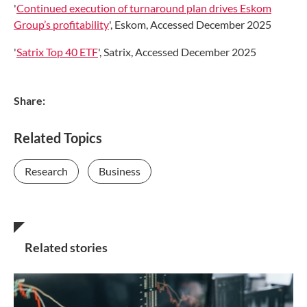
'
Continued execution of turnaround plan drives Eskom
Group’s profitability
', Eskom, Accessed December 2025
'
Satrix Top 40 ETF
', Satrix, Accessed December 2025
Share:
Related Topics
Research
Business
Related stories