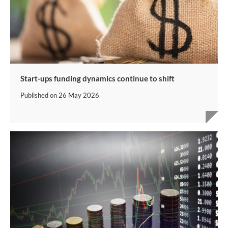
Start-ups funding dynamics continue to shift
Published on
26 May 2026