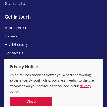
Give to NTU
Get in touch
Visiting NTU
Careers
A-Z Directory
Contact Us
Connect with us
Privacy Notice
This site uses cookies to offer you a better browsing
experience. By continuing, you are agreeing to the use
of cookies on your device as described in our
privacy
policy
.
© 2026 Nanyang Technological University
Close
Equality, Diversity and Inclusion
|
Legal