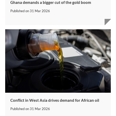
Ghana demands a bigger cut of the gold boom
Published on
31 Mar 2026
Conflict in West Asia drives demand for African oil
Published on
31 Mar 2026