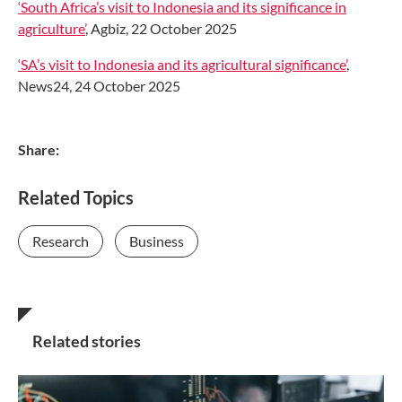
‘South Africa’s visit to Indonesia and its significance in
agriculture’
, Agbiz, 22 October 2025
‘SA’s visit to Indonesia and its agricultural significance’
,
News24, 24 October 2025
Share:
Related Topics
Research
Business
Related stories