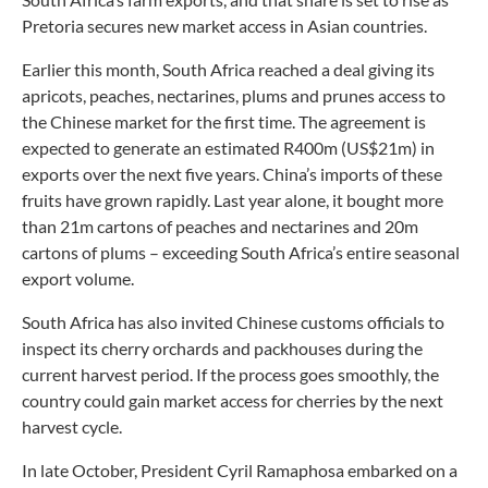
Pretoria secures new market access in Asian countries.
Earlier this month, South Africa reached a deal giving its
apricots, peaches, nectarines, plums and prunes access to
the Chinese market for the first time. The agreement is
expected to generate an estimated R400m (US$21m) in
exports over the next five years. China’s imports of these
fruits have grown rapidly. Last year alone, it bought more
than 21m cartons of peaches and nectarines and 20m
cartons of plums – exceeding South Africa’s entire seasonal
export volume.
South Africa has also invited Chinese customs officials to
inspect its cherry orchards and packhouses during the
current harvest period. If the process goes smoothly, the
country could gain market access for cherries by the next
harvest cycle.
In late October, President Cyril Ramaphosa embarked on a