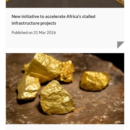
New initiative to accelerate Africa's stalled
infrastructure projects
Published on
31 Mar 2026