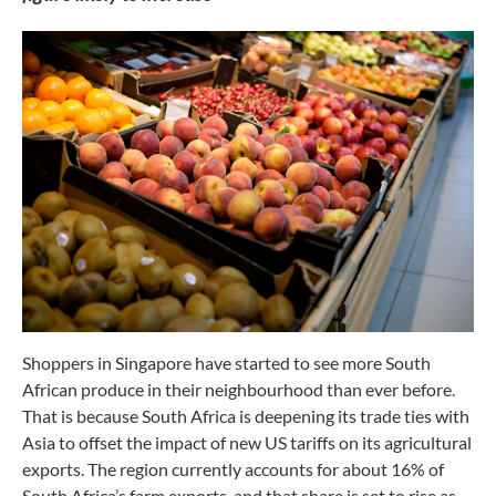
Shoppers in Singapore have started to see more South
African produce in their neighbourhood than ever before.
That is because South Africa is deepening its trade ties with
Asia to offset the impact of new US tariffs on its agricultural
exports. The region currently accounts for about 16% of
South Africa’s farm exports, and that share is set to rise as