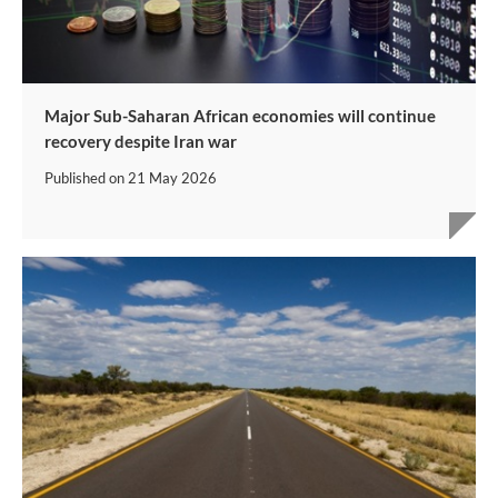
Major Sub-Saharan African economies will continue
recovery despite Iran war
Published on
21 May 2026