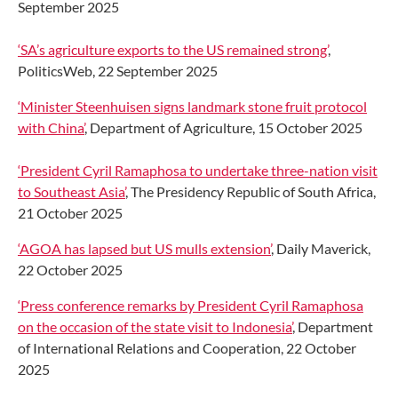
September 2025
‘SA’s agriculture exports to the US remained strong’
,
PoliticsWeb, 22 September 2025
‘Minister Steenhuisen signs landmark stone fruit protocol
with China’
, Department of Agriculture, 15 October 2025
‘President Cyril Ramaphosa to undertake three-nation visit
to Southeast Asia’
, The Presidency Republic of South Africa,
21 October 2025
‘AGOA has lapsed but US mulls extension’
, Daily Maverick,
22 October 2025
‘Press conference remarks by President Cyril Ramaphosa
on the occasion of the state visit to Indonesia’
, Department
of International Relations and Cooperation, 22 October
2025