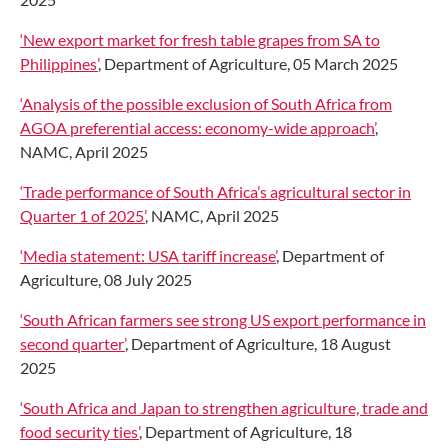
‘New export market for fresh table grapes from SA to
Philippines’
, Department of Agriculture, 05 March 2025
‘Analysis of the possible exclusion of South Africa from
AGOA preferential access: economy-wide approach’
,
NAMC, April 2025
‘Trade performance of South Africa’s agricultural sector in
Quarter 1 of 2025’
, NAMC, April 2025
‘Media statement: USA tariff increase’
, Department of
Agriculture, 08 July 2025
‘South African farmers see strong US export performance in
second quarter’
, Department of Agriculture, 18 August
2025
‘South Africa and Japan to strengthen agriculture, trade and
food security ties’
, Department of Agriculture, 18