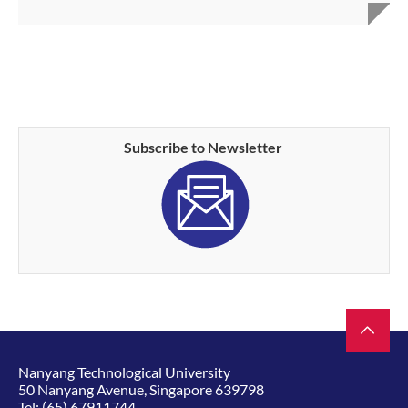
Subscribe to Newsletter
Nanyang Technological University
50 Nanyang Avenue, Singapore 639798
Tel:
(65) 67911744