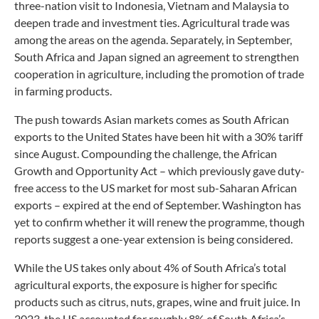
three-nation visit to Indonesia, Vietnam and Malaysia to
deepen trade and investment ties. Agricultural trade was
among the areas on the agenda. Separately, in September,
South Africa and Japan signed an agreement to strengthen
cooperation in agriculture, including the promotion of trade
in farming products.
The push towards Asian markets comes as South African
exports to the United States have been hit with a 30% tariff
since August. Compounding the challenge, the African
Growth and Opportunity Act – which previously gave duty-
free access to the US market for most sub-Saharan African
exports – expired at the end of September. Washington has
yet to confirm whether it will renew the programme, though
reports suggest a one-year extension is being considered.
While the US takes only about 4% of South Africa’s total
agricultural exports, the exposure is higher for specific
products such as citrus, nuts, grapes, wine and fruit juice. In
2023, the US accounted for roughly 8% of South Africa’s