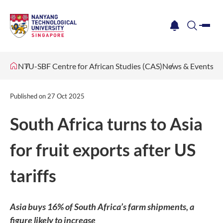
me
notification
search
NTU-SBF Centre for African Studies (CAS)
News & Events
Published on
27 Oct 2025
South Africa turns to Asia
for fruit exports after US
tariffs
Asia buys 16% of South Africa’s farm shipments, a
figure likely to increase