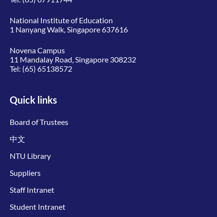
National Institute of Education
1 Nanyang Walk, Singapore 637616
Novena Campus
11 Mandalay Road, Singapore 308232
Tel:
(65) 65138572
Quick links
Board of Trustees
中文
NTU Library
Suppliers
Staff Intranet
Student Intranet