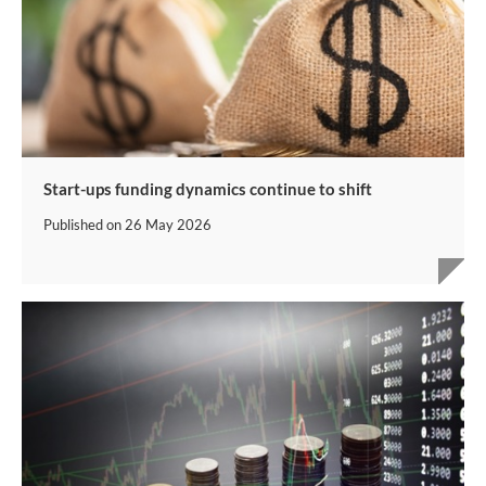
Start-ups funding dynamics continue to shift
Published on
26 May 2026