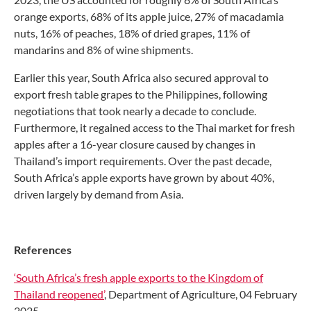
orange exports, 68% of its apple juice, 27% of macadamia
nuts, 16% of peaches, 18% of dried grapes, 11% of
mandarins and 8% of wine shipments.
Earlier this year, South Africa also secured approval to
export fresh table grapes to the Philippines, following
negotiations that took nearly a decade to conclude.
Furthermore, it regained access to the Thai market for fresh
apples after a 16-year closure caused by changes in
Thailand’s import requirements. Over the past decade,
South Africa’s apple exports have grown by about 40%,
driven largely by demand from Asia.
References
‘South Africa’s fresh apple exports to the Kingdom of
Thailand reopened’
, Department of Agriculture, 04 February
2025