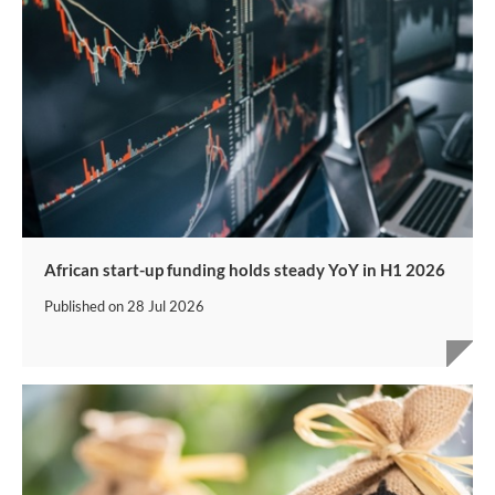
African start-up funding holds steady YoY in H1 2026
Published on
28 Jul 2026