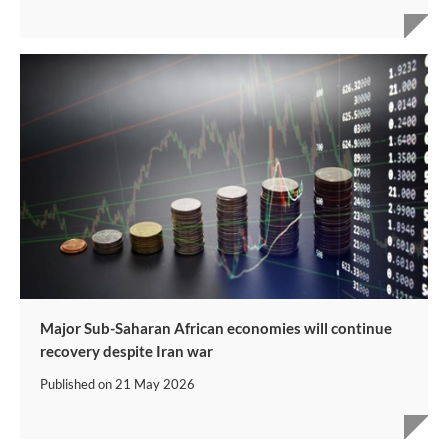
Major Sub-Saharan African economies will continue
recovery despite Iran war
Published on
21 May 2026