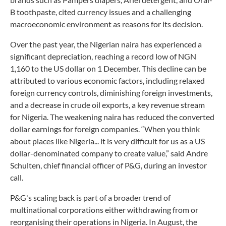
B toothpaste, cited currency issues and a challenging
macroeconomic environment as reasons for its decision.
Over the past year, the Nigerian naira has experienced a
significant depreciation, reaching a record low of NGN
1,160 to the US dollar on 1 December. This decline can be
attributed to various economic factors, including relaxed
foreign currency controls, diminishing foreign investments,
and a decrease in crude oil exports, a key revenue stream
for Nigeria. The weakening naira has reduced the converted
dollar earnings for foreign companies. “When you think
about places like Nigeria... it is very difficult for us as a US
dollar-denominated company to create value,” said Andre
Schulten, chief financial officer of P&G, during an investor
call.
P&G's scaling back is part of a broader trend of
multinational corporations either withdrawing from or
reorganising their operations in Nigeria. In August, the