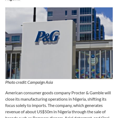
Photo credit: Campaign Asia
American consumer goods company Procter & Gamble will
close its manufacturing operations in Nigeria, shifting its
focus solely to imports. The company, which generates
revenue of about US$50m in Nigeria through the sale of
brands such as Pampers diapers, Ariel detergent, and Oral-