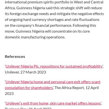
international premium spirits portfolio in West and Central
Africa. Guinness Nigeria said this strategic shift will reduce
its foreign exchange needs and mitigate the negative effects
of ongoing hard currency shortages and rate fluctuations
on the company's financial performance. Following this
move, Guinness Nigeria will concentrate on its core
domestic manufacturing operations.
References
‘
Unilever Nigeria Plc. repositions for sustained profitability
’,
Unilever, 27 March 2023
‘
Unilever Nigeria home and personal care exit offers scant
consolation for shareholders
’, The Africa Report, 12 April
2023
‘
Unilever’s exit from home, skin care market offers lessons
’,
Business Day, 21 April 2023