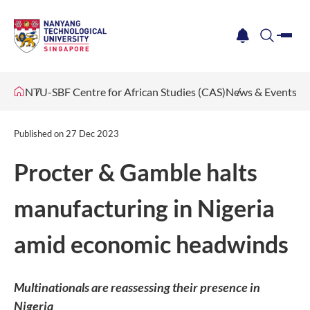
me
notification
search
NTU-SBF Centre for African Studies (CAS)
News & Events
Published on
27 Dec 2023
Procter & Gamble halts
manufacturing in Nigeria
amid economic headwinds
Multinationals are reassessing their presence in
Nigeria