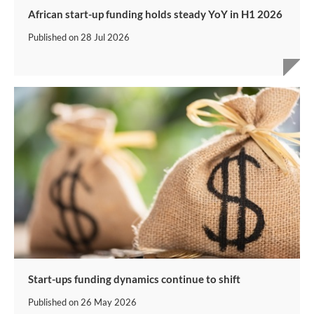
African start-up funding holds steady YoY in H1 2026
Published on
28 Jul 2026
Start-ups funding dynamics continue to shift
Published on
26 May 2026