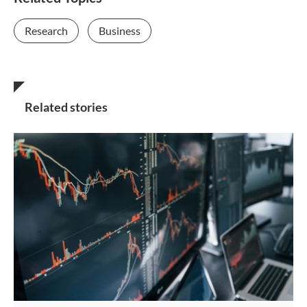
Research
Business
Related stories