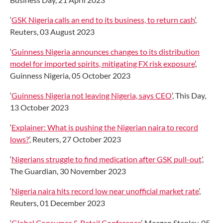
‘
GSK Nigeria calls an end to its business, to return cash
’,
Reuters, 03 August 2023
‘
Guinness Nigeria announces changes to its distribution
model for imported spirits, mitigating FX risk exposure
’,
Guinness Nigeria, 05 October 2023
‘
Guinness Nigeria not leaving Nigeria, says CEO
’, This Day,
13 October 2023
‘
Explainer: What is pushing the Nigerian naira to record
lows?
’, Reuters, 27 October 2023
‘
Nigerians struggle to find medication after GSK pull-out
’,
The Guardian, 30 November 2023
‘
Nigeria naira hits record low near unofficial market rate
’,
Reuters, 01 December 2023
‘
Global Consumer & Retail Conference
’, Morgan Stanley, 05