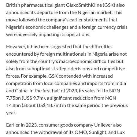
British pharmaceutical giant GlaxoSmithKline (GSK) also
announced its departure from the Nigerian market. This
move followed the company's earlier statements that
Nigeria's economic challenges and a foreign currency crisis
were adversely impacting its operations.
However, it has been suggested that the difficulties
encountered by foreign multinationals in Nigeria arise not
solely from the country's macroeconomic difficulties but
also from suboptimal strategic decisions and competitive
forces. For example, GSK contended with increased
competition from local companies and imports from India
and China. In the first half of 2023, its sales fell to NGN
7.75bn (US$ 9.7m), a significant reduction from NGN
14.8bn (about US$ 18.7m) in the same period the previous
year.
Earlier in 2023, consumer goods company Unilever also
announced the withdrawal of its OMO, Sunlight, and Lux