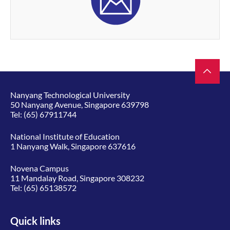
Nanyang Technological University
50 Nanyang Avenue, Singapore 639798
Tel:
(65) 67911744
National Institute of Education
1 Nanyang Walk, Singapore 637616
Novena Campus
11 Mandalay Road, Singapore 308232
Tel:
(65) 65138572
Quick links