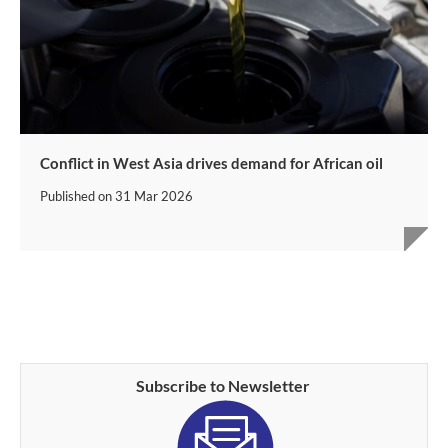
Conflict in West Asia drives demand for African oil
Published on
31 Mar 2026
Subscribe to Newsletter