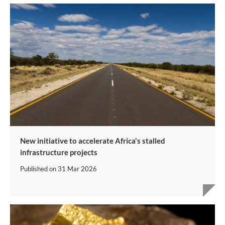
New initiative to accelerate Africa's stalled
infrastructure projects
Published on
31 Mar 2026