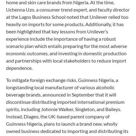
home and skin care brands from Nigeria. At the time,
Uchenna Uzo, a consumer trend expert, and faculty director
at the Lagos Business School noted that Unilever relied too
heavily on imports for some products. Additionally, it has
been highlighted that key lessons from Unilever’s
experience include the importance of having a robust
scenario plan which entails preparing for the most adverse
economic outcomes, and investing in domestic production
and partnerships with local stakeholders to reduce import
dependence.
To mitigate foreign exchange risks, Guinness Nigeria, a
longstanding local manufacturer of various alcoholic
beverage brands, announced in September that it will
discontinue distributing imported international premium
spirits, including Johnnie Walker, Singleton, and Baileys.
Instead, Diageo, the UK-based parent company of
Guinness Nigeria, plans to launch a brand new, wholly
owned business dedicated to importing and distributing its