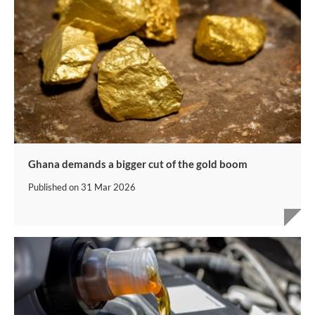
Ghana demands a bigger cut of the gold boom
Published on
31 Mar 2026