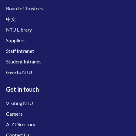
Board of Trustees
中文
NTU Library
Suppliers
Staff Intranet
Student Intranet
Give to NTU
Get in touch
Visiting NTU
Careers
A-Z Directory
Contact Us