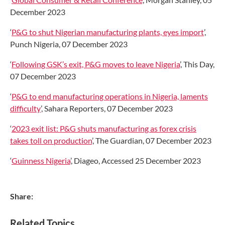
December 2023
‘
P&G to shut Nigerian manufacturing plants, eyes import
’,
Punch Nigeria, 07 December 2023
‘
Following GSK’s exit, P&G moves to leave Nigeria
’, This Day,
07 December 2023
‘
P&G to end manufacturing operations in Nigeria, laments
difficulty
’, Sahara Reporters, 07 December 2023
‘
2023 exit list: P&G shuts manufacturing as forex crisis
takes toll on production
’, The Guardian, 07 December 2023
‘
Guinness Nigeria
’, Diageo, Accessed 25 December 2023
Share:
Related Topics