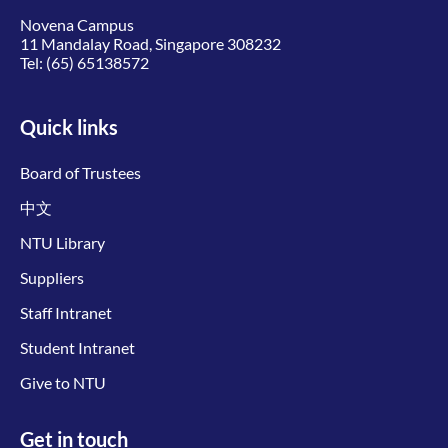
Novena Campus
11 Mandalay Road, Singapore 308232
Tel:
(65) 65138572
Quick links
Board of Trustees
中文
NTU Library
Suppliers
Staff Intranet
Student Intranet
Give to NTU
Get in touch