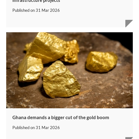
Published on
31 Mar 2026
Ghana demands a bigger cut of the gold boom
Published on
31 Mar 2026