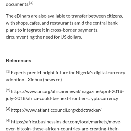
[4]
documents.
The eDinars are also available to transfer between citizens,
with shops, cafes, and restaurants amid the central bank
plans to integrate it in cross-border payments,
circumventing the need for US dollars.
References:
[1]
Experts predict bright future for Nigeria's digital currency
adoption - Xinhua (news.cn)
[2]
https://www.un.org/africarenewal/magazine/april-2018-
july-2018/africa-could-be-next-frontier-cryptocurrency
[3]
https://www.atlanticcouncil.org/cbdctracker/
[4]
https://africa.businessinsider.com/local/markets/move-
over-bitcoin-these-african-countries-are-creating-their-