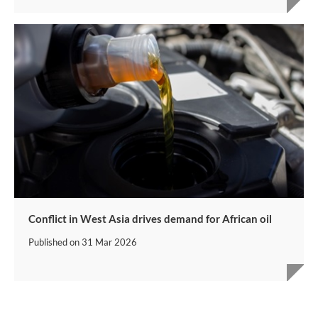
Conflict in West Asia drives demand for African oil
Published on
31 Mar 2026