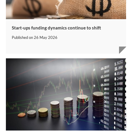
Start-ups funding dynamics continue to shift
Published on
26 May 2026