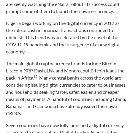
are keenly watching the eNaira rollout. Its success could
prompt some of them to launch their own e-currency.
Nigeria began working on the digital currency in 2017 as
the role of cash in financial transactions continued to
diminish. This trend was accelerated by the onset of the
COVID-19 pandemic and the resurgence of a new digital
economy.
The main global cryptocurrency brands include Bitcoin,
Litecoin, XRP, Dash, Lisk and Monero, but Bitcoin leads the
[2]
pack in Africa.
Many central banks across the world are
considering issuing digital currencies to cater to businesses
and households seeking faster, safer, easier, and cheaper
means of payments. A handful of countries including China,
Bahamas, and Cambodia have already issued their own
CBDCs.
Seven countries have now fully launched a digital currency,
according to Central Bank Digital Tracker. Nigeria is the