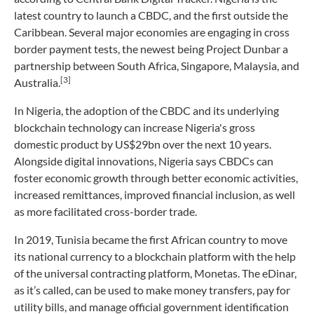
latest country to launch a CBDC, and the first outside the
Caribbean. Several major economies are engaging in cross
border payment tests, the newest being Project Dunbar a
partnership between South Africa, Singapore, Malaysia, and
[3]
Australia.
In Nigeria, the adoption of the CBDC and its underlying
blockchain technology can increase Nigeria's gross
domestic product by US$29bn over the next 10 years.
Alongside digital innovations, Nigeria says CBDCs can
foster economic growth through better economic activities,
increased remittances, improved financial inclusion, as well
as more facilitated cross-border trade.
In 2019, Tunisia became the first African country to move
its national currency to a blockchain platform with the help
of the universal contracting platform, Monetas. The eDinar,
as it’s called, can be used to make money transfers, pay for
utility bills, and manage official government identification