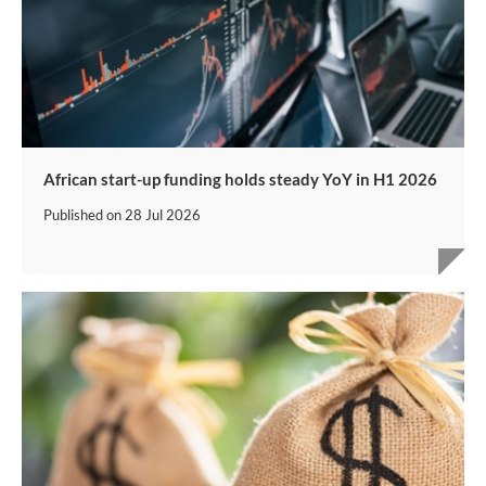
African start-up funding holds steady YoY in H1 2026
Published on
28 Jul 2026