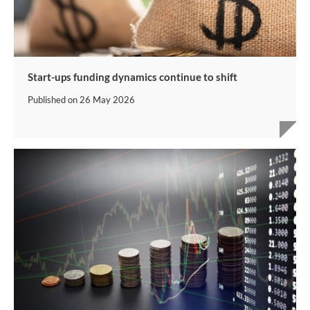
Start-ups funding dynamics continue to shift
Published on
26 May 2026