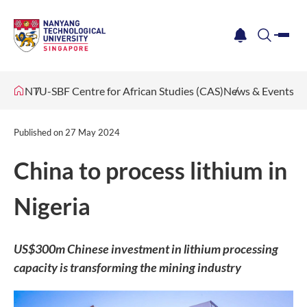
me
notification
search
NTU-SBF Centre for African Studies (CAS)
News & Events
Published on
27 May 2024
China to process lithium in
Nigeria
US$300m Chinese investment in lithium processing
capacity is transforming the mining industry