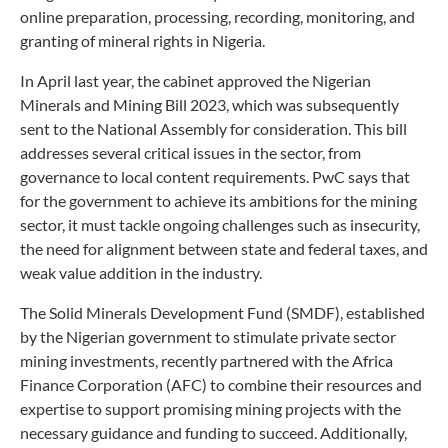
online preparation, processing, recording, monitoring, and
granting of mineral rights in Nigeria.
In April last year, the cabinet approved the Nigerian
Minerals and Mining Bill 2023, which was subsequently
sent to the National Assembly for consideration. This bill
addresses several critical issues in the sector, from
governance to local content requirements. PwC says that
for the government to achieve its ambitions for the mining
sector, it must tackle ongoing challenges such as insecurity,
the need for alignment between state and federal taxes, and
weak value addition in the industry.
The Solid Minerals Development Fund (SMDF), established
by the Nigerian government to stimulate private sector
mining investments, recently partnered with the Africa
Finance Corporation (AFC) to combine their resources and
expertise to support promising mining projects with the
necessary guidance and funding to succeed. Additionally,