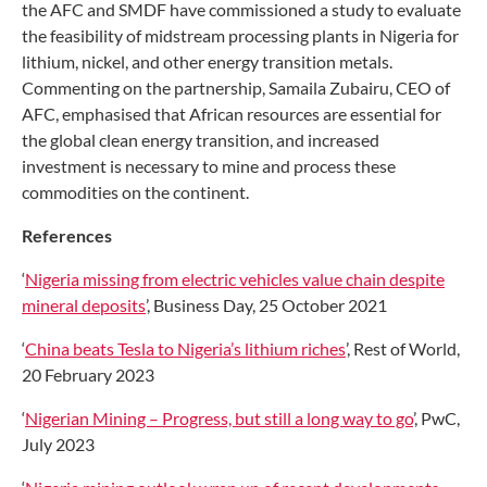
the AFC and SMDF have commissioned a study to evaluate
the feasibility of midstream processing plants in Nigeria for
lithium, nickel, and other energy transition metals.
Commenting on the partnership, Samaila Zubairu, CEO of
AFC, emphasised that African resources are essential for
the global clean energy transition, and increased
investment is necessary to mine and process these
commodities on the continent.
References
‘
Nigeria missing from electric vehicles value chain despite
mineral deposits
’, Business Day, 25 October 2021
‘
China beats Tesla to Nigeria’s lithium riches
’, Rest of World,
20 February 2023
‘
Nigerian Mining – Progress, but still a long way to go
’, PwC,
July 2023